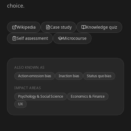
choice.
Wikipedia
Case study
Knowledge quiz
Self assessment
Microcourse
ALSO KNOWN AS
Action-omission bias
Inaction bias
Status quo bias
IMPACT AREAS
Psychology & Social Science
Economics & Finance
UX