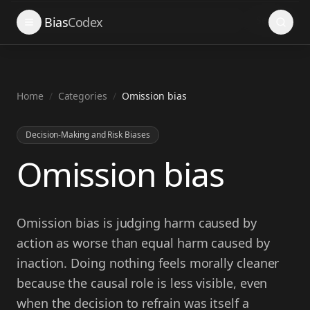
Search
Bias
Codex
Home
/
Categories
/
Omission bias
Decision-Making and Risk Biases
Omission bias
Omission bias is judging harm caused by
action as worse than equal harm caused by
inaction. Doing nothing feels morally cleaner
because the causal role is less visible, even
when the decision to refrain was itself a