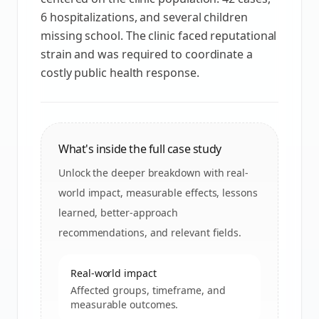
6 hospitalizations, and several children
missing school. The clinic faced reputational
strain and was required to coordinate a
costly public health response.
What's inside the full case study
Unlock the deeper breakdown with real-
world impact, measurable effects, lessons
learned, better-approach
recommendations, and relevant fields.
Real-world impact
Affected groups, timeframe, and
measurable outcomes.