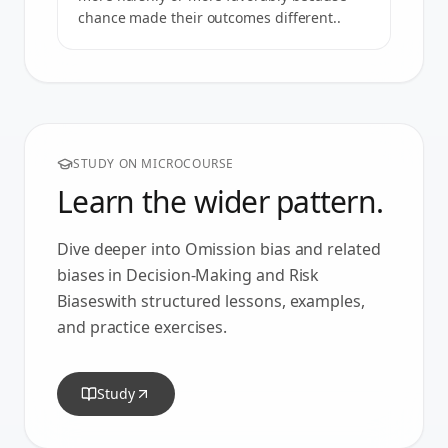
chance made their outcomes different..
STUDY ON MICROCOURSE
Learn the wider pattern.
Dive deeper into
Omission bias
and related
biases in
Decision-Making and Risk
Biases
with structured lessons, examples,
and practice exercises.
Study