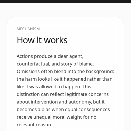
MECHANISM
How it works
Actions produce a clear agent,
counterfactual, and story of blame.
Omissions often blend into the background:
the harm looks like it happened rather than
like it was allowed to happen. This
distinction can reflect legitimate concerns
about intervention and autonomy, but it
becomes a bias when equal consequences
receive unequal moral weight for no
relevant reason.