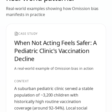
Real-world examples showing how
Omission bias
manifests in practice
CASE STUDY
When Not Acting Feels Safer: A
Pediatric Clinic's Vaccination
Decline
A real-world example of
Omission bias
in action
CONTEXT
A suburban pediatric clinic served a stable
population of ~3,200 children with
historically high routine vaccination
coverage (around 92–94%). Local social