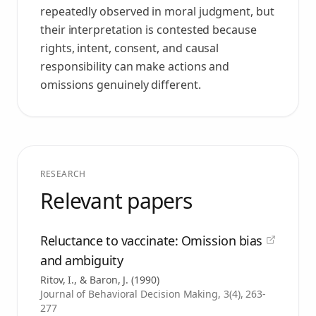
repeatedly observed in moral judgment, but
their interpretation is contested because
rights, intent, consent, and causal
responsibility can make actions and
omissions genuinely different.
RESEARCH
Relevant papers
Reluctance to vaccinate: Omission bias
and ambiguity
Ritov, I., & Baron, J.
(
1990
)
Journal of Behavioral Decision Making, 3(4), 263-
277