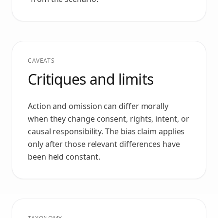
CAVEATS
Critiques and limits
Action and omission can differ morally
when they change consent, rights, intent, or
causal responsibility. The bias claim applies
only after those relevant differences have
been held constant.