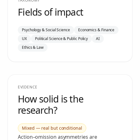
TAXONOMY
Fields of impact
Psychology & Social Science
Economics & Finance
UX
Political Science & Public Policy
AI
Ethics & Law
EVIDENCE
How solid is the
research?
Mixed — real but conditional
Action–omission asymmetries are