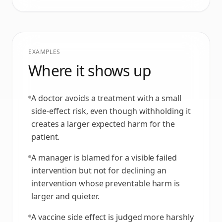
EXAMPLES
Where it shows up
A doctor avoids a treatment with a small
side-effect risk, even though withholding it
creates a larger expected harm for the
patient.
A manager is blamed for a visible failed
intervention but not for declining an
intervention whose preventable harm is
larger and quieter.
A vaccine side effect is judged more harshly