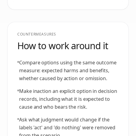
COUNTERMEASURES
How to work around it
Compare options using the same outcome
measure: expected harms and benefits,
whether caused by action or omission.
Make inaction an explicit option in decision
records, including what it is expected to
cause and who bears the risk.
Ask what judgment would change if the
labels 'act' and 'do nothing' were removed
from the scenario.