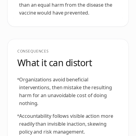
than an equal harm from the disease the
vaccine would have prevented.
CONSEQUENCES
What it can distort
Organizations avoid beneficial
interventions, then mistake the resulting
harm for an unavoidable cost of doing
nothing.
Accountability follows visible action more
readily than invisible inaction, skewing
policy and risk management.