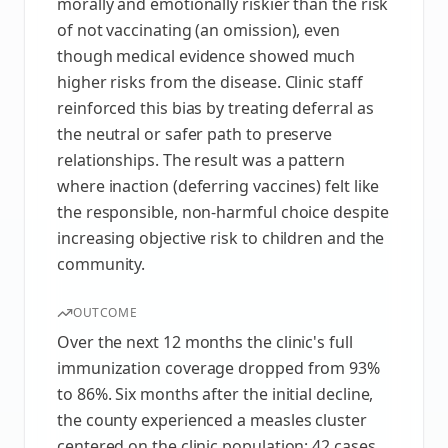
morally and emotionally riskier than the risk
of not vaccinating (an omission), even
though medical evidence showed much
higher risks from the disease. Clinic staff
reinforced this bias by treating deferral as
the neutral or safer path to preserve
relationships. The result was a pattern
where inaction (deferring vaccines) felt like
the responsible, non-harmful choice despite
increasing objective risk to children and the
community.
OUTCOME
Over the next 12 months the clinic's full
immunization coverage dropped from 93%
to 86%. Six months after the initial decline,
the county experienced a measles cluster
centered on the clinic population: 42 cases,