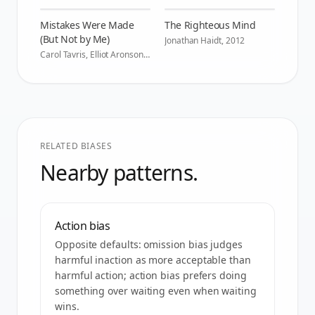
Mistakes Were Made
The Righteous Mind
(But Not by Me)
Jonathan Haidt
,
2012
Carol Tavris, Elliot Aronson
,
2007
RELATED BIASES
Nearby patterns.
Action bias
Opposite defaults: omission bias judges
harmful inaction as more acceptable than
harmful action; action bias prefers doing
something over waiting even when waiting
wins.