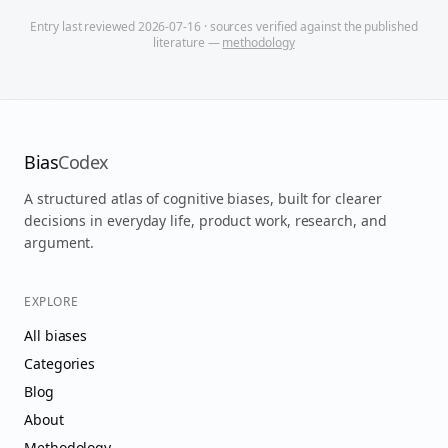
Entry last reviewed
2026-07-16
· sources verified against the published
literature —
methodology
Bias
Codex
A structured atlas of cognitive biases, built for clearer
decisions in everyday life, product work, research, and
argument.
EXPLORE
All biases
Categories
Blog
About
Methodology