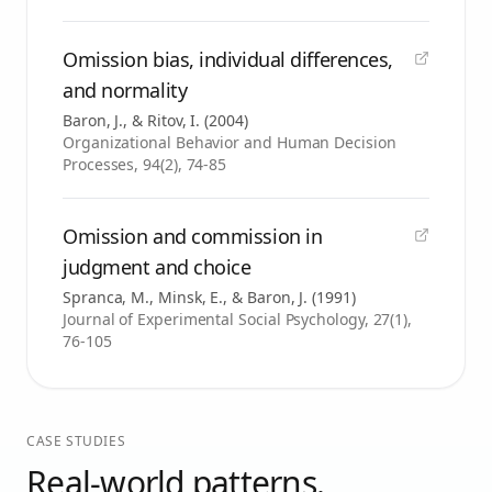
Omission bias, individual differences,
and normality
Baron, J., & Ritov, I.
(
2004
)
Organizational Behavior and Human Decision
Processes, 94(2), 74-85
Omission and commission in
judgment and choice
Spranca, M., Minsk, E., & Baron, J.
(
1991
)
Journal of Experimental Social Psychology, 27(1),
76-105
CASE STUDIES
Real-world patterns.