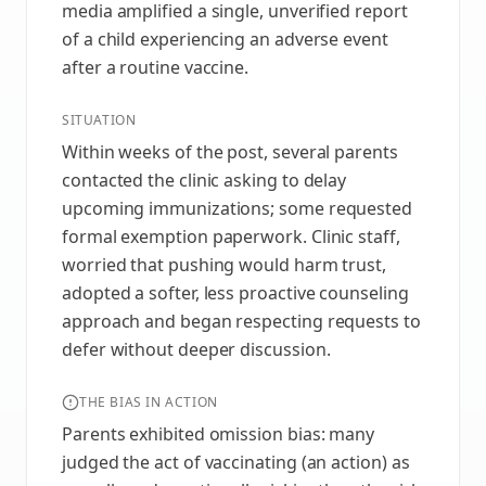
media amplified a single, unverified report
of a child experiencing an adverse event
after a routine vaccine.
SITUATION
Within weeks of the post, several parents
contacted the clinic asking to delay
upcoming immunizations; some requested
formal exemption paperwork. Clinic staff,
worried that pushing would harm trust,
adopted a softer, less proactive counseling
approach and began respecting requests to
defer without deeper discussion.
THE BIAS IN ACTION
Parents exhibited omission bias: many
judged the act of vaccinating (an action) as