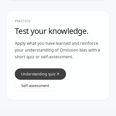
PRACTICE
Test your knowledge.
Apply what you have learned and reinforce
your understanding of
Omission bias
with a
short quiz or self-assessment.
Understanding quiz
Self-assessment