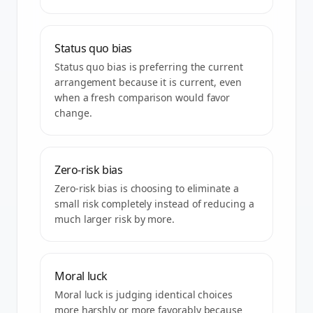
Status quo bias
Status quo bias is preferring the current
arrangement because it is current, even
when a fresh comparison would favor
change.
Zero-risk bias
Zero-risk bias is choosing to eliminate a
small risk completely instead of reducing a
much larger risk by more.
Moral luck
Moral luck is judging identical choices
more harshly or more favorably because