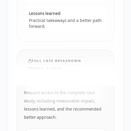
Lessons learned
Practical takeaways and a better path
forward.
FULL CASE BREAKDOWN
EMAIL ACCESS
Want the full analysis?
Request access to the complete case
study, including measurable impact,
lessons learned, and the recommended
better approach.