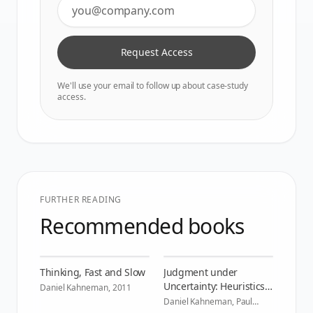
Request Access
We'll use your email to follow up about case-study
access.
FURTHER READING
Recommended books
Thinking, Fast and Slow
Judgment under
Uncertainty: Heuristics
Daniel Kahneman
,
2011
and Biases
Daniel Kahneman, Paul
Slovic, Amos Tversky
,
1982