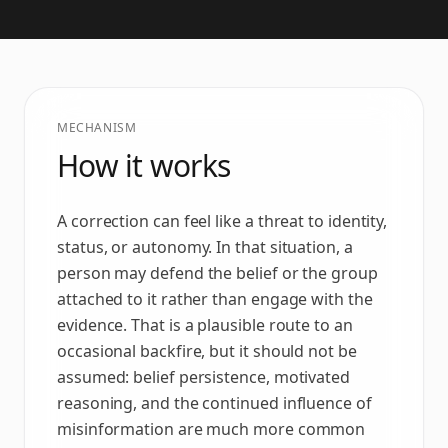
MECHANISM
How it works
A correction can feel like a threat to identity,
status, or autonomy. In that situation, a
person may defend the belief or the group
attached to it rather than engage with the
evidence. That is a plausible route to an
occasional backfire, but it should not be
assumed: belief persistence, motivated
reasoning, and the continued influence of
misinformation are much more common