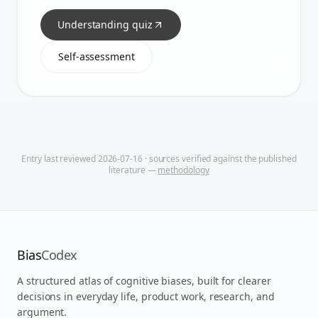
Understanding quiz
Self-assessment
Entry last reviewed
2026-07-16
· sources verified against the published
literature —
methodology
Bias
Codex
A structured atlas of cognitive biases, built for clearer
decisions in everyday life, product work, research, and
argument.