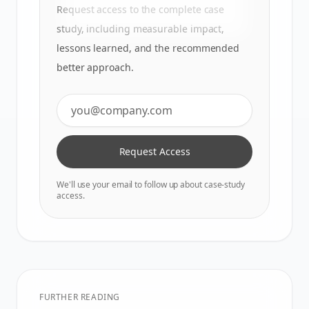
Request access to the complete case
study, including measurable impact,
lessons learned, and the recommended
better approach.
Request Access
We'll use your email to follow up about case-study
access.
FURTHER READING