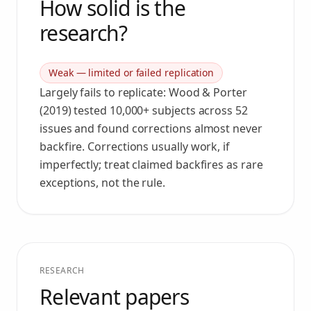
How solid is the
research?
Weak — limited or failed replication
Largely fails to replicate: Wood & Porter
(2019) tested 10,000+ subjects across 52
issues and found corrections almost never
backfire. Corrections usually work, if
imperfectly; treat claimed backfires as rare
exceptions, not the rule.
RESEARCH
Relevant papers