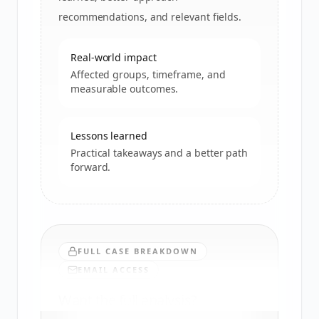
recommendations, and relevant fields.
Real-world impact
Affected groups, timeframe, and
measurable outcomes.
Lessons learned
Practical takeaways and a better path
forward.
FULL CASE BREAKDOWN
EMAIL ACCESS
Want the full analysis?