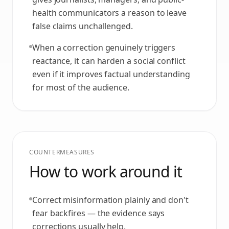
health communicators a reason to leave
false claims unchallenged.
When a correction genuinely triggers
reactance, it can harden a social conflict
even if it improves factual understanding
for most of the audience.
COUNTERMEASURES
How to work around it
Correct misinformation plainly and don't
fear backfires — the evidence says
corrections usually help.