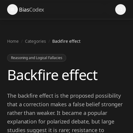
Search
Bias
Codex
Home
/
Categories
/
Backfire effect
Reasoning and Logical Fallacies
Backfire effect
The backfire effect is the proposed possibility
that a correction makes a false belief stronger
rather than weaker. It became a popular
explanation for polarized debate, but large
studies suggest it is rare; resistance to