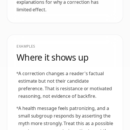
explanations for why a correction has
limited effect.
EXAMPLES
Where it shows up
A correction changes a reader's factual
estimate but not their candidate
preference. That is resistance or motivated
reasoning, not evidence of backfire.
A health message feels patronizing, and a
small subgroup responds by asserting the
myth more strongly. Treat this as a possible