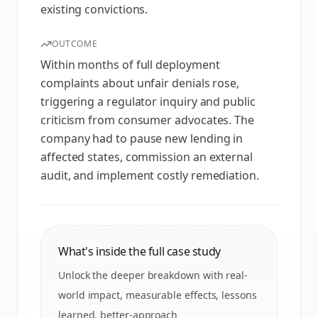
existing convictions.
OUTCOME
Within months of full deployment
complaints about unfair denials rose,
triggering a regulator inquiry and public
criticism from consumer advocates. The
company had to pause new lending in
affected states, commission an external
audit, and implement costly remediation.
What's inside the full case study
Unlock the deeper breakdown with real-
world impact, measurable effects, lessons
learned, better-approach