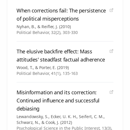
When corrections fail: The persistence
of political misperceptions
Nyhan, B., & Reifler, J.
(
2010
)
Political Behavior, 32(2), 303-330
The elusive backfire effect: Mass
attitudes' steadfast factual adherence
Wood, T., & Porter, E.
(
2019
)
Political Behavior, 41(1), 135-163
Misinformation and its correction:
Continued influence and successful
debiasing
Lewandowsky, S., Ecker, U. K. H., Seifert, C. M.,
Schwarz, N., & Cook, J.
(
2012
)
Psychological Science in the Public Interest, 13(3),