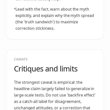
Lead with the fact, warn about the myth
explicitly, and explain why the myth spread
(the 'truth sandwich') to maximize
correction stickiness.
CAVEATS
Critiques and limits
The strongest caveat is empirical: the
headline claim largely failed to generalize in
large-scale tests. Do not use 'backfire effect'
as a catch-all label for disagreement,
unchanged attitudes, or a correction that