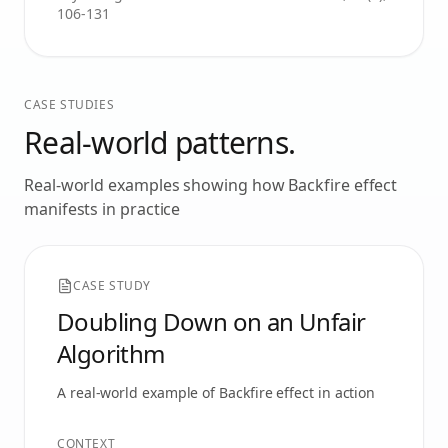
106-131
CASE STUDIES
Real-world patterns.
Real-world examples showing how
Backfire effect
manifests in practice
CASE STUDY
Doubling Down on an Unfair
Algorithm
A real-world example of
Backfire effect
in action
CONTEXT