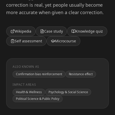
correction is real, yet people usually become
more accurate when given a clear correction.
Wikipedia
Case study
Knowledge quiz
Self assessment
Microcourse
ALSO KNOWN AS
Confirmation bias reinforcement
Resistance effect
IMPACT AREAS
Health & Wellness
Psychology & Social Science
Political Science & Public Policy