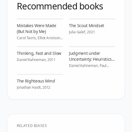
Recommended books
Mistakes Were Made
The Scout Mindset
(But Not by Me)
Julia Galef
,
2021
Carol Tavris, Elliot Aronson
,
2007
Thinking, Fast and Slow
Judgment under
Uncertainty: Heuristics
Daniel Kahneman
,
2011
and Biases
Daniel Kahneman, Paul
Slovic, Amos Tversky
,
1982
The Righteous Mind
Jonathan Haidt
,
2012
RELATED BIASES