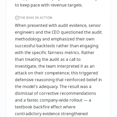
to keep pace with revenue targets.
THE BIAS IN ACTION
When presented with audit evidence, senior
engineers and the CEO questioned the audit
methodology and emphasized their own
successful backtests rather than engaging
with the specific fairness metrics. Rather
than treating the audit as a call to
investigate, the team interpreted it as an
attack on their competence; this triggered
defensive reasoning that reinforced belief in
the model's adequacy. The result was a
dismissal of corrective recommendations
and a faster, company-wide rollout — a
textbook backfire effect where
contradictory evidence strengthened