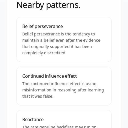
Nearby patterns.
Belief perseverance
Belief perseverance is the tendency to
maintain a belief even after the evidence
that originally supported it has been
completely discredited.
Continued influence effect
The continued influence effect is using
misinformation in reasoning after learning
that it was false.
Reactance
The rare genuine backfires may run on