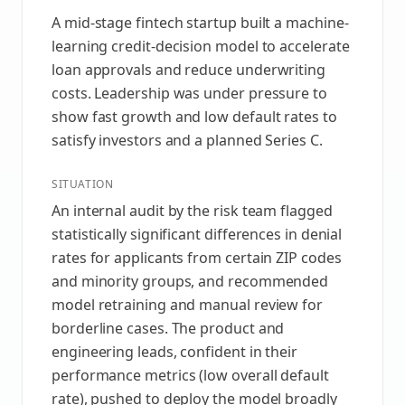
A mid-stage fintech startup built a machine-
learning credit-decision model to accelerate
loan approvals and reduce underwriting
costs. Leadership was under pressure to
show fast growth and low default rates to
satisfy investors and a planned Series C.
SITUATION
An internal audit by the risk team flagged
statistically significant differences in denial
rates for applicants from certain ZIP codes
and minority groups, and recommended
model retraining and manual review for
borderline cases. The product and
engineering leads, confident in their
performance metrics (low overall default
rate), pushed to deploy the model broadly