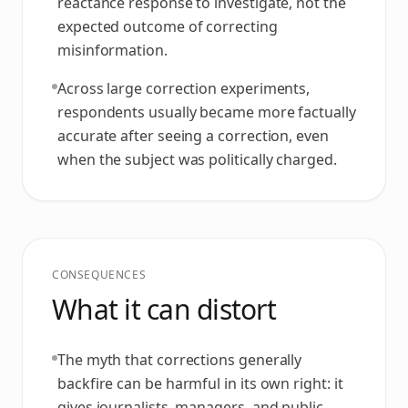
reactance response to investigate, not the
expected outcome of correcting
misinformation.
Across large correction experiments,
respondents usually became more factually
accurate after seeing a correction, even
when the subject was politically charged.
CONSEQUENCES
What it can distort
The myth that corrections generally
backfire can be harmful in its own right: it
gives journalists, managers, and public-