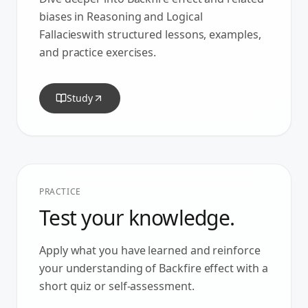
biases in
Reasoning and Logical
Fallacies
with structured lessons, examples,
and practice exercises.
Study
PRACTICE
Test your knowledge.
Apply what you have learned and reinforce
your understanding of
Backfire effect
with a
short quiz or self-assessment.