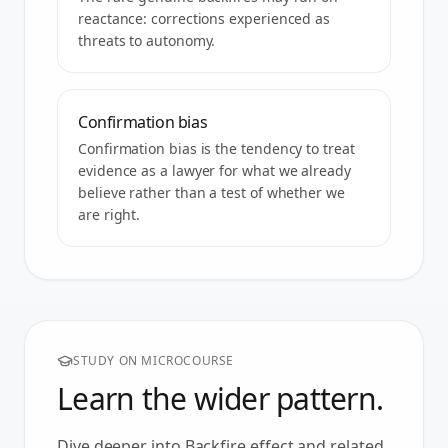
reactance: corrections experienced as
threats to autonomy.
Confirmation bias
Confirmation bias is the tendency to treat
evidence as a lawyer for what we already
believe rather than a test of whether we
are right.
STUDY ON MICROCOURSE
Learn the wider pattern.
Dive deeper into
Backfire effect
and related