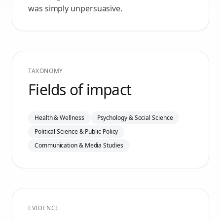
was simply unpersuasive.
TAXONOMY
Fields of impact
Health & Wellness
Psychology & Social Science
Political Science & Public Policy
Communication & Media Studies
EVIDENCE