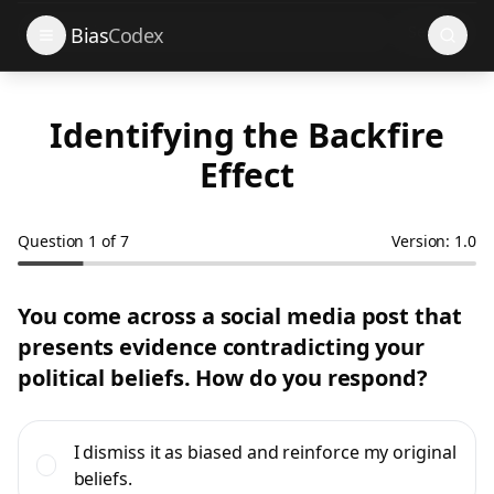
Search
Bias
Codex
Identifying the Backfire
Effect
Question
1
of
7
Version: 1.0
You come across a social media post that
presents evidence contradicting your
political beliefs. How do you respond?
I dismiss it as biased and reinforce my original
beliefs.