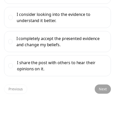
I consider looking into the evidence to
understand it better.
I completely accept the presented evidence
and change my beliefs.
I share the post with others to hear their
opinions on it.
Previous
Next