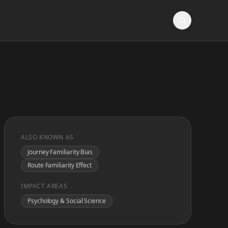
ALSO KNOWN AS
Journey Familiarity Bias
Route Familiarity Effect
IMPACT AREAS
Psychology & Social Science