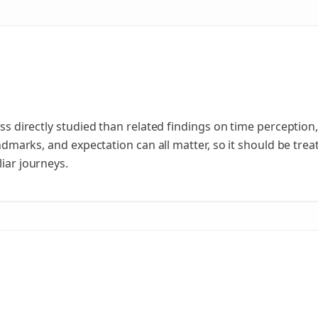
less directly studied than related findings on time perceptio
landmarks, and expectation can all matter, so it should be tr
liar journeys.