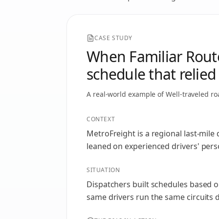
CASE STUDY
When Familiar Routes
schedule that relied
A real-world example of
Well-traveled ro
CONTEXT
MetroFreight is a regional last-mil
leaned on experienced drivers' perso
SITUATION
Dispatchers built schedules based on
same drivers run the same circuits 