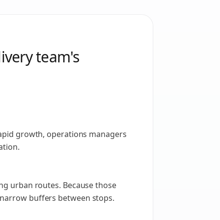
livery team's
r rapid growth, operations managers
ation.
ring urban routes. Because those
d narrow buffers between stops.