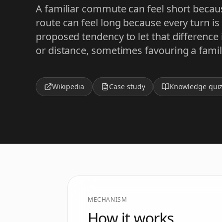
A familiar commute can feel short because
route can feel long because every turn is 
proposed tendency to let that difference
or distance, sometimes favouring a famili
Wikipedia
Case study
Knowledge qui
MECHANISM
How it works