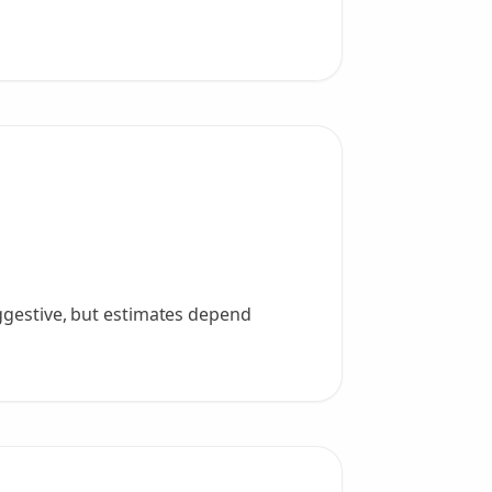
uggestive, but estimates depend