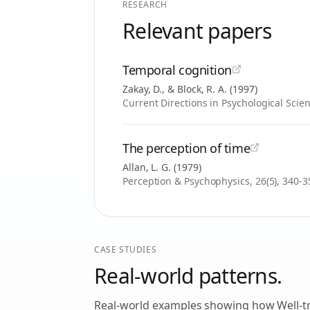
RESEARCH
Relevant papers
Temporal cognition
Zakay, D., & Block, R. A.
(
1997
)
Current Directions in Psychological Scien
The perception of time
Allan, L. G.
(
1979
)
Perception & Psychophysics, 26(5), 340-3
CASE STUDIES
Real-world patterns.
Real-world examples showing how
Well-t