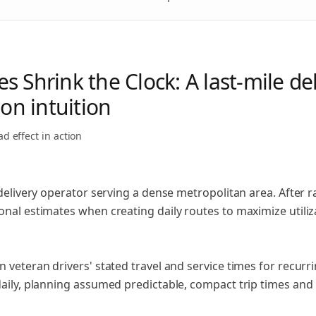
 Shrink the Clock: A last-mile de
 on intuition
ad effect
in action
e delivery operator serving a dense metropolitan area. Afte
nal estimates when creating daily routes to maximize utiliz
 veteran drivers' stated travel and service times for recur
daily, planning assumed predictable, compact trip times an