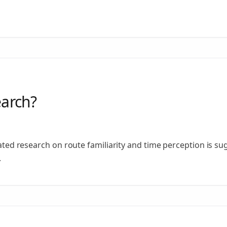
earch?
elated research on route familiarity and time perception is s
.