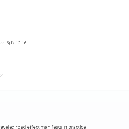
ce, 6(1), 12-16
54
raveled road effect
manifests in practice