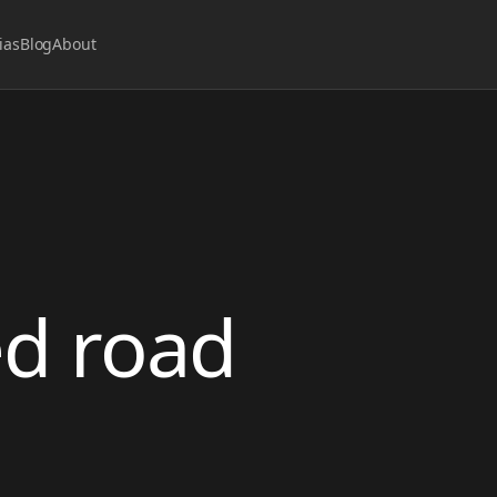
ias
Blog
About
ed road