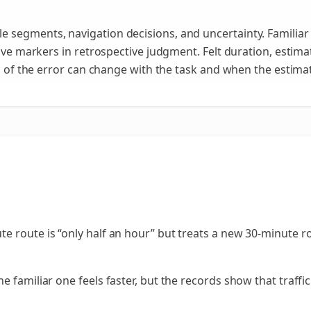
 segments, navigation decisions, and uncertainty. Familia
tive markers in retrospective judgment. Felt duration, estima
on of the error can change with the task and when the estima
 route is “only half an hour” but treats a new 30-minute rou
 familiar one feels faster, but the records show that traffic