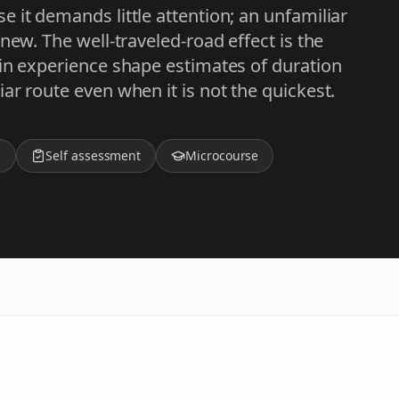
 it demands little attention; an unfamiliar
new. The well-traveled-road effect is the
 in experience shape estimates of duration
ar route even when it is not the quickest.
z
Self assessment
Microcourse