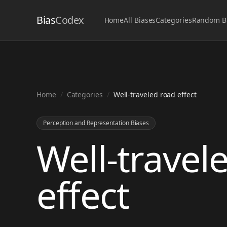
Bias
Codex
Home
All Biases
Categories
Random B
Home
/
Categories
/
Well-traveled road effect
Perception and Representation Biases
Well-travel
effect