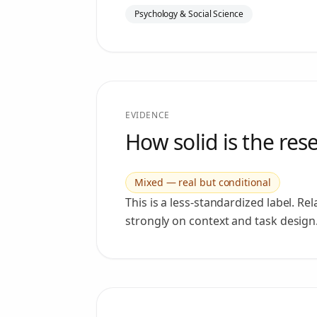
Psychology & Social Science
EVIDENCE
How solid is the res
Mixed — real but conditional
This is a less-standardized label. R
strongly on context and task design