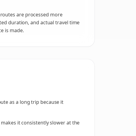
r routes are processed more
ted duration, and actual travel time
te is made.
te as a long trip because it
 makes it consistently slower at the