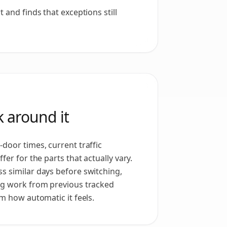
 and finds that exceptions still
 around it
door times, current traffic
fer for the parts that actually vary.
s similar days before switching,
ng work from previous tracked
om how automatic it feels.