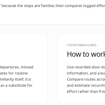
” because the steps are familiar, then compares logged effort
COUNTERMEASURES
How to work
e departures, missed
Use recorded door-to-
tes for routine
information, and a buf
iarity itself; it is
Compare routes acros
as a substitute for
and estimate recurri
effort rather than fr