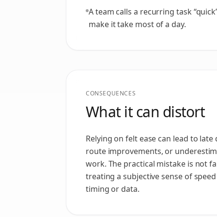
A team calls a recurring task “quick
make it take most of a day.
CONSEQUENCES
What it can distort
Relying on felt ease can lead to lat
route improvements, or underestima
work. The practical mistake is not famil
treating a subjective sense of speed 
timing or data.