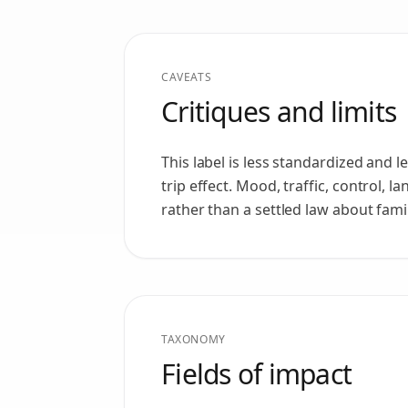
CAVEATS
Critiques and limits
This label is less standardized and 
trip effect. Mood, traffic, control, 
rather than a settled law about fami
TAXONOMY
Fields of impact