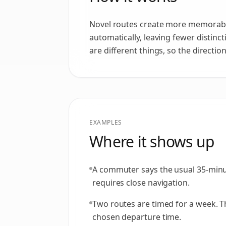
Novel routes create more memorable
automatically, leaving fewer distinc
are different things, so the directi
EXAMPLES
Where it shows up
A commuter says the usual 35-minute
requires close navigation.
Two routes are timed for a week. The
chosen departure time.