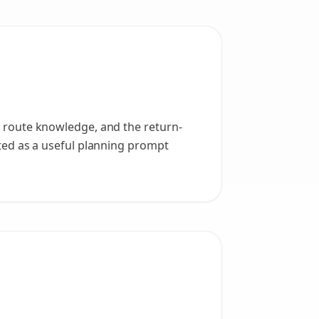
n, route knowledge, and the return-
eated as a useful planning prompt