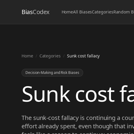
Bias
Codex
Home
All Biases
Categories
Random B
Home
/
Categories
/
Sunk cost fallacy
Decision-Making and Risk Biases
Sunk cost fa
The sunk-cost fallacy is continuing a cou
effort already spent, even though that i