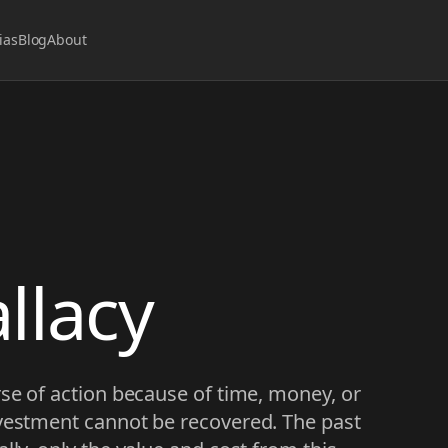
ias
Blog
About
llacy
rse of action because of time, money, or
nvestment cannot be recovered. The past