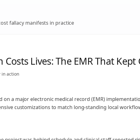
ost fallacy
manifests in practice
 Costs Lives: The EMR That Kept
y
in action
d on a major electronic medical record (EMR) implementatio
ensive customizations to match long-standing local workflo
e project was behind schedule and clinical staff reported ri