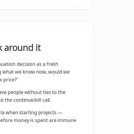
 around it
uation decision as a fresh
ng what we know now, would we
s price?'
ave people without ties to the
 the continue/kill call.
teria when starting projects —
before money is spent are immune