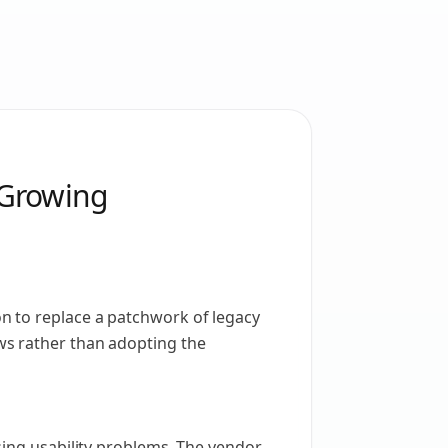
 Growing
n to replace a patchwork of legacy
ws rather than adopting the
sing usability problems. The vendor