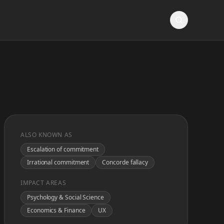
ALSO KNOWN AS
Escalation of commitment
Irrational commitment
Concorde fallacy
IMPACT AREAS
Psychology & Social Science
Economics & Finance
UX