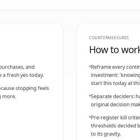
COUNTERMEASURES
How to work
 purchases, and
Reframe every contin
 a fresh yes today.
investment: 'knowi
start this today at thi
cause stopping feels
g more.
Separate deciders: h
original decision make
Pre-register kill cri
thresholds decided 
to its gravity.