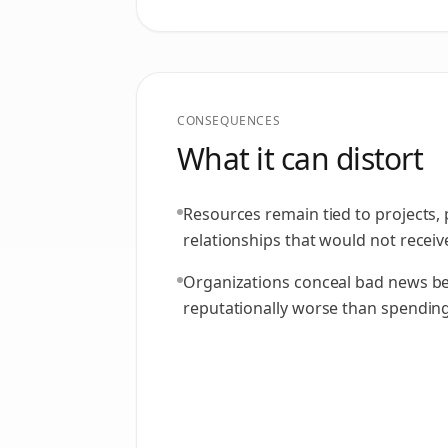
CONSEQUENCES
What it can distort
Resources remain tied to projects,
relationships that would not receive
Organizations conceal bad news be
reputationally worse than spendin