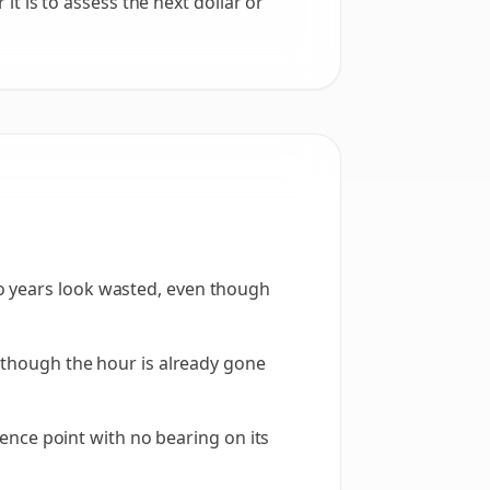
it is to assess the next dollar or
o years look wasted, even though
n though the hour is already gone
erence point with no bearing on its