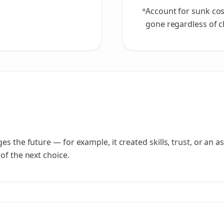
Account for sunk cost
gone regardless of cho
 the future — for example, it created skills, trust, or an asse
of the next choice.