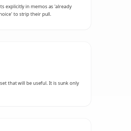
s explicitly in memos as 'already
ice' to strip their pull.
t that will be useful. It is sunk only