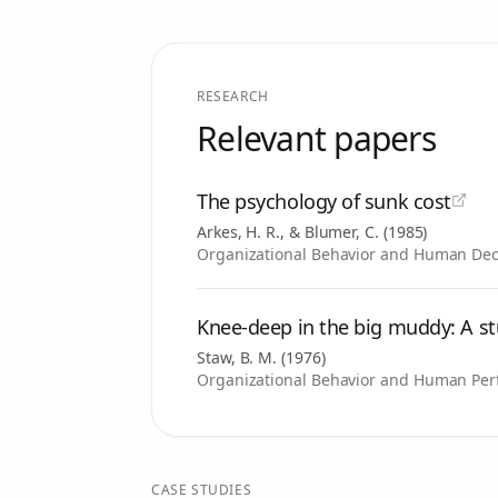
RESEARCH
Relevant papers
The psychology of sunk cost
Arkes, H. R., & Blumer, C.
(
1985
)
Organizational Behavior and Human Deci
Knee-deep in the big muddy: A st
Staw, B. M.
(
1976
)
Organizational Behavior and Human Perf
CASE STUDIES