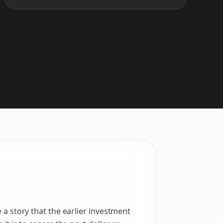
e a story that the earlier investment