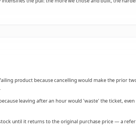
 intensifies the pull: the more we chose and built, the harder 
failing product because cancelling would make the prior tw
.
 because leaving after an hour would 'waste' the ticket, eve
 stock until it returns to the original purchase price — a ref