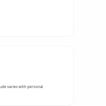
tude varies with personal