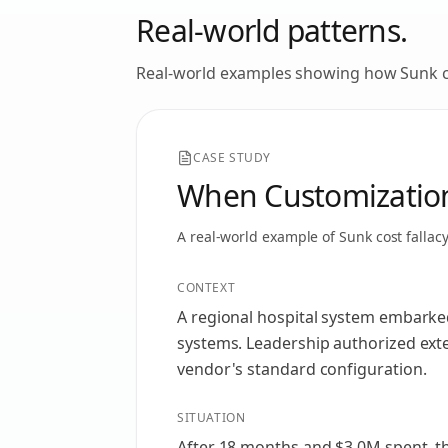
Real-world patterns.
Real-world examples showing how
Sunk c
CASE STUDY
When Customization
A real-world example of
Sunk cost fallac
CONTEXT
A regional hospital system embarke
systems. Leadership authorized ext
vendor's standard configuration.
SITUATION
After 18 months and $3.0M spent, th