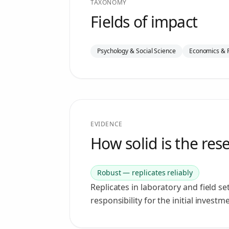
TAXONOMY
Fields of impact
Psychology & Social Science
Economics & 
EVIDENCE
How solid is the res
Robust — replicates reliably
Replicates in laboratory and field s
responsibility for the initial investm