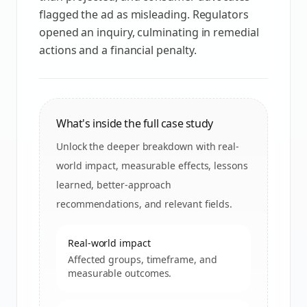
flagged the ad as misleading. Regulators
opened an inquiry, culminating in remedial
actions and a financial penalty.
What's inside the full case study
Unlock the deeper breakdown with real-
world impact, measurable effects, lessons
learned, better-approach
recommendations, and relevant fields.
Real-world impact
Affected groups, timeframe, and
measurable outcomes.