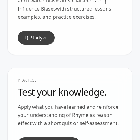
and related biases in
Social and Group
Influence Biases
with structured lessons,
examples, and practice exercises.
Study
PRACTICE
Test your knowledge.
Apply what you have learned and reinforce
your understanding of
Rhyme as reason
effect
with a short quiz or self-assessment.