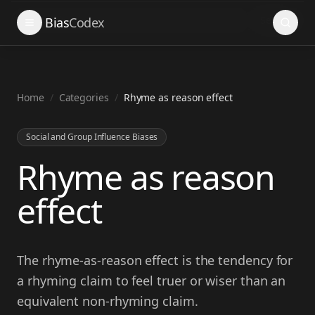
Search
Bias
Codex
Home
/
Categories
/
Rhyme as reason effect
Social and Group Influence Biases
Rhyme as reason
effect
The rhyme-as-reason effect is the tendency for
a rhyming claim to feel truer or wiser than an
equivalent non-rhyming claim.