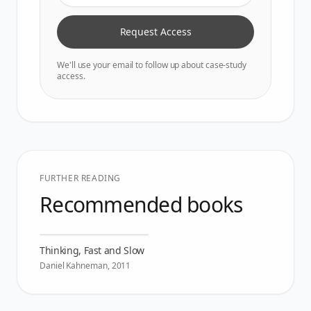
Request Access
We'll use your email to follow up about case-study
access.
FURTHER READING
Recommended books
Thinking, Fast and Slow
Daniel Kahneman
,
2011