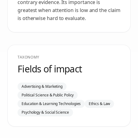
contrary evidence. Its importance is
greatest when attention is low and the claim
is otherwise hard to evaluate.
TAXONOMY
Fields of impact
Advertising & Marketing
Political Science & Public Policy
Education & Learning Technologies
Ethics & Law
Psychology & Social Science