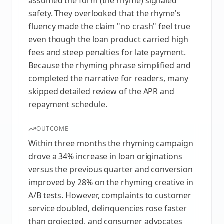
assumed the form (the rhyme) signaled
safety. They overlooked that the rhyme's
fluency made the claim "no crash" feel true
even though the loan product carried high
fees and steep penalties for late payment.
Because the rhyming phrase simplified and
completed the narrative for readers, many
skipped detailed review of the APR and
repayment schedule.
OUTCOME
Within three months the rhyming campaign
drove a 34% increase in loan originations
versus the previous quarter and conversion
improved by 28% on the rhyming creative in
A/B tests. However, complaints to customer
service doubled, delinquencies rose faster
than projected, and consumer advocates