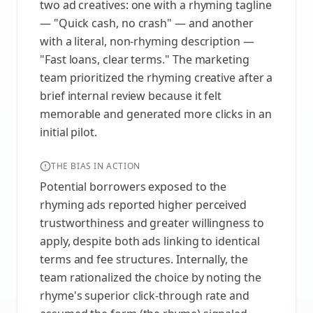
two ad creatives: one with a rhyming tagline
— "Quick cash, no crash" — and another
with a literal, non-rhyming description —
"Fast loans, clear terms." The marketing
team prioritized the rhyming creative after a
brief internal review because it felt
memorable and generated more clicks in an
initial pilot.
THE BIAS IN ACTION
Potential borrowers exposed to the
rhyming ads reported higher perceived
trustworthiness and greater willingness to
apply, despite both ads linking to identical
terms and fee structures. Internally, the
team rationalized the choice by noting the
rhyme's superior click-through rate and