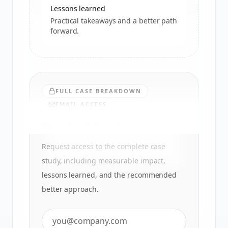
Lessons learned
Practical takeaways and a better path
forward.
FULL CASE BREAKDOWN
EMAIL ACCESS
Want the full analysis?
Request access to the complete case
study, including measurable impact,
lessons learned, and the recommended
better approach.