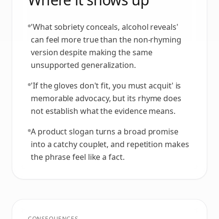
'What sobriety conceals, alcohol reveals'
can feel more true than the non-rhyming
version despite making the same
unsupported generalization.
'If the gloves don't fit, you must acquit' is
memorable advocacy, but its rhyme does
not establish what the evidence means.
A product slogan turns a broad promise
into a catchy couplet, and repetition makes
the phrase feel like a fact.
CONSEQUENCES