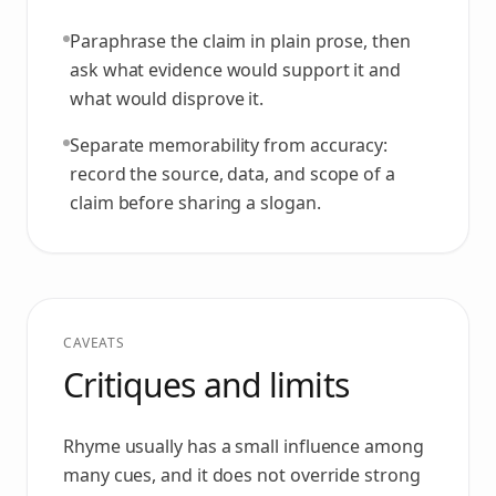
Paraphrase the claim in plain prose, then
ask what evidence would support it and
what would disprove it.
Separate memorability from accuracy:
record the source, data, and scope of a
claim before sharing a slogan.
CAVEATS
Critiques and limits
Rhyme usually has a small influence among
many cues, and it does not override strong