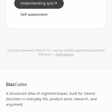
Understanding quiz
Self-assessment
Entry last reviewed
2026-07-19
· sources verified against the published
literature —
methodology
Bias
Codex
A structured atlas of cognitive biases, built for clearer
decisions in everyday life, product work, research, and
argument.