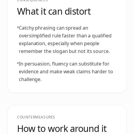
What it can distort
Catchy phrasing can spread an
oversimplified rule faster than a qualified
explanation, especially when people
remember the slogan but not its source.
In persuasion, fluency can substitute for
evidence and make weak claims harder to
challenge.
COUNTERMEASURES
How to work around it