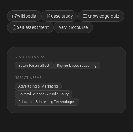
Wikipedia
Case study
Knowledge quiz
Self assessment
Microcourse
ALSO KNOWN AS
Eaton-Rosen effect
Rhyme-based reasoning
IMPACT AREAS
Advertising & Marketing
Political Science & Public Policy
Education & Learning Technologies