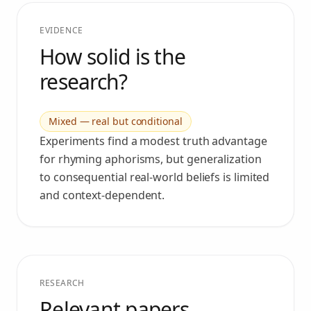
EVIDENCE
How solid is the
research?
Mixed — real but conditional
Experiments find a modest truth advantage
for rhyming aphorisms, but generalization
to consequential real-world beliefs is limited
and context-dependent.
RESEARCH
Relevant papers