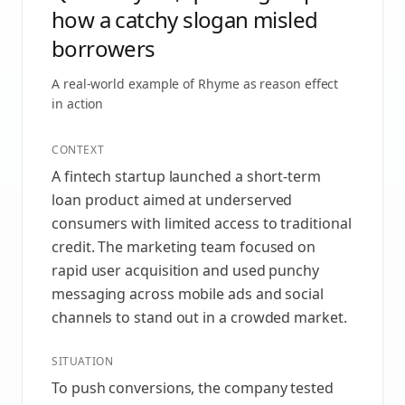
how a catchy slogan misled
borrowers
A real-world example of
Rhyme as reason effect
in action
CONTEXT
A fintech startup launched a short-term
loan product aimed at underserved
consumers with limited access to traditional
credit. The marketing team focused on
rapid user acquisition and used punchy
messaging across mobile ads and social
channels to stand out in a crowded market.
SITUATION
To push conversions, the company tested