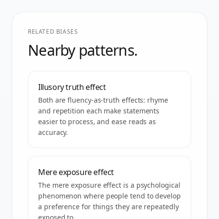
RELATED BIASES
Nearby patterns.
Illusory truth effect
Both are fluency-as-truth effects: rhyme
and repetition each make statements
easier to process, and ease reads as
accuracy.
Mere exposure effect
The mere exposure effect is a psychological
phenomenon where people tend to develop
a preference for things they are repeatedly
exposed to.