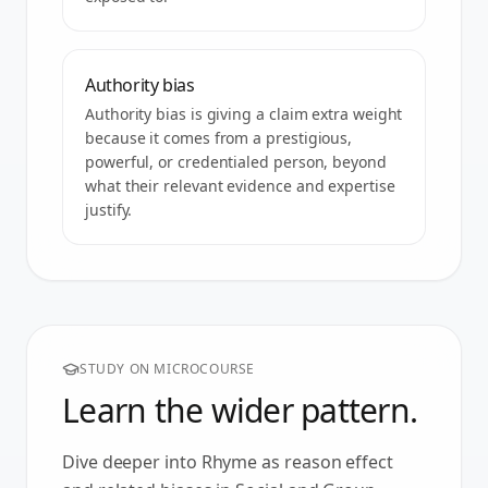
Authority bias
Authority bias is giving a claim extra weight
because it comes from a prestigious,
powerful, or credentialed person, beyond
what their relevant evidence and expertise
justify.
STUDY ON MICROCOURSE
Learn the wider pattern.
Dive deeper into
Rhyme as reason effect