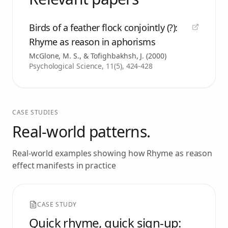
Birds of a feather flock conjointly (?):
Rhyme as reason in aphorisms
McGlone, M. S., & Tofighbakhsh, J.
(
2000
)
Psychological Science, 11(5), 424-428
CASE STUDIES
Real-world patterns.
Real-world examples showing how
Rhyme as reason
effect
manifests in practice
CASE STUDY
Quick rhyme, quick sign-up: