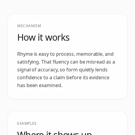
MECHANISM
How it works
Rhyme is easy to process, memorable, and
satisfying. That fluency can be misread as a
signal of accuracy, so form quietly lends
confidence to a claim before its evidence
has been examined.
EXAMPLES
Where it shows up