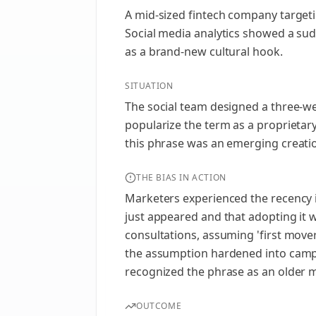
A mid-sized fintech company targeti
Social media analytics showed a sud
as a brand-new cultural hook.
SITUATION
The social team designed a three-we
popularize the term as a proprietar
this phrase was an emerging creatio
THE BIAS IN ACTION
Marketers experienced the recency il
just appeared and that adopting it 
consultations, assuming 'first move
the assumption hardened into campa
recognized the phrase as an older 
OUTCOME