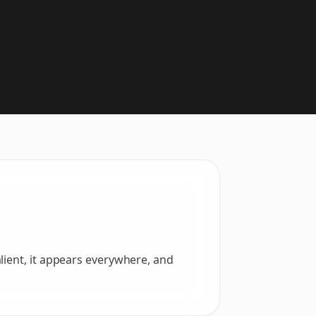
lient, it appears everywhere, and