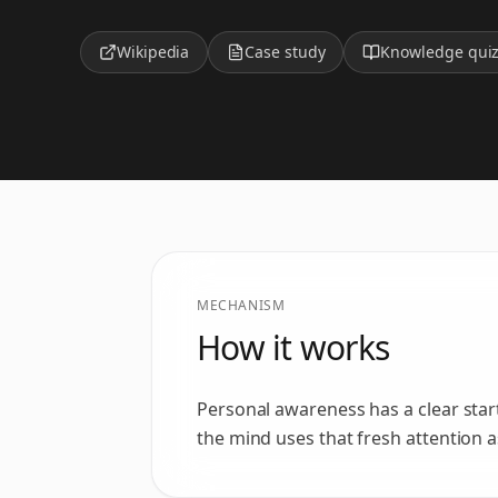
Wikipedia
Case study
Knowledge qui
MECHANISM
How it works
Personal awareness has a clear star
the mind uses that fresh attention 