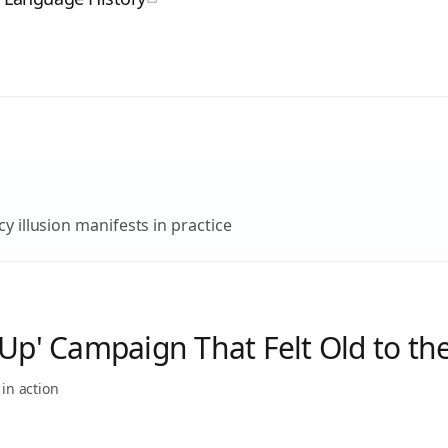
y illusion
manifests in practice
-Up' Campaign That Felt Old to th
in action