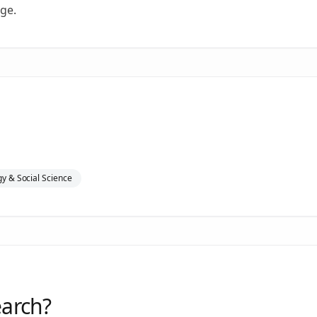
ge.
y & Social Science
earch?