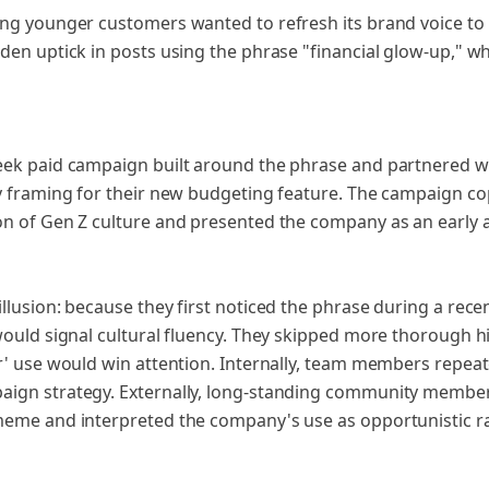
ng younger customers wanted to refresh its brand voice to 
den uptick in posts using the phrase "financial glow-up," w
ek paid campaign built around the phrase and partnered wi
y framing for their new budgeting feature. The campaign cop
n of Gen Z culture and presented the company as an early 
lusion: because they first noticed the phrase during a rece
would signal cultural fluency. They skipped more thorough 
r' use would win attention. Internally, team members repeat
ign strategy. Externally, long-standing community member
meme and interpreted the company's use as opportunistic ra