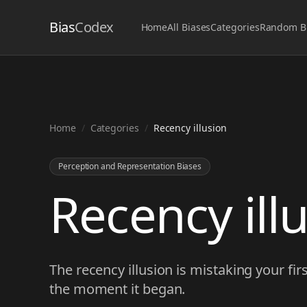
Bias
Codex
Home
All Biases
Categories
Random B
Home
/
Categories
/
Recency illusion
Perception and Representation Biases
Recency ill
The recency illusion is mistaking your firs
the moment it began.