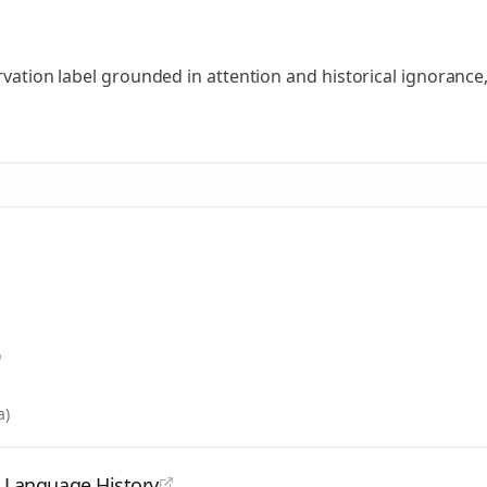
ervation label grounded in attention and historical ignorance
a)
d Language History