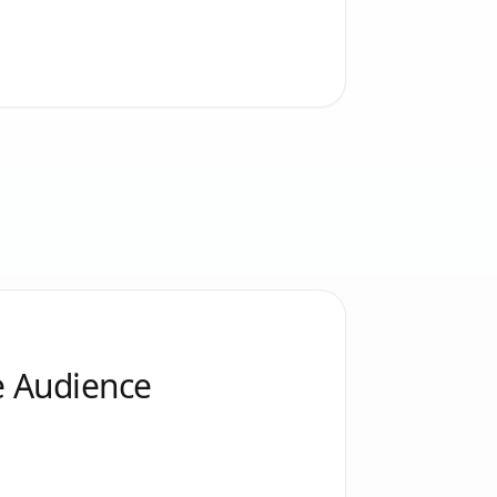
e Audience