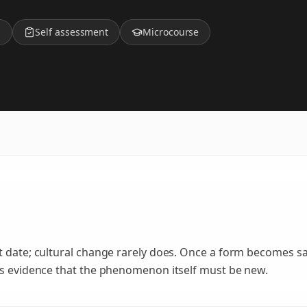
z
Self assessment
Microcourse
t date; cultural change rarely does. Once a form becomes sa
as evidence that the phenomenon itself must be new.