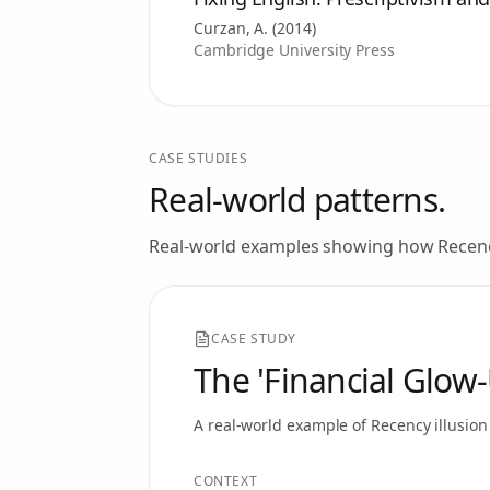
Curzan, A.
(
2014
)
Cambridge University Press
CASE STUDIES
Real-world patterns.
Real-world examples showing how
Recenc
CASE STUDY
The 'Financial Glow
A real-world example of
Recency illusion
CONTEXT