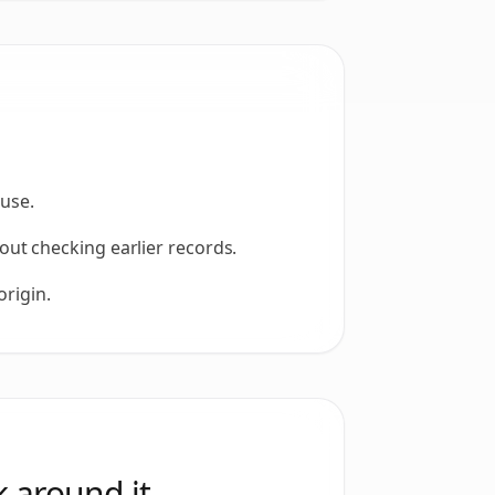
 use.
ut checking earlier records.
origin.
 around it