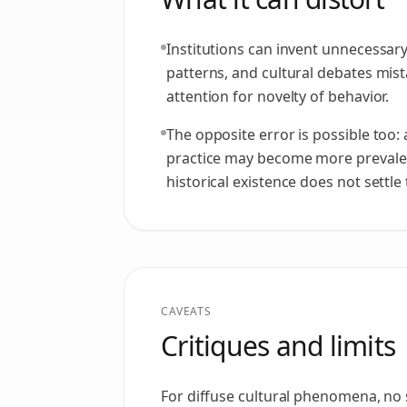
Institutions can invent unnecessary
patterns, and cultural debates mist
attention for novelty of behavior.
The opposite error is possible too:
practice may become more prevale
historical existence does not settle
CAVEATS
Critiques and limits
For diffuse cultural phenomena, no s