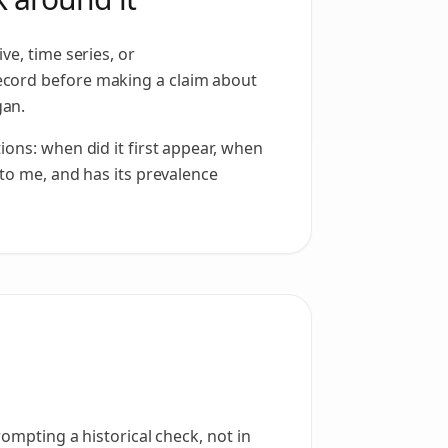
ve, time series, or
cord before making a claim about
an.
ions: when did it first appear, when
 to me, and has its prevalence
rompting a historical check, not in