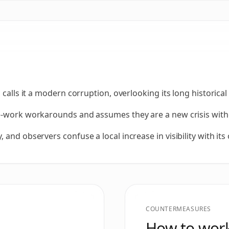
 calls it a modern corruption, overlooking its long historical
e-work workarounds and assumes they are a new crisis witho
and observers confuse a local increase in visibility with its 
COUNTERMEASURES
How to work