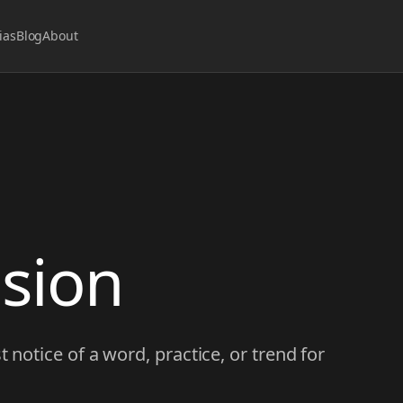
ias
Blog
About
usion
t notice of a word, practice, or trend for