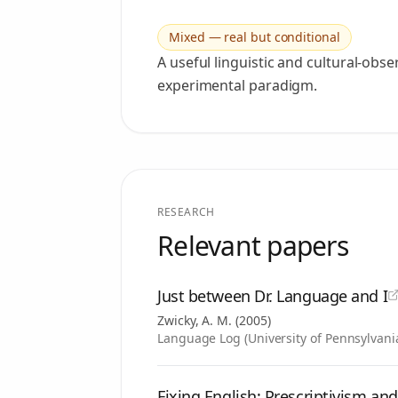
Mixed — real but conditional
A useful linguistic and cultural-obs
experimental paradigm.
RESEARCH
Relevant papers
Just between Dr. Language and I
Zwicky, A. M.
(
2005
)
Language Log (University of Pennsylvani
Fixing English: Prescriptivism an