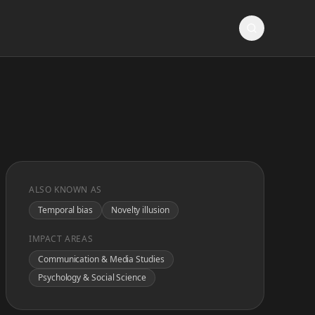
ALSO KNOWN AS
Temporal bias
Novelty illusion
IMPACT AREAS
Communication & Media Studies
Psychology & Social Science