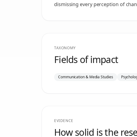
dismissing every perception of chan
TAXONOMY
Fields of impact
Communication & Media Studies
Psycholog
EVIDENCE
How solid is the res