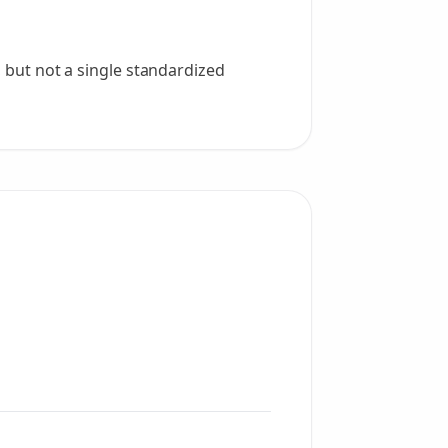
, but not a single standardized