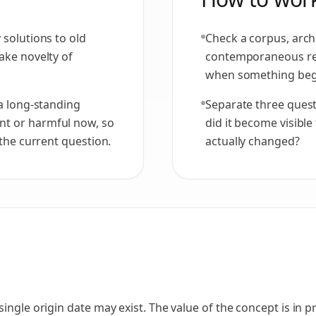
 solutions to old
Check a corpus, archi
ake novelty of
contemporaneous re
when something beg
 a long-standing
Separate three quest
nt or harmful now, so
did it become visible
 the current question.
actually changed?
ingle origin date may exist. The value of the concept is in p