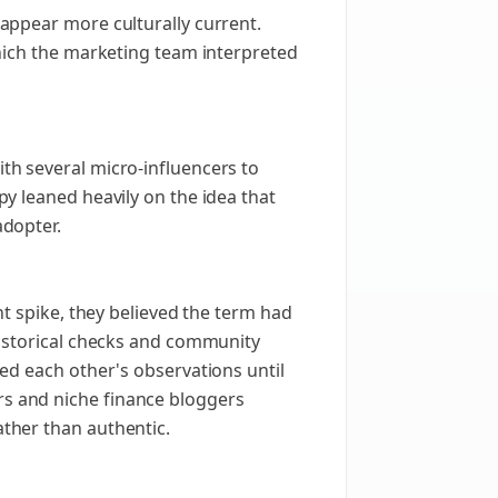
appear more culturally current.
hich the marketing team interpreted
th several micro-influencers to
y leaned heavily on the idea that
adopter.
nt spike, they believed the term had
historical checks and community
ed each other's observations until
s and niche finance bloggers
ther than authentic.