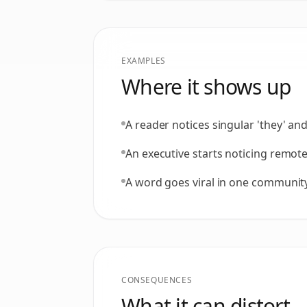
EXAMPLES
Where it shows up
A reader notices singular 'they' and
An executive starts noticing remot
A word goes viral in one community, 
CONSEQUENCES
What it can distort