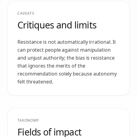
CAVEATS
Critiques and limits
Resistance is not automatically irrational. It
can protect people against manipulation
and unjust authority; the bias is resistance
that ignores the merits of the
recommendation solely because autonomy
felt threatened.
TAXONOMY
Fields of impact