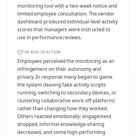
monitoring tool with a two-week notice and
limited employee consultation. The vendor
dashboard produced individual-level activity
scores that managers were instructed to
use in performance reviews.
THE BIAS IN ACTION
Employees perceived the monitoring as an
infringement on their autonomy and
privacy. In response many began to game
the system (leaving fake activity scripts
running, switching to secondary devices, or
clustering collaborative work off-platform)
rather than changing how they worked.
Others reacted emotionally: engagement
dropped, informal knowledge-sharing
decreased, and some high-performing