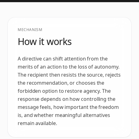
MECHANISM
How it works
A directive can shift attention from the
merits of an action to the loss of autonomy.
The recipient then resists the source, rejects
the recommendation, or chooses the
forbidden option to restore agency. The
response depends on how controlling the
message feels, how important the freedom
is, and whether meaningful alternatives
remain available.