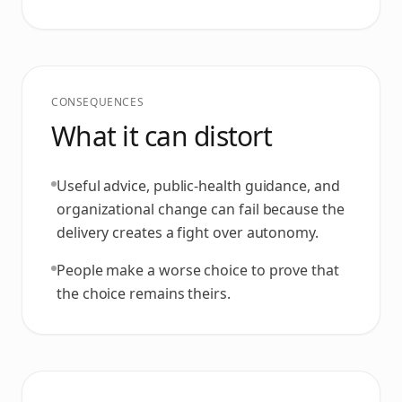
CONSEQUENCES
What it can distort
Useful advice, public-health guidance, and
organizational change can fail because the
delivery creates a fight over autonomy.
People make a worse choice to prove that
the choice remains theirs.