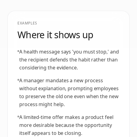
EXAMPLES
Where it shows up
A health message says 'you must stop,' and
the recipient defends the habit rather than
considering the evidence.
A manager mandates a new process
without explanation, prompting employees
to preserve the old one even when the new
process might help.
A limited-time offer makes a product feel
more desirable because the opportunity
itself appears to be closing.