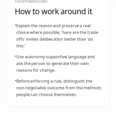
COUNTERMEASURES
How to work around it
Explain the reason and preserve a real
choice where possible; 'here are the trade-
offs' invites deliberation better than 'do
this.'
Use autonomy-supportive language and
ask the person to generate their own
reasons for change.
Before enforcing a rule, distinguish the
non-negotiable outcome from the methods
people can choose themselves.