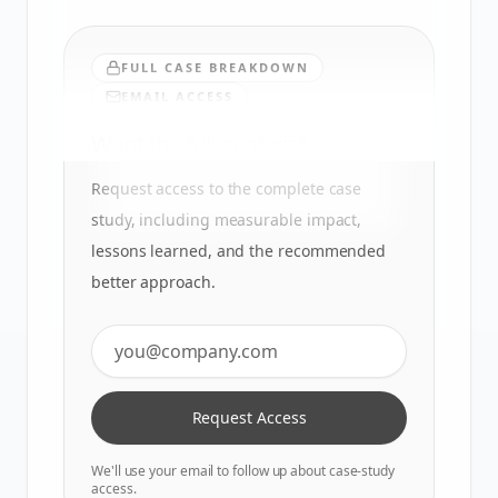
FULL CASE BREAKDOWN
EMAIL ACCESS
Want the full analysis?
Request access to the complete case
study, including measurable impact,
lessons learned, and the recommended
better approach.
Request Access
We'll use your email to follow up about case-study
access.