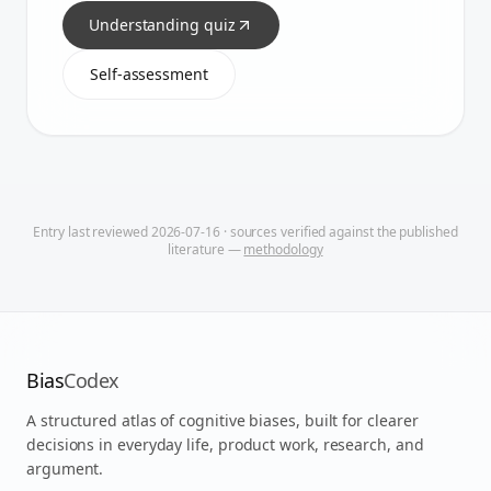
Understanding quiz
Self-assessment
Entry last reviewed
2026-07-16
· sources verified against the published
literature —
methodology
Bias
Codex
A structured atlas of cognitive biases, built for clearer
decisions in everyday life, product work, research, and
argument.