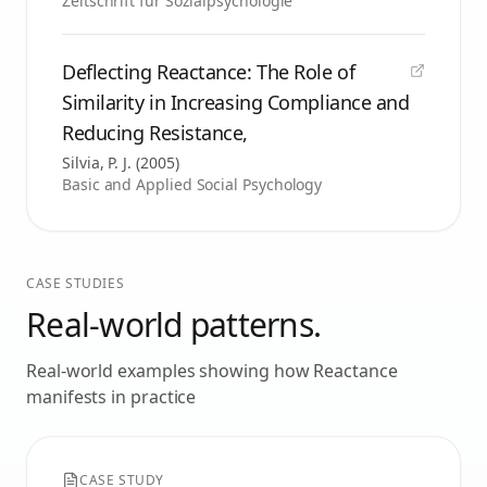
Zeitschrift für Sozialpsychologie
Deflecting Reactance: The Role of
Similarity in Increasing Compliance and
Reducing Resistance,
Silvia, P. J.
(
2005
)
Basic and Applied Social Psychology
CASE STUDIES
Real-world patterns.
Real-world examples showing how
Reactance
manifests in practice
CASE STUDY