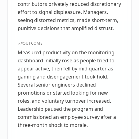
contributors privately reduced discretionary
effort to signal displeasure. Managers,
seeing distorted metrics, made short-term,
punitive decisions that amplified distrust.
OUTCOME
Measured productivity on the monitoring
dashboard initially rose as people tried to
appear active, then fell by mid-quarter as
gaming and disengagement took hold.
Several senior engineers declined
promotions or started looking for new
roles, and voluntary turnover increased.
Leadership paused the program and
commissioned an employee survey after a
three-month shock to morale.