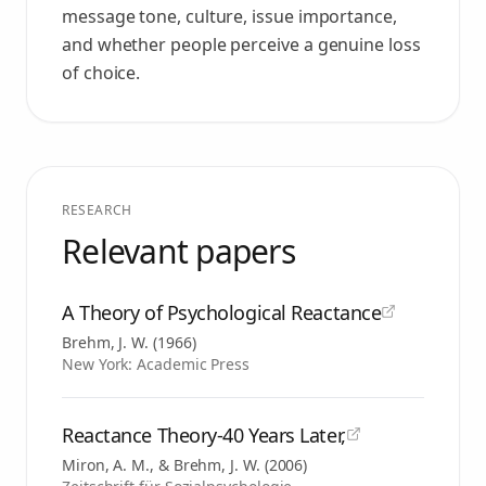
message tone, culture, issue importance,
and whether people perceive a genuine loss
of choice.
RESEARCH
Relevant papers
A Theory of Psychological Reactance
Brehm, J. W.
(
1966
)
New York: Academic Press
Reactance Theory-40 Years Later,
Miron, A. M., & Brehm, J. W.
(
2006
)