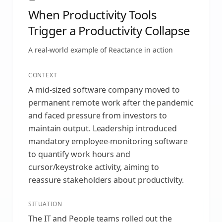
When Productivity Tools
Trigger a Productivity Collapse
A real-world example of
Reactance
in action
CONTEXT
A mid-sized software company moved to
permanent remote work after the pandemic
and faced pressure from investors to
maintain output. Leadership introduced
mandatory employee-monitoring software
to quantify work hours and
cursor/keystroke activity, aiming to
reassure stakeholders about productivity.
SITUATION
The IT and People teams rolled out the