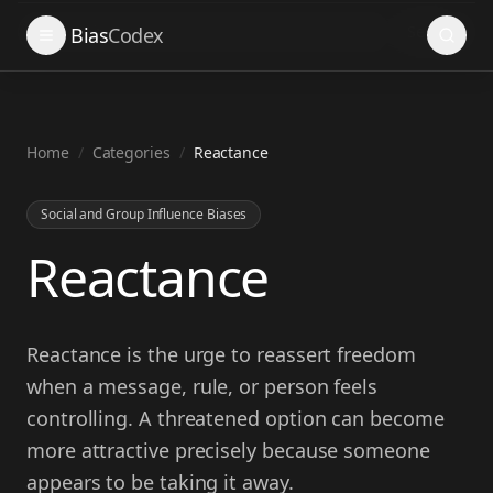
Search
Bias
Codex
Home
/
Categories
/
Reactance
Social and Group Influence Biases
Reactance
Reactance is the urge to reassert freedom
when a message, rule, or person feels
controlling. A threatened option can become
more attractive precisely because someone
appears to be taking it away.