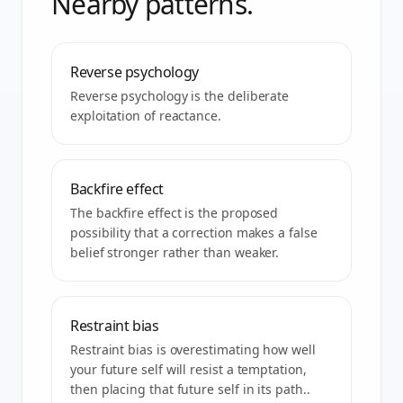
Nearby patterns.
Reverse psychology
Reverse psychology is the deliberate
exploitation of reactance.
Backfire effect
The backfire effect is the proposed
possibility that a correction makes a false
belief stronger rather than weaker.
Restraint bias
Restraint bias is overestimating how well
your future self will resist a temptation,
then placing that future self in its path..