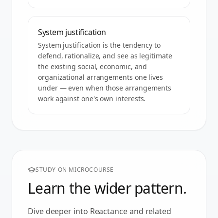
System justification
System justification is the tendency to
defend, rationalize, and see as legitimate
the existing social, economic, and
organizational arrangements one lives
under — even when those arrangements
work against one's own interests.
STUDY ON MICROCOURSE
Learn the wider pattern.
Dive deeper into
Reactance
and related