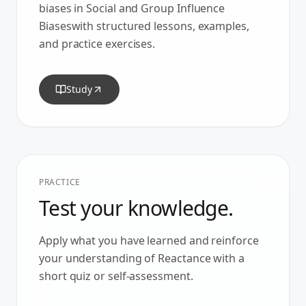
biases in
Social and Group Influence
Biases
with structured lessons, examples,
and practice exercises.
Study
PRACTICE
Test your knowledge.
Apply what you have learned and reinforce
your understanding of
Reactance
with a
short quiz or self-assessment.