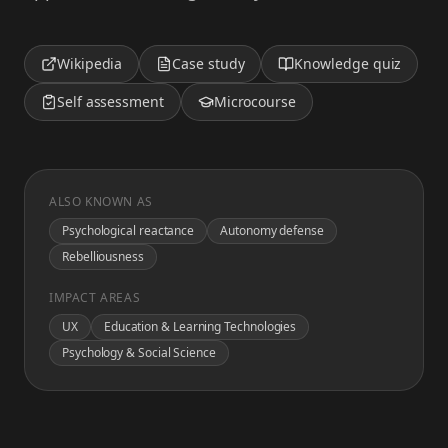
Wikipedia
Case study
Knowledge quiz
Self assessment
Microcourse
ALSO KNOWN AS
Psychological reactance
Autonomy defense
Rebelliousness
IMPACT AREAS
UX
Education & Learning Technologies
Psychology & Social Science