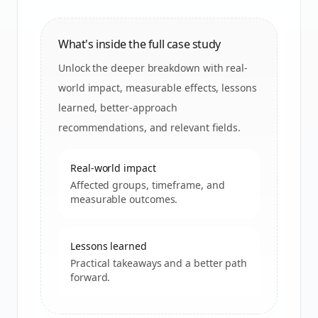
What's inside the full case study
Unlock the deeper breakdown with real-
world impact, measurable effects, lessons
learned, better-approach
recommendations, and relevant fields.
Real-world impact
Affected groups, timeframe, and
measurable outcomes.
Lessons learned
Practical takeaways and a better path
forward.