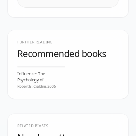
FURTHER READING
Recommended books
Influence: The
Psychology of
Persuasion
Robert B. Cialdini
,
2006
RELATED BIASES