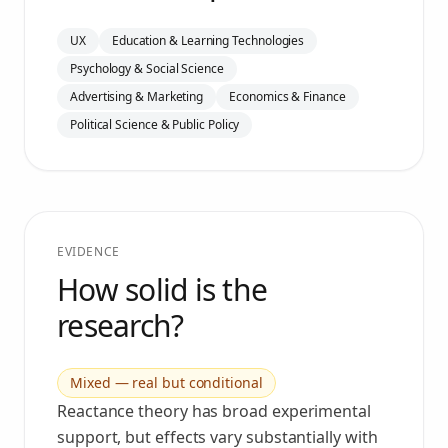
UX
Education & Learning Technologies
Psychology & Social Science
Advertising & Marketing
Economics & Finance
Political Science & Public Policy
EVIDENCE
How solid is the
research?
Mixed — real but conditional
Reactance theory has broad experimental
support, but effects vary substantially with