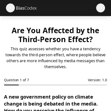
Search
Bias
Codex
Are You Affected by the
Third-Person Effect?
This quiz assesses whether you have a tendency
towards the third-person effect, where people believe
others are more influenced by media messages than
themselves.
Question
1
of
7
Version: 1.0
A new government policy on climate
change is being debated in the media.
How do you perceive the influence of