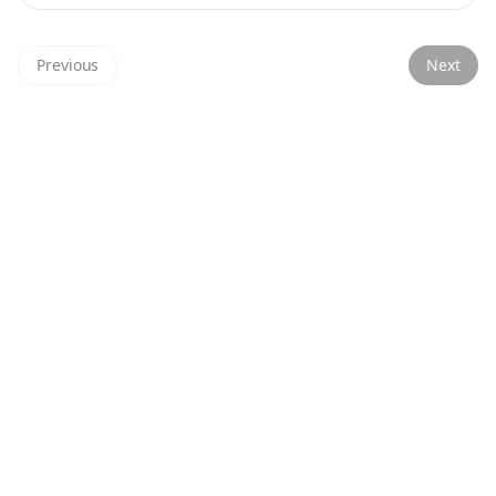
Previous
Next