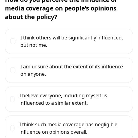
media coverage on people’s opinions
about the policy?
I think others will be significantly influenced,
but not me.
I am unsure about the extent of its influence
on anyone.
I believe everyone, including myself, is
influenced to a similar extent.
I think such media coverage has negligible
influence on opinions overall.