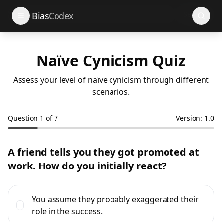
Search
Bias
Codex
Naïve Cynicism Quiz
Assess your level of naïve cynicism through different
scenarios.
Question
1
of
7
Version: 1.0
A friend tells you they got promoted at
work. How do you initially react?
You assume they probably exaggerated their
role in the success.