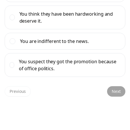
You think they have been hardworking and
deserve it.
You are indifferent to the news.
You suspect they got the promotion because
of office politics.
Previous
Next