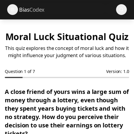
Search
Bias
Codex
Moral Luck Situational Quiz
This quiz explores the concept of moral luck and how it
might influence your judgment of various situations.
Question
1
of
7
Version: 1.0
A close friend of yours wins a large sum of
money through a lottery, even though
they spent years buying tickets and with
no strategy. How do you perceive their
decision to use their earnings on lottery
tickets?