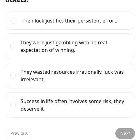
Their luck justifies their persistent effort.
They were just gambling with no real
expectation of winning.
They wasted resources irrationally, luck was
irrelevant.
Success in life often involves some risk, they
deserve it.
Previous
Next