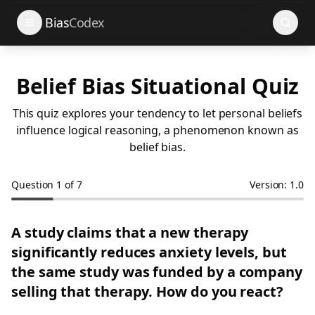
Search
Bias
Codex
Belief Bias Situational Quiz
This quiz explores your tendency to let personal beliefs
influence logical reasoning, a phenomenon known as
belief bias.
Question
1
of
7
Version: 1.0
A study claims that a new therapy
significantly reduces anxiety levels, but
the same study was funded by a company
selling that therapy. How do you react?