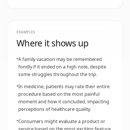
EXAMPLES
Where it shows up
A family vacation may be remembered
fondly if it ended on a high note, despite
some struggles throughout the trip.
In medicine, patients may rate their entire
procedure based on the most painful
moment and how it concluded, impacting
perceptions of healthcare quality.
Consumers might evaluate a product or
service based on the most exciting feature