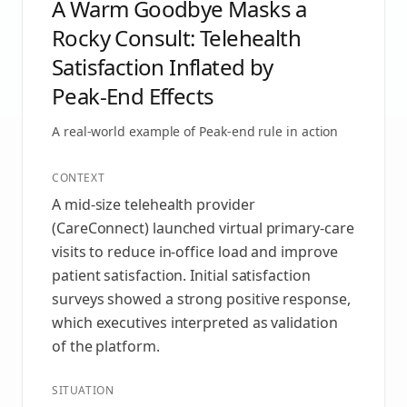
A Warm Goodbye Masks a
Rocky Consult: Telehealth
Satisfaction Inflated by
Peak‑End Effects
A real-world example of
Peak-end rule
in action
CONTEXT
A mid-size telehealth provider
(CareConnect) launched virtual primary-care
visits to reduce in‑office load and improve
patient satisfaction. Initial satisfaction
surveys showed a strong positive response,
which executives interpreted as validation
of the platform.
SITUATION