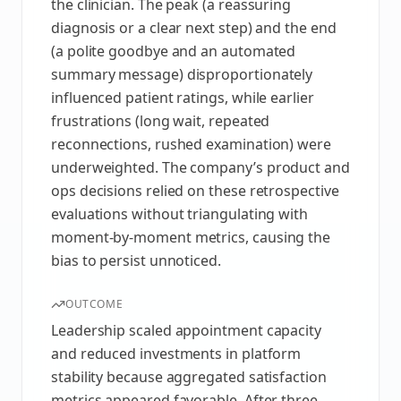
the clinician. The peak (a reassuring
diagnosis or a clear next step) and the end
(a polite goodbye and an automated
summary message) disproportionately
influenced patient ratings, while earlier
frustrations (long wait, repeated
reconnections, rushed examination) were
underweighted. The company’s product and
ops decisions relied on these retrospective
evaluations without triangulating with
moment‑by‑moment metrics, causing the
bias to persist unnoticed.
OUTCOME
Leadership scaled appointment capacity
and reduced investments in platform
stability because aggregated satisfaction
metrics appeared favorable. After three