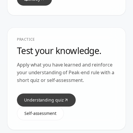
PRACTICE
Test your knowledge.
Apply what you have learned and reinforce
your understanding of
Peak-end rule
with a
short quiz or self-assessment.
Understanding quiz
Self-assessment