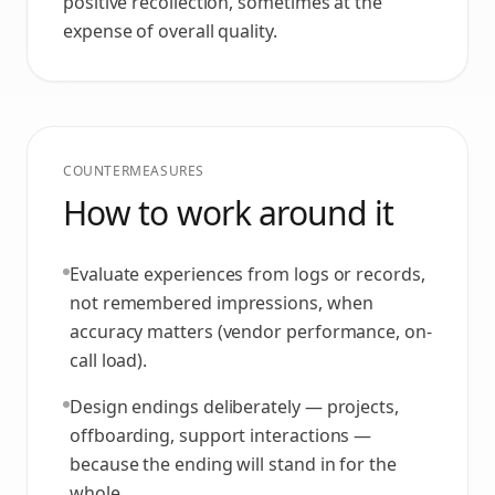
positive recollection, sometimes at the
expense of overall quality.
COUNTERMEASURES
How to work around it
Evaluate experiences from logs or records,
not remembered impressions, when
accuracy matters (vendor performance, on-
call load).
Design endings deliberately — projects,
offboarding, support interactions —
because the ending will stand in for the
whole.