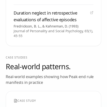
Duration neglect in retrospective
evaluations of affective episodes
Fredrickson, B. L., & Kahneman, D.
(
1993
)
Journal of Personality and Social Psychology, 65(1),
45-55
CASE STUDIES
Real-world patterns.
Real-world examples showing how
Peak-end rule
manifests in practice
CASE STUDY