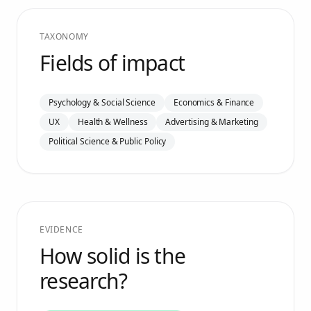
TAXONOMY
Fields of impact
Psychology & Social Science
Economics & Finance
UX
Health & Wellness
Advertising & Marketing
Political Science & Public Policy
EVIDENCE
How solid is the
research?