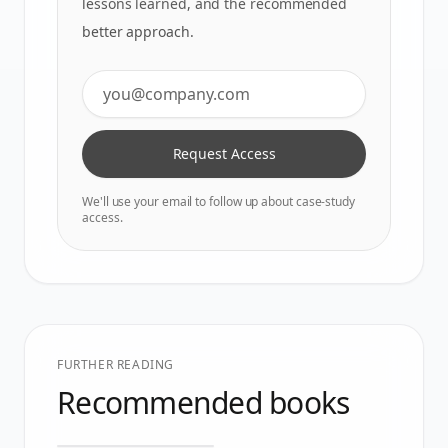
lessons learned, and the recommended
better approach.
Request Access
We'll use your email to follow up about case-study
access.
FURTHER READING
Recommended books