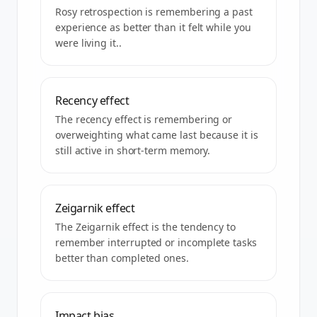
Rosy retrospection is remembering a past
experience as better than it felt while you
were living it..
Recency effect
The recency effect is remembering or
overweighting what came last because it is
still active in short-term memory.
Zeigarnik effect
The Zeigarnik effect is the tendency to
remember interrupted or incomplete tasks
better than completed ones.
Impact bias