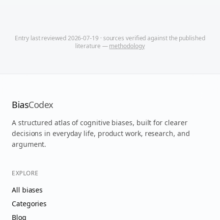
Entry last reviewed
2026-07-19
· sources verified against the published
literature —
methodology
Bias
Codex
A structured atlas of cognitive biases, built for clearer
decisions in everyday life, product work, research, and
argument.
EXPLORE
All biases
Categories
Blog