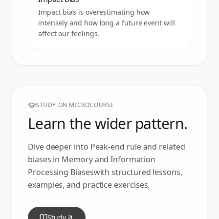
Impact bias is overestimating how
intensely and how long a future event will
affect our feelings.
STUDY ON MICROCOURSE
Learn the wider pattern.
Dive deeper into
Peak-end rule
and related
biases in
Memory and Information
Processing Biases
with structured lessons,
examples, and practice exercises.
Study