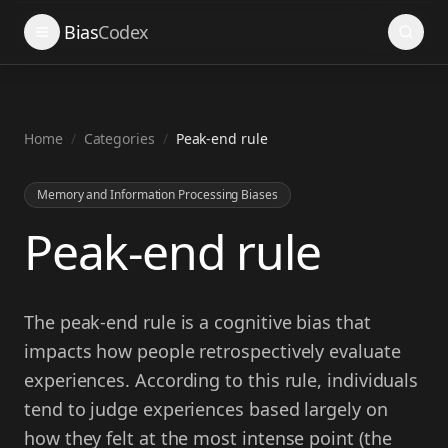
Search
Bias
Codex
Home
/
Categories
/
Peak-end rule
Memory and Information Processing Biases
Peak-end rule
The peak-end rule is a cognitive bias that
impacts how people retrospectively evaluate
experiences. According to this rule, individuals
tend to judge experiences based largely on
how they felt at the most intense point (the