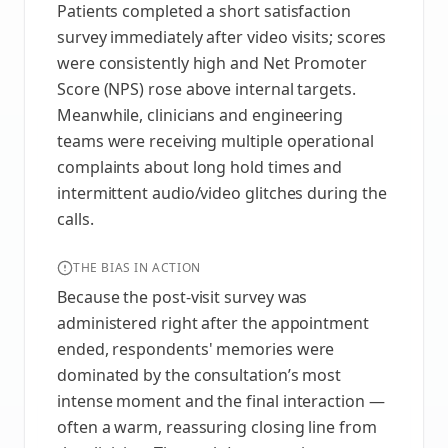
Patients completed a short satisfaction
survey immediately after video visits; scores
were consistently high and Net Promoter
Score (NPS) rose above internal targets.
Meanwhile, clinicians and engineering
teams were receiving multiple operational
complaints about long hold times and
intermittent audio/video glitches during the
calls.
THE BIAS IN ACTION
Because the post‑visit survey was
administered right after the appointment
ended, respondents' memories were
dominated by the consultation’s most
intense moment and the final interaction —
often a warm, reassuring closing line from