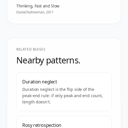
Thinking, Fast and Slow
Daniel Kahneman
,
2011
RELATED BIASES
Nearby patterns.
Duration neglect
Duration neglect is the flip side of the
peak-end rule: if only peak and end count,
length doesn't.
Rosy retrospection