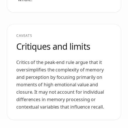
CAVEATS
Critiques and limits
Critics of the peak-end rule argue that it
oversimplifies the complexity of memory
and perception by focusing primarily on
moments of high emotional value and
closure. It may not account for individual
differences in memory processing or
contextual variables that influence recall.