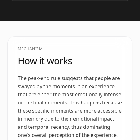
MECHANISM
How it works
The peak-end rule suggests that people are
swayed by the moments in an experience
that are either the most emotionally intense
or the final moments. This happens because
these specific moments are more accessible
in memory due to their emotional impact
and temporal recency, thus dominating
one's overall perception of the experience.