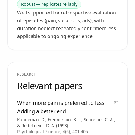
Robust — replicates reliably
Well supported for retrospective evaluation
of episodes (pain, vacations, ads), with
duration neglect repeatedly confirmed; less
applicable to ongoing experience.
RESEARCH
Relevant papers
When more pain is preferred to less:
Adding a better end
Kahneman, D., Fredrickson, B. L., Schreiber, C. A.,
& Redelmeier, D. A.
(
1993
)
Psychological Science, 4(6), 401-405