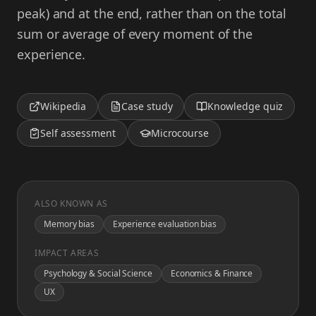
peak) and at the end, rather than on the total
sum or average of every moment of the
experience.
Wikipedia
Case study
Knowledge quiz
Self assessment
Microcourse
ALSO KNOWN AS
Memory bias
Experience evaluation bias
IMPACT AREAS
Psychology & Social Science
Economics & Finance
UX