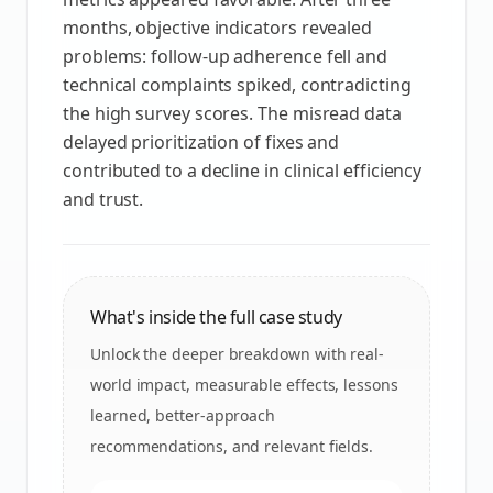
months, objective indicators revealed
problems: follow‑up adherence fell and
technical complaints spiked, contradicting
the high survey scores. The misread data
delayed prioritization of fixes and
contributed to a decline in clinical efficiency
and trust.
What's inside the full case study
Unlock the deeper breakdown with real-
world impact, measurable effects, lessons
learned, better-approach
recommendations, and relevant fields.