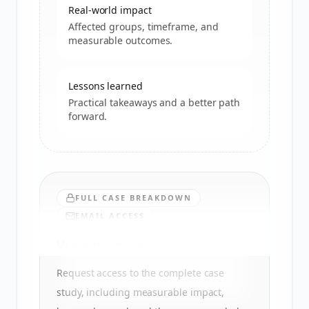
Real-world impact
Affected groups, timeframe, and
measurable outcomes.
Lessons learned
Practical takeaways and a better path
forward.
FULL CASE BREAKDOWN
EMAIL ACCESS
Want the full analysis?
Request access to the complete case
study, including measurable impact,