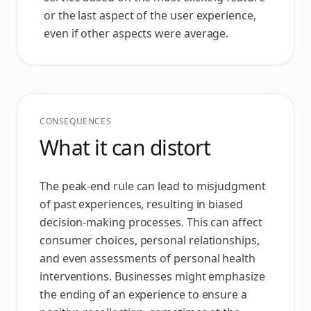
or the last aspect of the user experience,
even if other aspects were average.
CONSEQUENCES
What it can distort
The peak-end rule can lead to misjudgment
of past experiences, resulting in biased
decision-making processes. This can affect
consumer choices, personal relationships,
and even assessments of personal health
interventions. Businesses might emphasize
the ending of an experience to ensure a