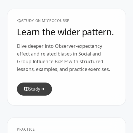
STUDY ON MICROCOURSE
Learn the wider pattern.
Dive deeper into
Observer-expectancy
effect
and related biases in
Social and
Group Influence Biases
with structured
lessons, examples, and practice exercises.
Study
PRACTICE