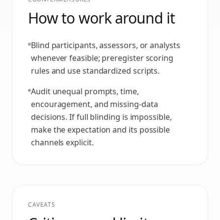
How to work around it
Blind participants, assessors, or analysts
whenever feasible; preregister scoring
rules and use standardized scripts.
Audit unequal prompts, time,
encouragement, and missing-data
decisions. If full blinding is impossible,
make the expectation and its possible
channels explicit.
CAVEATS