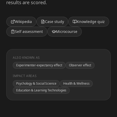
results are scored.
Wikipedia
Case study
Knowledge quiz
Self assessment
Microcourse
ALSO KNOWN AS
Experimenter-expectancy effect
Observer effect
IMPACT AREAS
Psychology & Social Science
Health & Wellness
Education & Learning Technologies