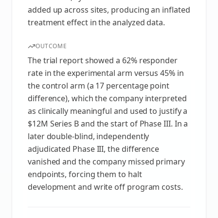
added up across sites, producing an inflated
treatment effect in the analyzed data.
OUTCOME
The trial report showed a 62% responder
rate in the experimental arm versus 45% in
the control arm (a 17 percentage point
difference), which the company interpreted
as clinically meaningful and used to justify a
$12M Series B and the start of Phase III. In a
later double-blind, independently
adjudicated Phase III, the difference
vanished and the company missed primary
endpoints, forcing them to halt
development and write off program costs.