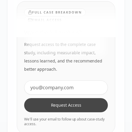
FULL CASE BREAKDOWN
EMAIL ACCESS
Want the full analysis?
Request access to the complete case
study, including measurable impact,
lessons learned, and the recommended
better approach.
Request Access
We'll use your email to follow up about case-study
access.