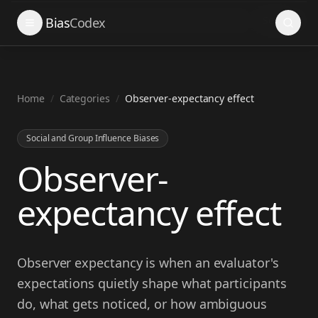
Search
Bias
Codex
Home
/
Categories
/
Observer-expectancy effect
Social and Group Influence Biases
Observer-
expectancy effect
Observer expectancy is when an evaluator's
expectations quietly shape what participants
do, what gets noticed, or how ambiguous