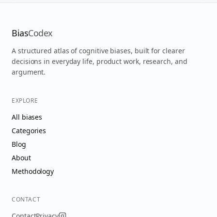
Bias
Codex
A structured atlas of cognitive biases, built for clearer
decisions in everyday life, product work, research, and
argument.
EXPLORE
All biases
Categories
Blog
About
Methodology
CONTACT
Contact
Privacy