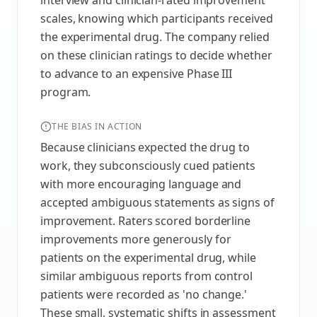
interview and clinician-rated improvement
scales, knowing which participants received
the experimental drug. The company relied
on these clinician ratings to decide whether
to advance to an expensive Phase III
program.
THE BIAS IN ACTION
Because clinicians expected the drug to
work, they subconsciously cued patients
with more encouraging language and
accepted ambiguous statements as signs of
improvement. Raters scored borderline
improvements more generously for
patients on the experimental drug, while
similar ambiguous reports from control
patients were recorded as 'no change.'
These small, systematic shifts in assessment