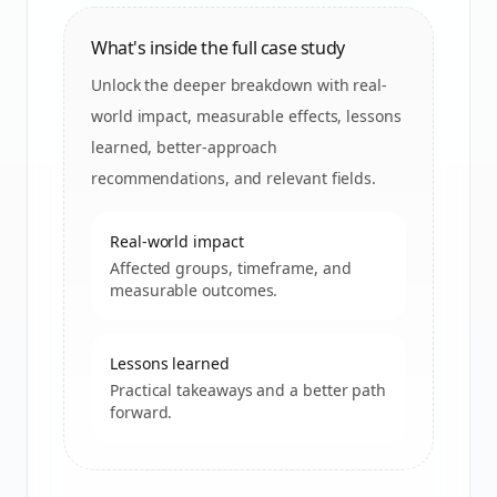
What's inside the full case study
Unlock the deeper breakdown with real-
world impact, measurable effects, lessons
learned, better-approach
recommendations, and relevant fields.
Real-world impact
Affected groups, timeframe, and
measurable outcomes.
Lessons learned
Practical takeaways and a better path
forward.