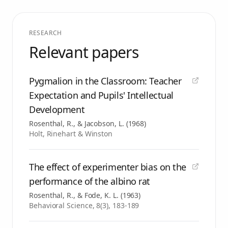
RESEARCH
Relevant papers
Pygmalion in the Classroom: Teacher
Expectation and Pupils' Intellectual
Development
Rosenthal, R., & Jacobson, L.
(
1968
)
Holt, Rinehart & Winston
The effect of experimenter bias on the
performance of the albino rat
Rosenthal, R., & Fode, K. L.
(
1963
)
Behavioral Science, 8(3), 183-189