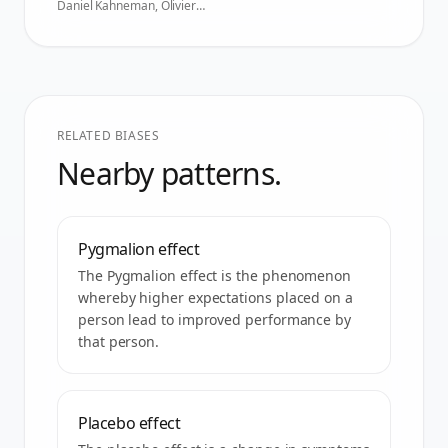
Daniel Kahneman, Olivier
Sibony, Cass R. Sunstein
,
2021
RELATED BIASES
Nearby patterns.
Pygmalion effect
The Pygmalion effect is the phenomenon
whereby higher expectations placed on a
person lead to improved performance by
that person.
Placebo effect