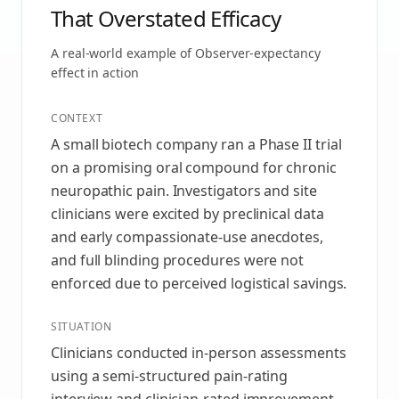
That Overstated Efficacy
A real-world example of
Observer-expectancy
effect
in action
CONTEXT
A small biotech company ran a Phase II trial
on a promising oral compound for chronic
neuropathic pain. Investigators and site
clinicians were excited by preclinical data
and early compassionate-use anecdotes,
and full blinding procedures were not
enforced due to perceived logistical savings.
SITUATION
Clinicians conducted in-person assessments
using a semi-structured pain-rating