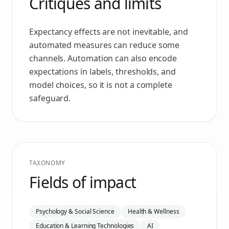
Critiques and limits
Expectancy effects are not inevitable, and
automated measures can reduce some
channels. Automation can also encode
expectations in labels, thresholds, and
model choices, so it is not a complete
safeguard.
TAXONOMY
Fields of impact
Psychology & Social Science
Health & Wellness
Education & Learning Technologies
AI