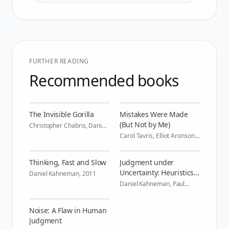
FURTHER READING
Recommended books
The Invisible Gorilla
Mistakes Were Made
(But Not by Me)
Christopher Chabris, Daniel
Simons
,
2010
Carol Tavris, Elliot Aronson
,
2007
Thinking, Fast and Slow
Judgment under
Uncertainty: Heuristics
Daniel Kahneman
,
2011
and Biases
Daniel Kahneman, Paul
Slovic, Amos Tversky
,
1982
Noise: A Flaw in Human
Judgment