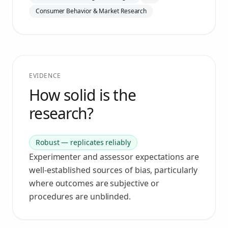
Consumer Behavior & Market Research
EVIDENCE
How solid is the
research?
Robust — replicates reliably
Experimenter and assessor expectations are
well-established sources of bias, particularly
where outcomes are subjective or
procedures are unblinded.