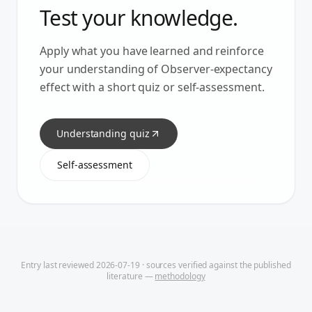
Test your knowledge.
Apply what you have learned and reinforce
your understanding of
Observer-expectancy
effect
with a short quiz or self-assessment.
Understanding quiz
Self-assessment
Entry last reviewed
2026-07-19
· sources verified against the published
literature —
methodology