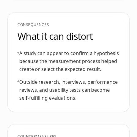
CONSEQUENCES
What it can distort
A study can appear to confirm a hypothesis
because the measurement process helped
create or select the expected result.
Outside research, interviews, performance
reviews, and usability tests can become
self-fulfilling evaluations.
COUNTERMEASURES