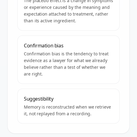
The placebo effect is a change in symptoms
or experience caused by the meaning and
expectation attached to treatment, rather
than its active ingredient.
Confirmation bias
Confirmation bias is the tendency to treat
evidence as a lawyer for what we already
believe rather than a test of whether we
are right.
Suggestibility
Memory is reconstructed when we retrieve
it, not replayed from a recording.