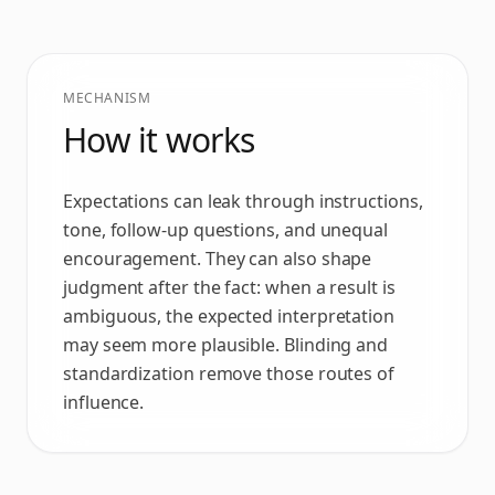
MECHANISM
How it works
Expectations can leak through instructions,
tone, follow-up questions, and unequal
encouragement. They can also shape
judgment after the fact: when a result is
ambiguous, the expected interpretation
may seem more plausible. Blinding and
standardization remove those routes of
influence.