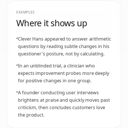
EXAMPLES
Where it shows up
Clever Hans appeared to answer arithmetic
questions by reading subtle changes in his
questioner's posture, not by calculating.
In an unblinded trial, a clinician who
expects improvement probes more deeply
for positive changes in one group.
A founder conducting user interviews
brightens at praise and quickly moves past
criticism, then concludes customers love
the product.