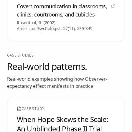
Covert communication in classrooms,
clinics, courtrooms, and cubicles
Rosenthal, R.
(
2002
)
American Psychologist, 57(11), 839-849
CASE STUDIES
Real-world patterns.
Real-world examples showing how
Observer-
expectancy effect
manifests in practice
CASE STUDY
When Hope Skews the Scale:
An Unblinded Phase II Trial