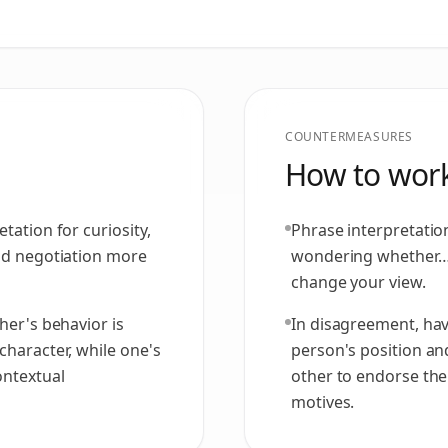
COUNTERMEASURES
How to work
tation for curiosity,
Phrase interpretatio
and negotiation more
wondering whether…'
change your view.
her's behavior is
In disagreement, hav
character, while one's
person's position an
ontextual
other to endorse th
motives.