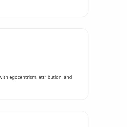
with egocentrism, attribution, and