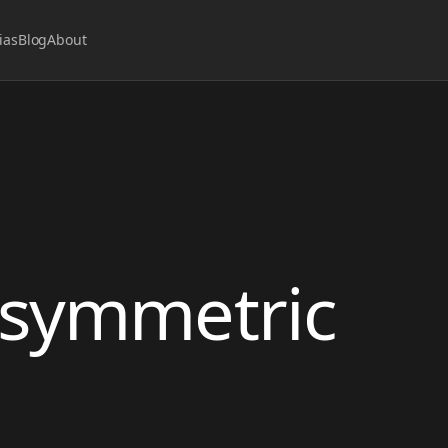
ias
Blog
About
 asymmetric