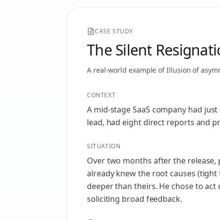
CASE STUDY
The Silent Resignat
A real-world example of
Illusion of asym
CONTEXT
A mid‑stage SaaS company had just s
lead, had eight direct reports and 
SITUATION
Over two months after the release, 
already knew the root causes (tight
deeper than theirs. He chose to act
soliciting broad feedback.