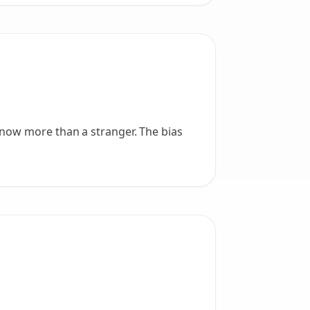
know more than a stranger. The bias