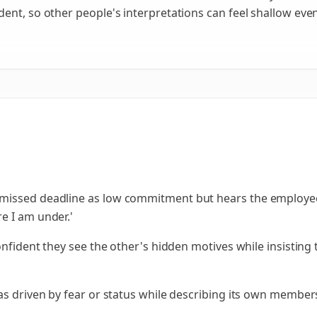
ent, so other people's interpretations can feel shallow eve
missed deadline as low commitment but hears the employee
e I am under.'
confident they see the other's hidden motives while insistin
as driven by fear or status while describing its own member