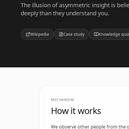
The illusion of asymmetric insight is be
deeply than they understand you.
Wikipedia
Case study
Knowledge qui
MECHANISM
How it works
We observe other people from the out