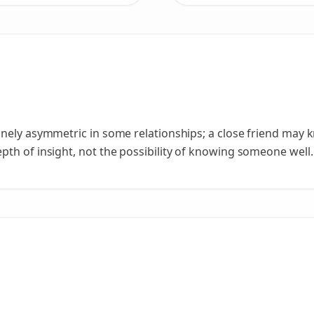
nely asymmetric in some relationships; a close friend may 
th of insight, not the possibility of knowing someone well.