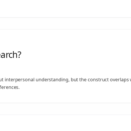
earch?
ut interpersonal understanding, but the construct overlaps 
fferences.