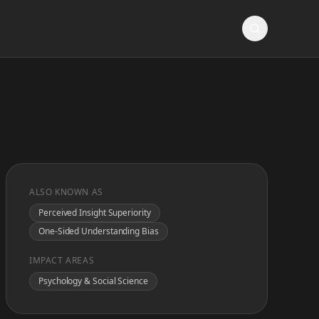
ALSO KNOWN AS
Perceived Insight Superiority
One-Sided Understanding Bias
IMPACT AREAS
Psychology & Social Science