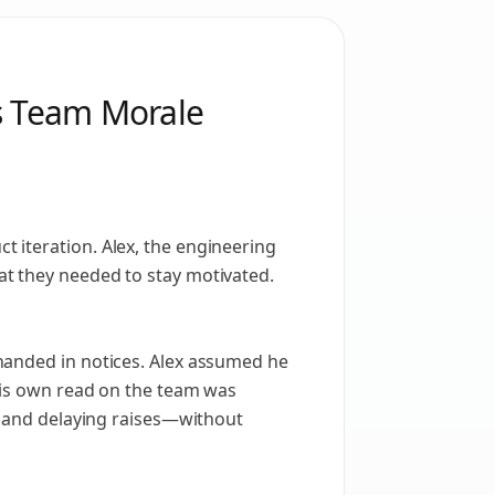
ds Team Morale
 iteration. Alex, the engineering
at they needed to stay motivated.
handed in notices. Alex assumed he
 his own read on the team was
s, and delaying raises—without