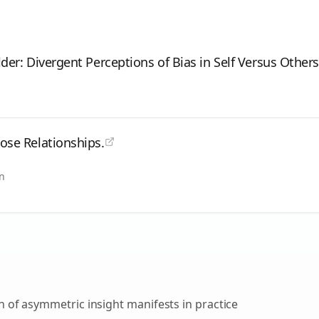
lder: Divergent Perceptions of Bias in Self Versus Others
lose Relationships.
in
on of asymmetric insight
manifests in practice