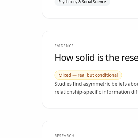
Psychology & Social Science
EVIDENCE
How solid is the res
Mixed — real but conditional
Studies find asymmetric beliefs abo
relationship-specific information di
RESEARCH