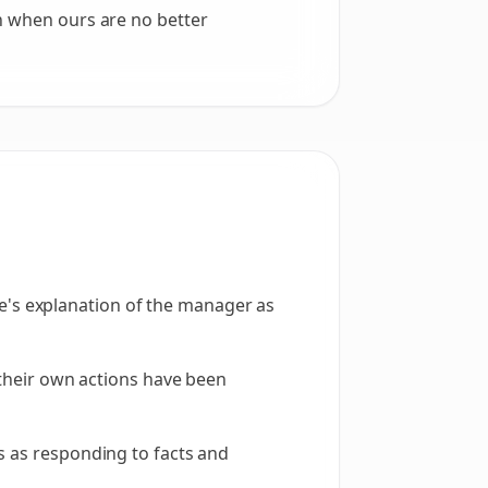
n when ours are no better
's explanation of the manager as
g their own actions have been
s as responding to facts and