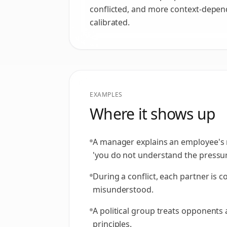
conflicted, and more context-depend
calibrated.
EXAMPLES
Where it shows up
A manager explains an employee's 
'you do not understand the pressur
During a conflict, each partner is 
misunderstood.
A political group treats opponents 
principles.