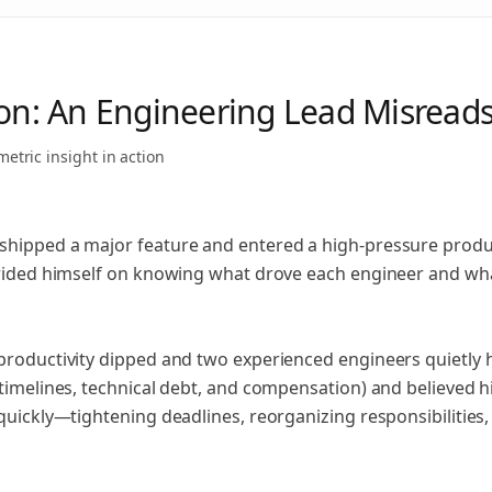
ion: An Engineering Lead Misrea
metric insight
in action
hipped a major feature and entered a high‑pressure product
prided himself on knowing what drove each engineer and wh
productivity dipped and two experienced engineers quietly 
 timelines, technical debt, and compensation) and believed
 quickly—tightening deadlines, reorganizing responsibilitie