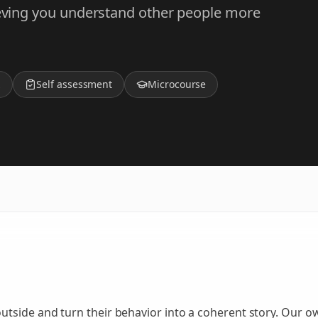
lieving you understand other people more
z
Self assessment
Microcourse
side and turn their behavior into a coherent story. Our own