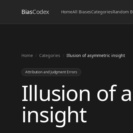
Bias
Codex
Home
All Biases
Categories
Random B
Home
/
Categories
/
Illusion of asymmetric insight
Attribution and Judgment Errors
Illusion of
insight