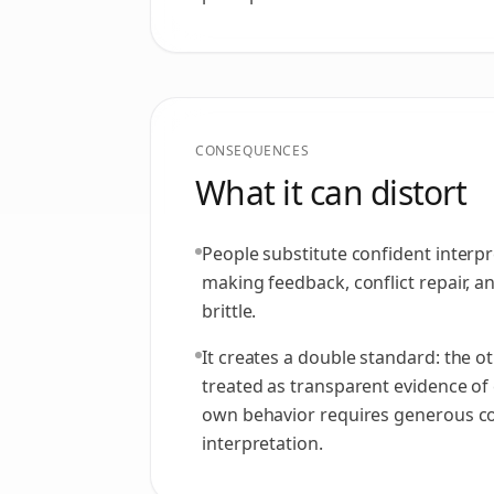
CONSEQUENCES
What it can distort
People substitute confident interpre
making feedback, conflict repair, 
brittle.
It creates a double standard: the ot
treated as transparent evidence of 
own behavior requires generous c
interpretation.