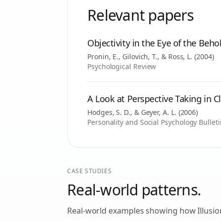
Relevant papers
Objectivity in the Eye of the Beho
Pronin, E., Gilovich, T., & Ross, L.
(
2004
)
Psychological Review
A Look at Perspective Taking in C
Hodges, S. D., & Geyer, A. L.
(
2006
)
Personality and Social Psychology Bullet
CASE STUDIES
Real-world patterns.
Real-world examples showing how
Illusi