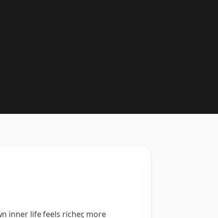
 inner life feels richer, more