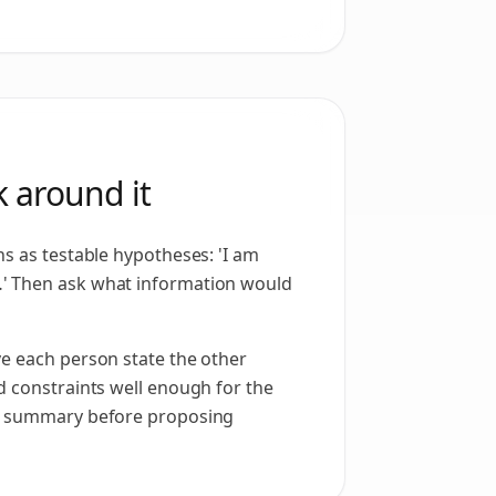
 around it
ns as testable hypotheses: 'I am
 Then ask what information would
e each person state the other
d constraints well enough for the
e summary before proposing