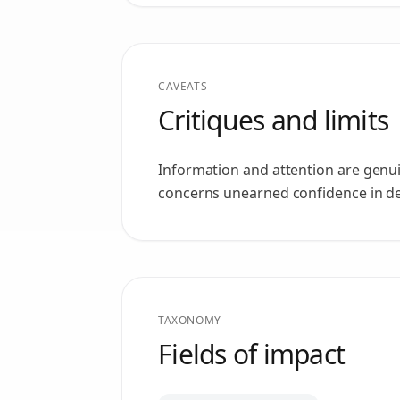
CAVEATS
Critiques and limits
Information and attention are genui
concerns unearned confidence in dep
TAXONOMY
Fields of impact