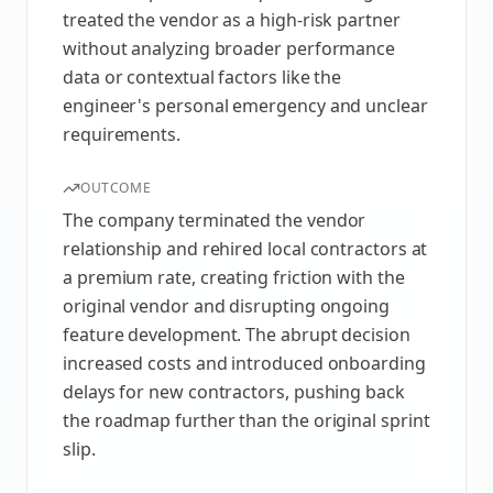
treated the vendor as a high-risk partner
without analyzing broader performance
data or contextual factors like the
engineer's personal emergency and unclear
requirements.
OUTCOME
The company terminated the vendor
relationship and rehired local contractors at
a premium rate, creating friction with the
original vendor and disrupting ongoing
feature development. The abrupt decision
increased costs and introduced onboarding
delays for new contractors, pushing back
the roadmap further than the original sprint
slip.