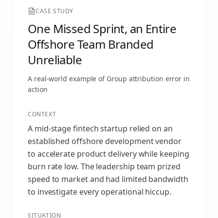
CASE STUDY
One Missed Sprint, an Entire
Offshore Team Branded
Unreliable
A real-world example of
Group attribution error
in
action
CONTEXT
A mid-stage fintech startup relied on an
established offshore development vendor
to accelerate product delivery while keeping
burn rate low. The leadership team prized
speed to market and had limited bandwidth
to investigate every operational hiccup.
SITUATION