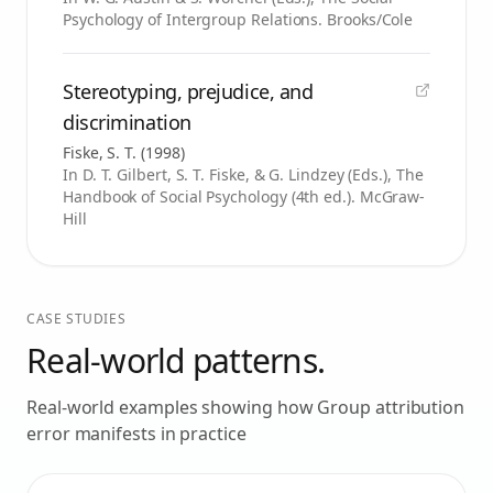
Psychology of Intergroup Relations. Brooks/Cole
Stereotyping, prejudice, and
discrimination
Fiske, S. T.
(
1998
)
In D. T. Gilbert, S. T. Fiske, & G. Lindzey (Eds.), The
Handbook of Social Psychology (4th ed.). McGraw-
Hill
CASE STUDIES
Real-world patterns.
Real-world examples showing how
Group attribution
error
manifests in practice