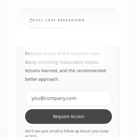
FULL CASE BREAKDOWN
EMAIL ACCESS
Want the full analysis?
Request access to the complete case
study, including measurable impact,
lessons learned, and the recommended
better approach.
Request Access
We'll use your email to follow up about case-study
access.