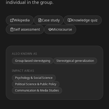
individual in the group.
Wikipedia
Case study
Knowledge quiz
Self assessment
Microcourse
ALSO KNOWN AS
Group-based stereotyping
Stereotypical generalization
IMPACT AREAS
Psychology & Social Science
Political Science & Public Policy
Communication & Media Studies