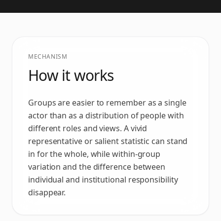
MECHANISM
How it works
Groups are easier to remember as a single
actor than as a distribution of people with
different roles and views. A vivid
representative or salient statistic can stand
in for the whole, while within-group
variation and the difference between
individual and institutional responsibility
disappear.