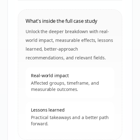
What's inside the full case study
Unlock the deeper breakdown with real-
world impact, measurable effects, lessons
learned, better-approach
recommendations, and relevant fields.
Real-world impact
Affected groups, timeframe, and
measurable outcomes.
Lessons learned
Practical takeaways and a better path
forward.