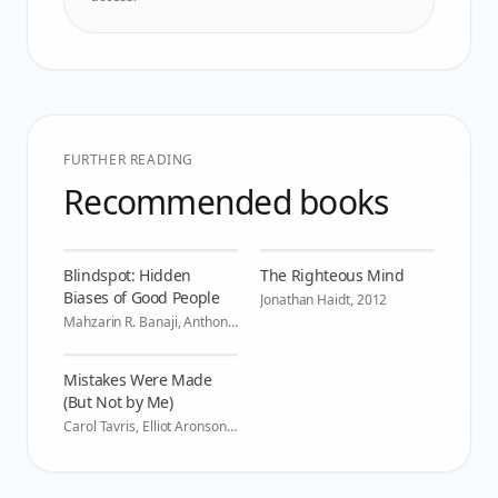
FURTHER READING
Recommended books
Blindspot: Hidden
The Righteous Mind
Biases of Good People
Jonathan Haidt
,
2012
Mahzarin R. Banaji, Anthony
G. Greenwald
,
2013
Mistakes Were Made
(But Not by Me)
Carol Tavris, Elliot Aronson
,
2007