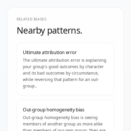
RELATED BIASES
Nearby patterns.
Ultimate attribution error
The ultimate attribution error is explaining
your group's good outcomes by character
and its bad outcomes by circumstance,
while reversing that pattern for an out-
group..
Out-group homogeneity bias
Out-group homogeneity bias is seeing
members of another group as more alike
than members of our own group: 'they are