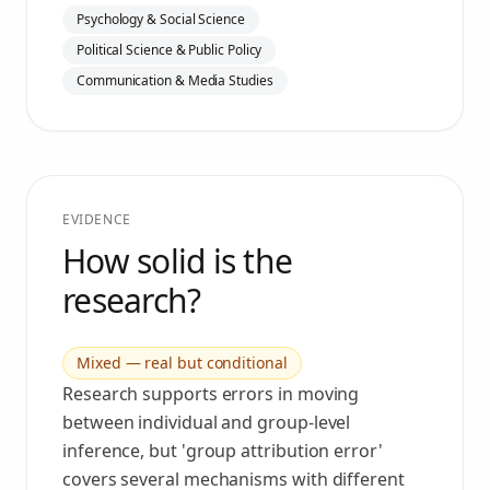
Psychology & Social Science
Political Science & Public Policy
Communication & Media Studies
EVIDENCE
How solid is the
research?
Mixed — real but conditional
Research supports errors in moving
between individual and group-level
inference, but 'group attribution error'
covers several mechanisms with different