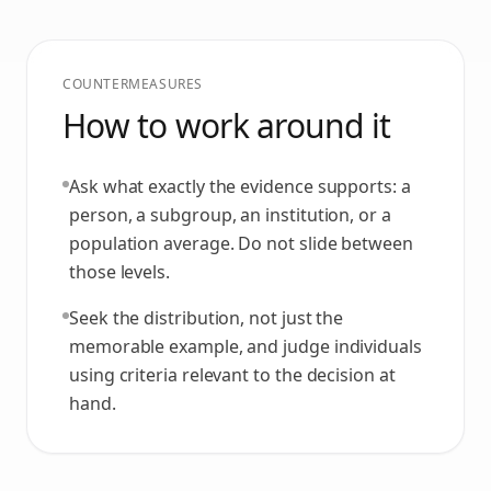
COUNTERMEASURES
How to work around it
Ask what exactly the evidence supports: a
person, a subgroup, an institution, or a
population average. Do not slide between
those levels.
Seek the distribution, not just the
memorable example, and judge individuals
using criteria relevant to the decision at
hand.