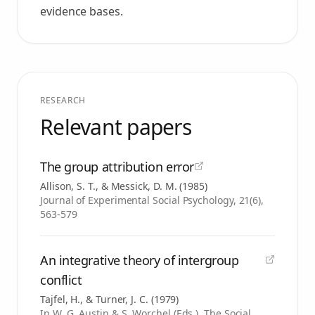
evidence bases.
RESEARCH
Relevant papers
The group attribution error
Allison, S. T., & Messick, D. M.
(
1985
)
Journal of Experimental Social Psychology, 21(6),
563-579
An integrative theory of intergroup
conflict
Tajfel, H., & Turner, J. C.
(
1979
)
In W. G. Austin & S. Worchel (Eds.), The Social