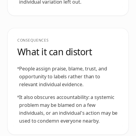
individual variation left out.
CONSEQUENCES
What it can distort
People assign praise, blame, trust, and
opportunity to labels rather than to
relevant individual evidence.
It also obscures accountability: a systemic
problem may be blamed on a few
individuals, or an individual's action may be
used to condemn everyone nearby.