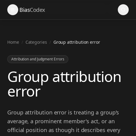
Search
Bias
Codex
Home
/
Categories
/
Group attribution error
Attribution and Judgment Errors
Group attribution
error
Group attribution error is treating a group's
average, a prominent member's act, or an
official position as though it describes every