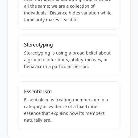
all the same; we are a collection of
individuals.' Distance hides variation while
familiarity makes it visible..
Stereotyping
Stereotyping is using a broad belief about
a group to infer traits, ability, motives, or
behavior in a particular person.
Essentialism
Essentialism is treating membership in a
category as evidence of a fixed inner
essence that explains how its members
naturally are..