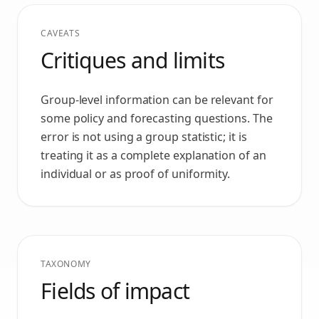
CAVEATS
Critiques and limits
Group-level information can be relevant for
some policy and forecasting questions. The
error is not using a group statistic; it is
treating it as a complete explanation of an
individual or as proof of uniformity.
TAXONOMY
Fields of impact