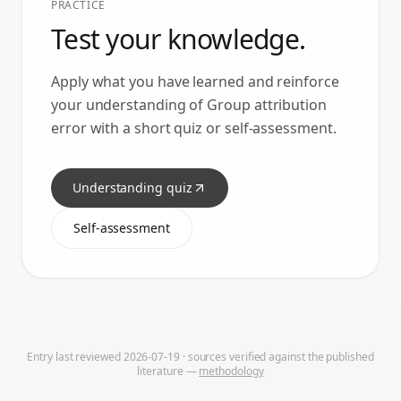
PRACTICE
Test your knowledge.
Apply what you have learned and reinforce
your understanding of
Group attribution
error
with a short quiz or self-assessment.
Understanding quiz
Self-assessment
Entry last reviewed
2026-07-19
· sources verified against the published
literature —
methodology