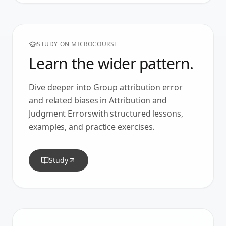
STUDY ON MICROCOURSE
Learn the wider pattern.
Dive deeper into
Group attribution error
and related biases in
Attribution and
Judgment Errors
with structured lessons,
examples, and practice exercises.
Study