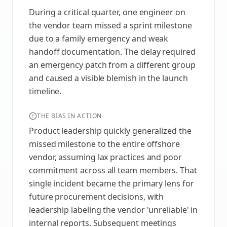
During a critical quarter, one engineer on
the vendor team missed a sprint milestone
due to a family emergency and weak
handoff documentation. The delay required
an emergency patch from a different group
and caused a visible blemish in the launch
timeline.
THE BIAS IN ACTION
Product leadership quickly generalized the
missed milestone to the entire offshore
vendor, assuming lax practices and poor
commitment across all team members. That
single incident became the primary lens for
future procurement decisions, with
leadership labeling the vendor 'unreliable' in
internal reports. Subsequent meetings