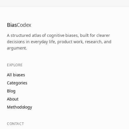
Bias
Codex
A structured atlas of cognitive biases, built for clearer
decisions in everyday life, product work, research, and
argument.
EXPLORE
All biases
Categories
Blog
About
Methodology
CONTACT