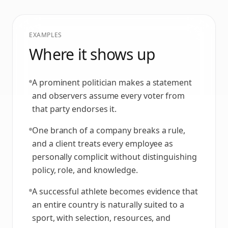
EXAMPLES
Where it shows up
A prominent politician makes a statement
and observers assume every voter from
that party endorses it.
One branch of a company breaks a rule,
and a client treats every employee as
personally complicit without distinguishing
policy, role, and knowledge.
A successful athlete becomes evidence that
an entire country is naturally suited to a
sport, with selection, resources, and