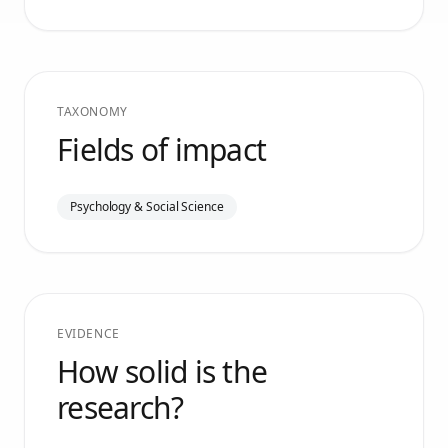
TAXONOMY
Fields of impact
Psychology & Social Science
EVIDENCE
How solid is the
research?