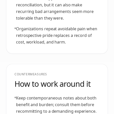
reconciliation, but it can also make
recurring bad arrangements seem more
tolerable than they were.
Organizations repeat avoidable pain when
retrospective pride replaces a record of
cost, workload, and harm.
COUNTERMEASURES
How to work around it
Keep contemporaneous notes about both
benefit and burden; consult them before
recommitting to a demanding experience.