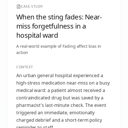
CASE STUDY
When the sting fades: Near-
miss forgetfulness in a
hospital ward
A real-world example of
Fading affect bias
in
action
CONTEXT
An urban general hospital experienced a
high-stress medication near-miss on a busy
medical ward: a patient almost received a
contraindicated drug but was saved by a
pharmacist's last-minute check. The event
triggered an immediate, emotionally
charged debrief and a short-term policy
reminder to staff.