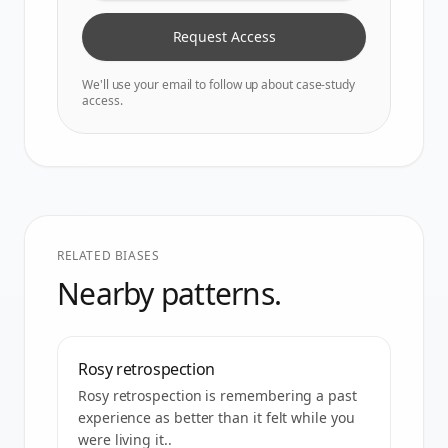
Request Access
We'll use your email to follow up about case-study
access.
RELATED BIASES
Nearby patterns.
Rosy retrospection
Rosy retrospection is remembering a past
experience as better than it felt while you
were living it..