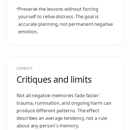
Preserve the lessons without forcing
yourself to relive distress. The goal is
accurate planning, not permanent negative
emotion.
CAVEATS
Critiques and limits
Not all negative memories fade faster:
trauma, rumination, and ongoing harm can
produce different patterns. The effect
describes an average tendency, not a rule
about any person's memory.