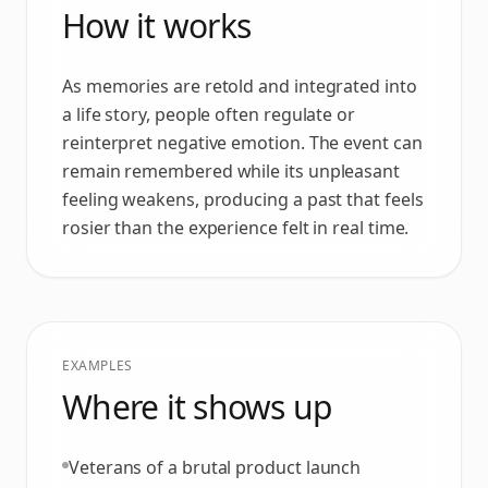
How it works
As memories are retold and integrated into
a life story, people often regulate or
reinterpret negative emotion. The event can
remain remembered while its unpleasant
feeling weakens, producing a past that feels
rosier than the experience felt in real time.
EXAMPLES
Where it shows up
Veterans of a brutal product launch