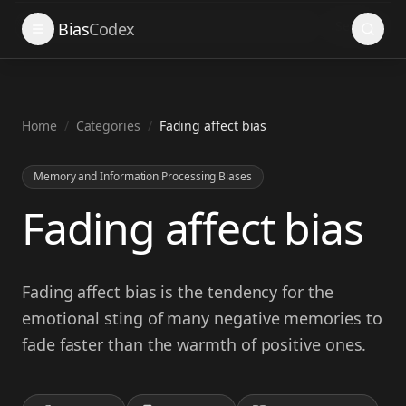
Search
Bias
Codex
Home
/
Categories
/
Fading affect bias
Memory and Information Processing Biases
Fading affect bias
Fading affect bias is the tendency for the
emotional sting of many negative memories to
fade faster than the warmth of positive ones.