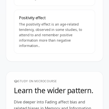
Positivity effect
The positivity effect is an age-related
tendency, observed in some studies, to
attend to and remember positive
information more than negative
information..
STUDY ON MICROCOURSE
Learn the wider pattern.
Dive deeper into
Fading affect bias
and
related biases in
Memory and Information