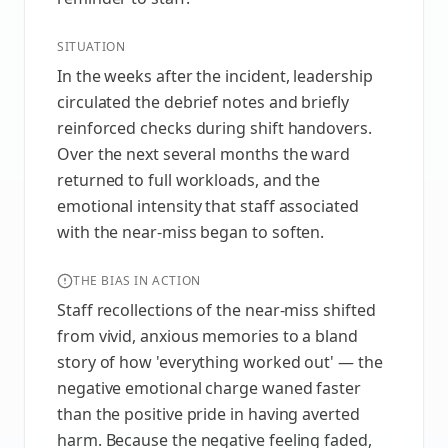
SITUATION
In the weeks after the incident, leadership
circulated the debrief notes and briefly
reinforced checks during shift handovers.
Over the next several months the ward
returned to full workloads, and the
emotional intensity that staff associated
with the near-miss began to soften.
THE BIAS IN ACTION
Staff recollections of the near-miss shifted
from vivid, anxious memories to a bland
story of how 'everything worked out' — the
negative emotional charge waned faster
than the positive pride in having averted
harm. Because the negative feeling faded,