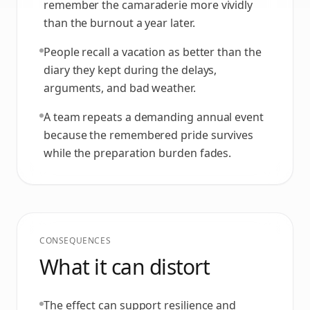
remember the camaraderie more vividly
than the burnout a year later.
People recall a vacation as better than the
diary they kept during the delays,
arguments, and bad weather.
A team repeats a demanding annual event
because the remembered pride survives
while the preparation burden fades.
CONSEQUENCES
What it can distort
The effect can support resilience and