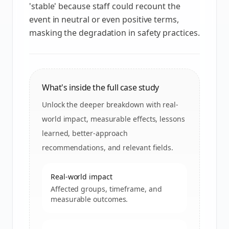
'stable' because staff could recount the
event in neutral or even positive terms,
masking the degradation in safety practices.
What's inside the full case study
Unlock the deeper breakdown with real-
world impact, measurable effects, lessons
learned, better-approach
recommendations, and relevant fields.
Real-world impact
Affected groups, timeframe, and
measurable outcomes.