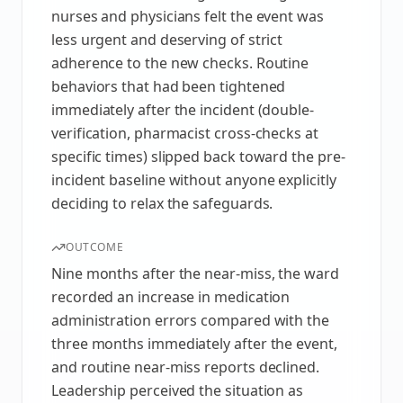
nurses and physicians felt the event was
less urgent and deserving of strict
adherence to the new checks. Routine
behaviors that had been tightened
immediately after the incident (double-
verification, pharmacist cross-checks at
specific times) slipped back toward the pre-
incident baseline without anyone explicitly
deciding to relax the safeguards.
OUTCOME
Nine months after the near-miss, the ward
recorded an increase in medication
administration errors compared with the
three months immediately after the event,
and routine near-miss reports declined.
Leadership perceived the situation as