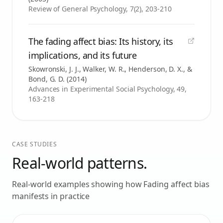
Review of General Psychology, 7(2), 203-210
The fading affect bias: Its history, its
implications, and its future
Skowronski, J. J., Walker, W. R., Henderson, D. X., &
Bond, G. D.
(
2014
)
Advances in Experimental Social Psychology, 49,
163-218
CASE STUDIES
Real-world patterns.
Real-world examples showing how
Fading affect bias
manifests in practice