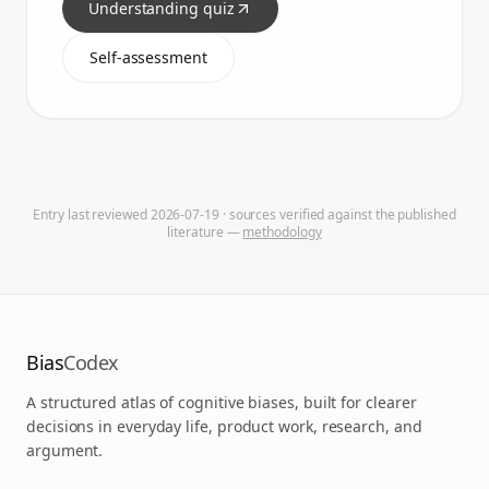
Understanding quiz
Self-assessment
Entry last reviewed
2026-07-19
· sources verified against the published
literature —
methodology
Bias
Codex
A structured atlas of cognitive biases, built for clearer
decisions in everyday life, product work, research, and
argument.