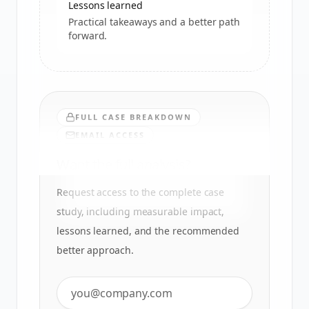
Lessons learned
Practical takeaways and a better path
forward.
FULL CASE BREAKDOWN
EMAIL ACCESS
Want the full analysis?
Request access to the complete case
study, including measurable impact,
lessons learned, and the recommended
better approach.