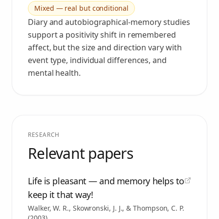
Mixed — real but conditional
Diary and autobiographical-memory studies
support a positivity shift in remembered
affect, but the size and direction vary with
event type, individual differences, and
mental health.
RESEARCH
Relevant papers
Life is pleasant — and memory helps to
keep it that way!
Walker, W. R., Skowronski, J. J., & Thompson, C. P.
(
2003
)