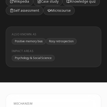
Wikipedia
Case study
Knowledge quiz
Self assessment
Microcourse
ALSO KNOWN AS
Positive memory bias
Rosy retrospection
IMPACT AREAS
Psychology & Social Science
MECHANISM