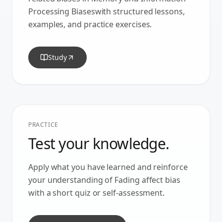
Processing Biases
with structured lessons,
examples, and practice exercises.
Study
PRACTICE
Test your knowledge.
Apply what you have learned and reinforce
your understanding of
Fading affect bias
with a short quiz or self-assessment.