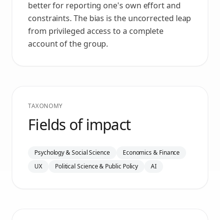
better for reporting one's own effort and
constraints. The bias is the uncorrected leap
from privileged access to a complete
account of the group.
TAXONOMY
Fields of impact
Psychology & Social Science
Economics & Finance
UX
Political Science & Public Policy
AI