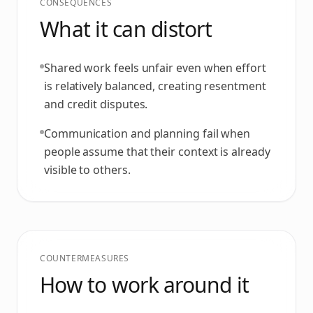
CONSEQUENCES
What it can distort
Shared work feels unfair even when effort
is relatively balanced, creating resentment
and credit disputes.
Communication and planning fail when
people assume that their context is already
visible to others.
COUNTERMEASURES
How to work around it