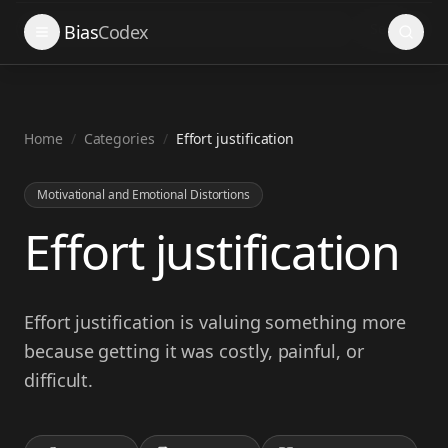
Search
Bias
Codex
Home
/
Categories
/
Effort justification
Motivational and Emotional Distortions
Effort justification
Effort justification is valuing something more
because getting it was costly, painful, or
difficult.