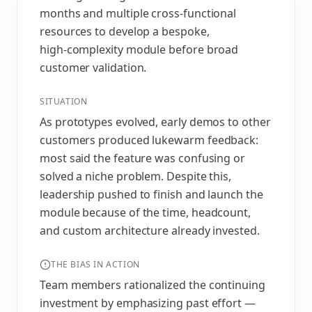
months and multiple cross‑functional
resources to develop a bespoke,
high‑complexity module before broad
customer validation.
SITUATION
As prototypes evolved, early demos to other
customers produced lukewarm feedback:
most said the feature was confusing or
solved a niche problem. Despite this,
leadership pushed to finish and launch the
module because of the time, headcount,
and custom architecture already invested.
THE BIAS IN ACTION
Team members rationalized the continuing
investment by emphasizing past effort —