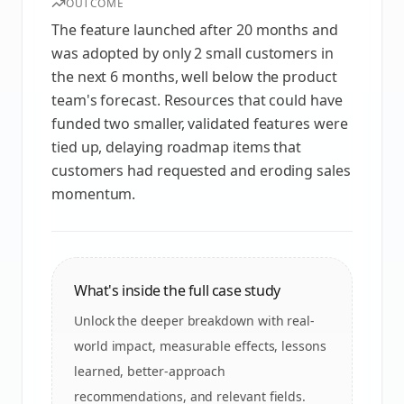
OUTCOME
The feature launched after 20 months and
was adopted by only 2 small customers in
the next 6 months, well below the product
team's forecast. Resources that could have
funded two smaller, validated features were
tied up, delaying roadmap items that
customers had requested and eroding sales
momentum.
What's inside the full case study
Unlock the deeper breakdown with real-
world impact, measurable effects, lessons
learned, better-approach
recommendations, and relevant fields.