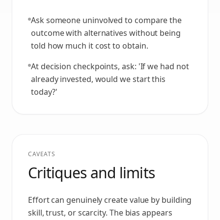
Ask someone uninvolved to compare the
outcome with alternatives without being
told how much it cost to obtain.
At decision checkpoints, ask: 'If we had not
already invested, would we start this
today?'
CAVEATS
Critiques and limits
Effort can genuinely create value by building
skill, trust, or scarcity. The bias appears