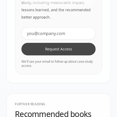
study, including measurable impact,
lessons learned, and the recommended
better approach.
Request Access
We'll use your email to follow up about case-study
access.
FURTHER READING
Recommended books