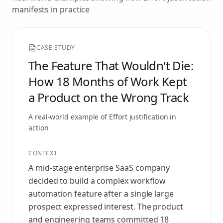
manifests in practice
CASE STUDY
The Feature That Wouldn't Die:
How 18 Months of Work Kept
a Product on the Wrong Track
A real-world example of
Effort justification
in
action
CONTEXT
A mid‑stage enterprise SaaS company
decided to build a complex workflow
automation feature after a single large
prospect expressed interest. The product
and engineering teams committed 18