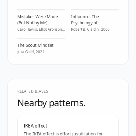
Mistakes Were Made
Influence: The
(But Not by Me)
Psychology of
Persuasion
Carol Tavris, Elliot Aronson
,
Robert B. Cialdini
,
2006
2007
The Scout Mindset
Julia Galef
,
2021
RELATED BIASES
Nearby patterns.
IKEA effect
The IKEA effect is effort justification for