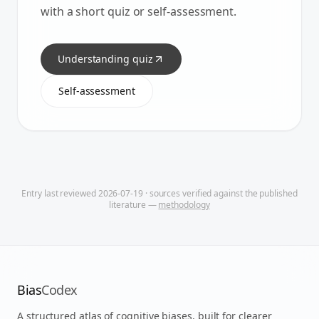
with a short quiz or self-assessment.
Understanding quiz
Self-assessment
Entry last reviewed
2026-07-19
· sources verified against the published
literature —
methodology
Bias
Codex
A structured atlas of cognitive biases, built for clearer