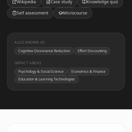
Wikipedia
Case study
Knowledge quiz
Self assessment
Microcourse
ALSO KNOWN AS
Cognitive Dissonance Reduction
Effort Discounting
IMPACT AREAS
Psychology & Social Science
Economics & Finance
Education & Learning Technologies