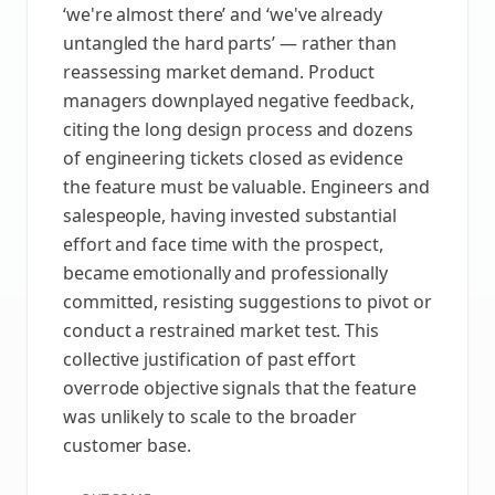
‘we're almost there’ and ‘we've already
untangled the hard parts’ — rather than
reassessing market demand. Product
managers downplayed negative feedback,
citing the long design process and dozens
of engineering tickets closed as evidence
the feature must be valuable. Engineers and
salespeople, having invested substantial
effort and face time with the prospect,
became emotionally and professionally
committed, resisting suggestions to pivot or
conduct a restrained market test. This
collective justification of past effort
overrode objective signals that the feature
was unlikely to scale to the broader
customer base.