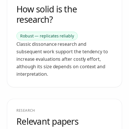
How solid is the
research?
Robust — replicates reliably
Classic dissonance research and
subsequent work support the tendency to
increase evaluations after costly effort,
although its size depends on context and
interpretation.
RESEARCH
Relevant papers