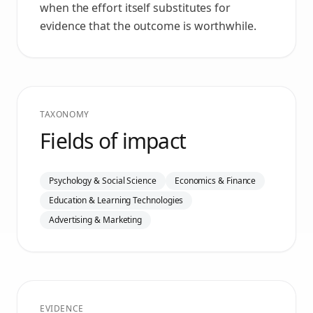
when the effort itself substitutes for
evidence that the outcome is worthwhile.
TAXONOMY
Fields of impact
Psychology & Social Science
Economics & Finance
Education & Learning Technologies
Advertising & Marketing
EVIDENCE