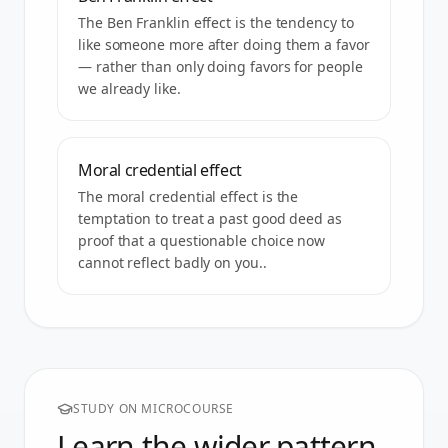
The Ben Franklin effect is the tendency to
like someone more after doing them a favor
— rather than only doing favors for people
we already like.
Moral credential effect
The moral credential effect is the
temptation to treat a past good deed as
proof that a questionable choice now
cannot reflect badly on you..
STUDY ON MICROCOURSE
Learn the wider pattern.