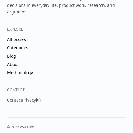
decisions in everyday life, product work, research, and
argument.
EXPLORE
All biases
Categories
Blog
About
Methodology
CONTACT
Contact
Privacy
©
2026
VSX Labs