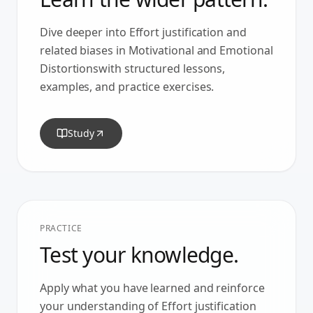
Dive deeper into
Effort justification
and
related biases in
Motivational and Emotional
Distortions
with structured lessons,
examples, and practice exercises.
Study
PRACTICE
Test your knowledge.
Apply what you have learned and reinforce
your understanding of
Effort justification