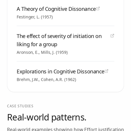
A Theory of Cognitive Dissonance
Festinger, L.
(
1957
)
The effect of severity of initiation on
liking for a group
Aronson, E., Mills, J.
(
1959
)
Explorations in Cognitive Dissonance
Brehm, J.W., Cohen, A.R.
(
1962
)
CASE STUDIES
Real-world patterns.
Real-world examples showing how
Effort justification