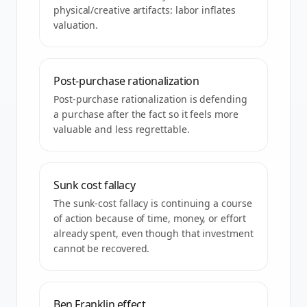
physical/creative artifacts: labor inflates
valuation.
Post-purchase rationalization
Post-purchase rationalization is defending
a purchase after the fact so it feels more
valuable and less regrettable.
Sunk cost fallacy
The sunk-cost fallacy is continuing a course
of action because of time, money, or effort
already spent, even though that investment
cannot be recovered.
Ben Franklin effect