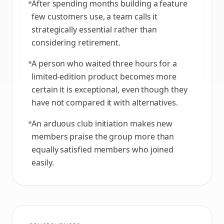
After spending months building a feature
few customers use, a team calls it
strategically essential rather than
considering retirement.
A person who waited three hours for a
limited-edition product becomes more
certain it is exceptional, even though they
have not compared it with alternatives.
An arduous club initiation makes new
members praise the group more than
equally satisfied members who joined
easily.