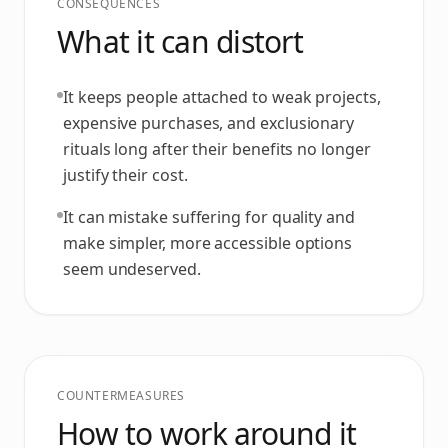
CONSEQUENCES
What it can distort
It keeps people attached to weak projects,
expensive purchases, and exclusionary
rituals long after their benefits no longer
justify their cost.
It can mistake suffering for quality and
make simpler, more accessible options
seem undeserved.
COUNTERMEASURES
How to work around it