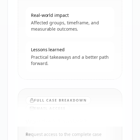
Real-world impact
Affected groups, timeframe, and
measurable outcomes.
Lessons learned
Practical takeaways and a better path
forward.
FULL CASE BREAKDOWN
EMAIL ACCESS
Want the full analysis?
Request access to the complete case