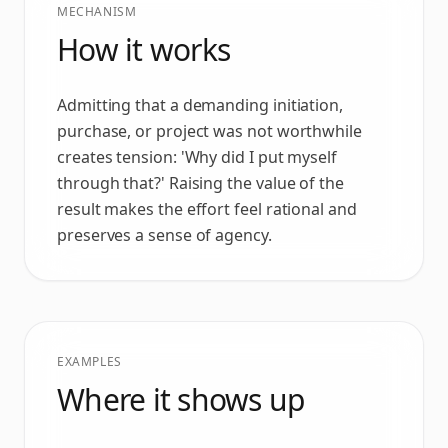
MECHANISM
How it works
Admitting that a demanding initiation,
purchase, or project was not worthwhile
creates tension: 'Why did I put myself
through that?' Raising the value of the
result makes the effort feel rational and
preserves a sense of agency.
EXAMPLES
Where it shows up