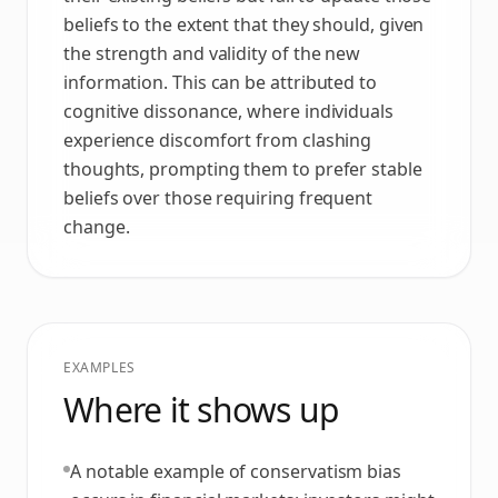
beliefs to the extent that they should, given
the strength and validity of the new
information. This can be attributed to
cognitive dissonance, where individuals
experience discomfort from clashing
thoughts, prompting them to prefer stable
beliefs over those requiring frequent
change.
EXAMPLES
Where it shows up
A notable example of conservatism bias