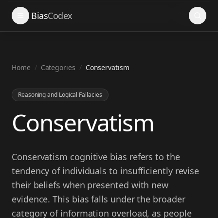
Search
Bias
Codex
Home
/
Categories
/
Conservatism
Reasoning and Logical Fallacies
Conservatism
Conservatism cognitive bias refers to the
tendency of individuals to insufficiently revise
their beliefs when presented with new
evidence. This bias falls under the broader
category of information overload, as people