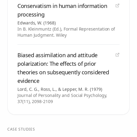
Conservatism in human information
processing
Edwards, W.
(
1968
)
In B. Kleinmuntz (Ed.), Formal Representation of
Human Judgment. Wiley
Biased assimilation and attitude
polarization: The effects of prior
theories on subsequently considered
evidence
Lord, C. G., Ross, L., & Lepper, M. R.
(
1979
)
Journal of Personality and Social Psychology,
37(11), 2098-2109
CASE STUDIES