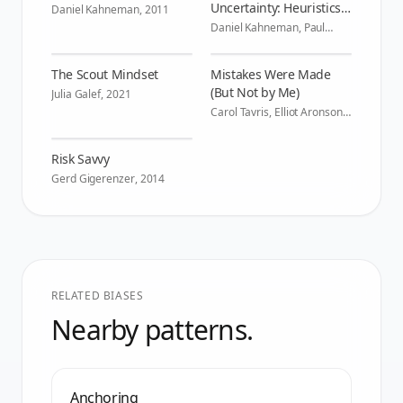
Uncertainty: Heuristics
Daniel Kahneman
,
2011
and Biases
Daniel Kahneman, Paul
Slovic, Amos Tversky
,
1982
The Scout Mindset
Mistakes Were Made
(But Not by Me)
Julia Galef
,
2021
Carol Tavris, Elliot Aronson
,
2007
Risk Savvy
Gerd Gigerenzer
,
2014
RELATED BIASES
Nearby patterns.
Anchoring