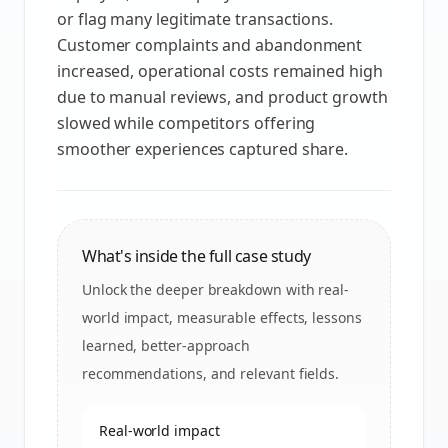
or flag many legitimate transactions.
Customer complaints and abandonment
increased, operational costs remained high
due to manual reviews, and product growth
slowed while competitors offering
smoother experiences captured share.
What's inside the full case study
Unlock the deeper breakdown with real-
world impact, measurable effects, lessons
learned, better-approach
recommendations, and relevant fields.
Real-world impact