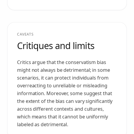
CAVEATS
Critiques and limits
Critics argue that the conservatism bias
might not always be detrimental; in some
scenarios, it can protect individuals from
overreacting to unreliable or misleading
information. Moreover, some suggest that
the extent of the bias can vary significantly
across different contexts and cultures,
which means that it cannot be uniformly
labeled as detrimental.