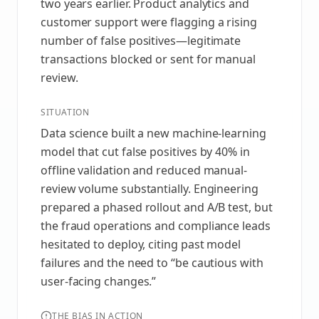
two years earlier. Product analytics and
customer support were flagging a rising
number of false positives—legitimate
transactions blocked or sent for manual
review.
SITUATION
Data science built a new machine-learning
model that cut false positives by 40% in
offline validation and reduced manual-
review volume substantially. Engineering
prepared a phased rollout and A/B test, but
the fraud operations and compliance leads
hesitated to deploy, citing past model
failures and the need to “be cautious with
user-facing changes.”
THE BIAS IN ACTION