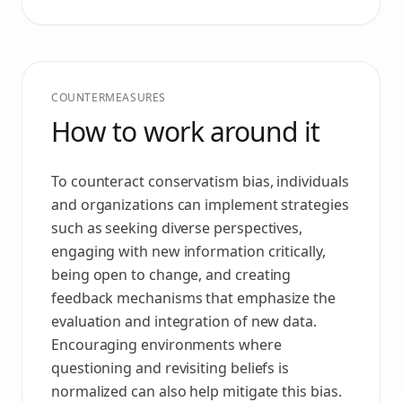
COUNTERMEASURES
How to work around it
To counteract conservatism bias, individuals
and organizations can implement strategies
such as seeking diverse perspectives,
engaging with new information critically,
being open to change, and creating
feedback mechanisms that emphasize the
evaluation and integration of new data.
Encouraging environments where
questioning and revisiting beliefs is
normalized can also help mitigate this bias.