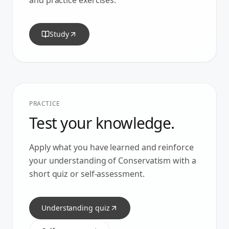
and practice exercises.
Study
PRACTICE
Test your knowledge.
Apply what you have learned and reinforce
your understanding of
Conservatism
with a
short quiz or self-assessment.
Understanding quiz