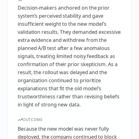
Decision-makers anchored on the prior
system’s perceived stability and gave
insufficient weight to the new model’s
validation results. They demanded excessive
extra evidence and withdrew from the
planned A/B test after a few anomalous
signals, treating limited noisy feedback as
confirmation of their prior skepticism. As a
result, the rollout was delayed and the
organization continued to prioritize
explanations that fit the old model’s
trustworthiness rather than revising beliefs
in light of strong new data.
OUTCOME
Because the new model was never fully
deployed, the company continued to block