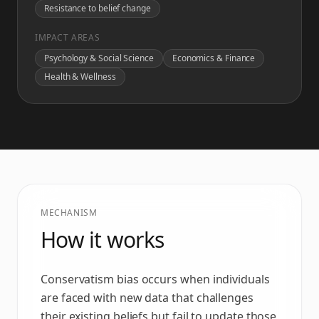
Resistance to belief change
IMPACT AREAS
Psychology & Social Science
Economics & Finance
Health & Wellness
MECHANISM
How it works
Conservatism bias occurs when individuals
are faced with new data that challenges
their existing beliefs but fail to update those