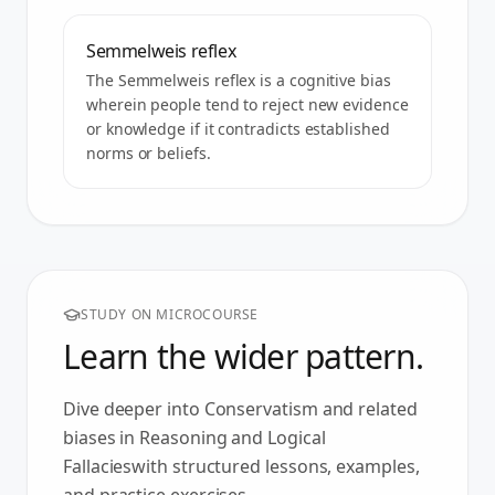
Semmelweis reflex
The Semmelweis reflex is a cognitive bias
wherein people tend to reject new evidence
or knowledge if it contradicts established
norms or beliefs.
STUDY ON MICROCOURSE
Learn the wider pattern.
Dive deeper into
Conservatism
and related
biases in
Reasoning and Logical
Fallacies
with structured lessons, examples,