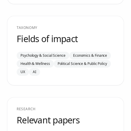
TAXONOMY
Fields of impact
Psychology & Social Science
Economics & Finance
Health & Wellness
Political Science & Public Policy
UX
AI
RESEARCH
Relevant papers