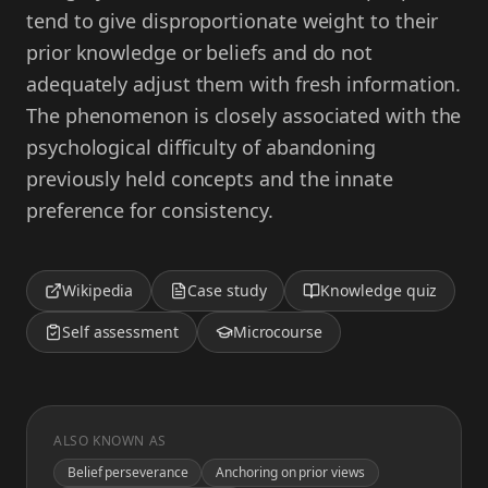
tend to give disproportionate weight to their
prior knowledge or beliefs and do not
adequately adjust them with fresh information.
The phenomenon is closely associated with the
psychological difficulty of abandoning
previously held concepts and the innate
preference for consistency.
Wikipedia
Case study
Knowledge quiz
Self assessment
Microcourse
ALSO KNOWN AS
Belief perseverance
Anchoring on prior views