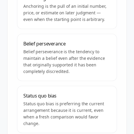
Anchoring is the pull of an initial number,
price, or estimate on later judgment —
even when the starting point is arbitrary.
Belief perseverance
Belief perseverance is the tendency to
maintain a belief even after the evidence
that originally supported it has been
completely discredited.
Status quo bias
Status quo bias is preferring the current
arrangement because it is current, even
when a fresh comparison would favor
change.