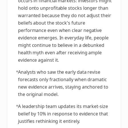
occurs in financial markets: investors might
hold onto unprofitable stocks longer than
warranted because they do not adjust their
beliefs about the stock's future
performance even when clear negative
evidence emerges. In everyday life, people
might continue to believe in a debunked
health myth even after receiving ample
evidence against it.
Analysts who saw the early data revise
forecasts only fractionally when dramatic
new evidence arrives, staying anchored to
the original model.
A leadership team updates its market-size
belief by 10% in response to evidence that
justifies rethinking it entirely.