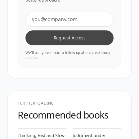
Request Access
We'll use your email to follow up about case-study
access.
FURTHER READING
Recommended books
Thinking, Fast and Slow
Judgment under