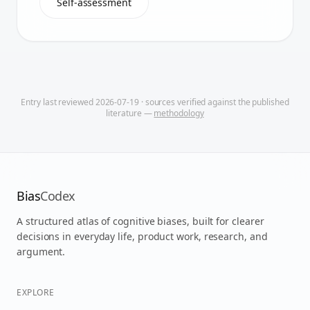
Self-assessment
Entry last reviewed
2026-07-19
· sources verified against the published
literature —
methodology
Bias
Codex
A structured atlas of cognitive biases, built for clearer
decisions in everyday life, product work, research, and
argument.
EXPLORE