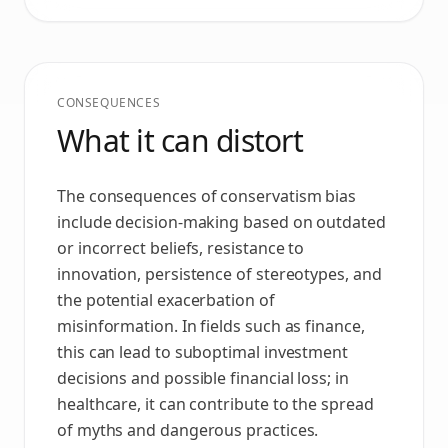
CONSEQUENCES
What it can distort
The consequences of conservatism bias
include decision-making based on outdated
or incorrect beliefs, resistance to
innovation, persistence of stereotypes, and
the potential exacerbation of
misinformation. In fields such as finance,
this can lead to suboptimal investment
decisions and possible financial loss; in
healthcare, it can contribute to the spread
of myths and dangerous practices.