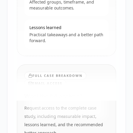
Affected groups, timeframe, and
measurable outcomes.
Lessons learned
Practical takeaways and a better path
forward.
FULL CASE BREAKDOWN
EMAIL ACCESS
Want the full analysis?
Request access to the complete case
study, including measurable impact,
lessons learned, and the recommended
better approach.