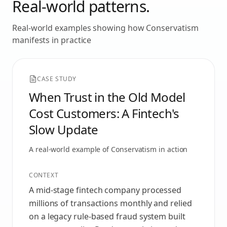
Real-world patterns.
Real-world examples showing how
Conservatism
manifests in practice
CASE STUDY
When Trust in the Old Model
Cost Customers: A Fintech's
Slow Update
A real-world example of
Conservatism
in action
CONTEXT
A mid-stage fintech company processed
millions of transactions monthly and relied
on a legacy rule-based fraud system built