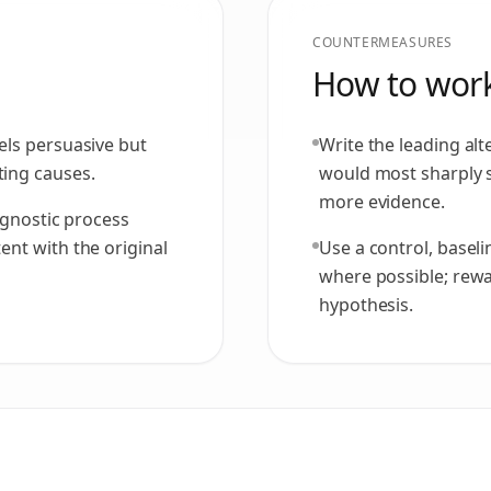
COUNTERMEASURES
How to work
els persuasive but
Write the leading alt
ing causes.
would most sharply 
more evidence.
agnostic process
nt with the original
Use a control, basel
where possible; rewar
hypothesis.