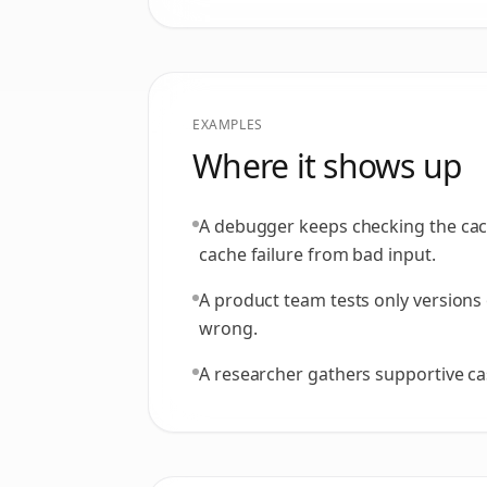
EXAMPLES
Where it shows up
A debugger keeps checking the cach
cache failure from bad input.
A product team tests only versions 
wrong.
A researcher gathers supportive ca