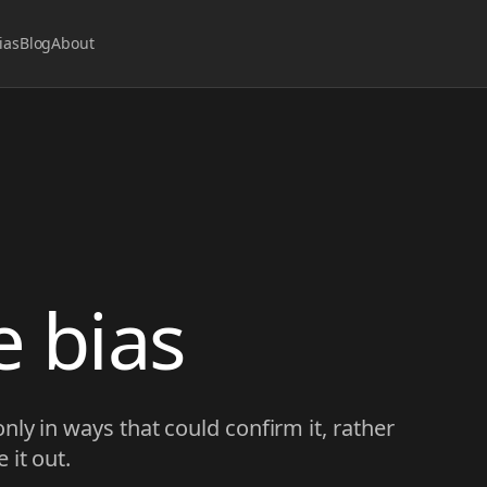
ias
Blog
About
 bias
nly in ways that could confirm it, rather
 it out.