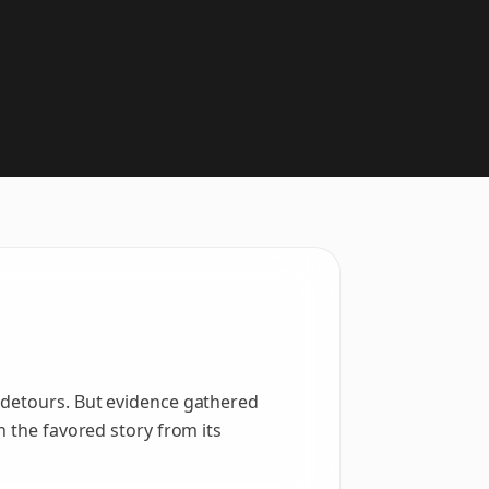
 detours. But evidence gathered
h the favored story from its