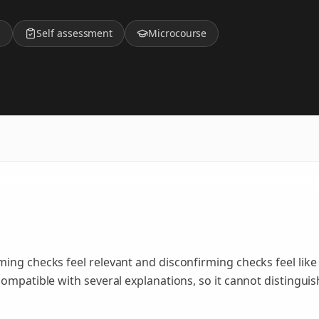
z
Self assessment
Microcourse
ing checks feel relevant and disconfirming checks feel like
ompatible with several explanations, so it cannot distinguis