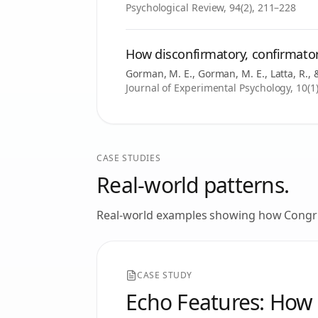
Psychological Review, 94(2), 211–228
How disconfirmatory, confirmator
Gorman, M. E., Gorman, M. E., Latta, R.
Journal of Experimental Psychology, 10(1)
CASE STUDIES
Real-world patterns.
Real-world examples showing how
Congr
CASE STUDY
Echo Features: How 