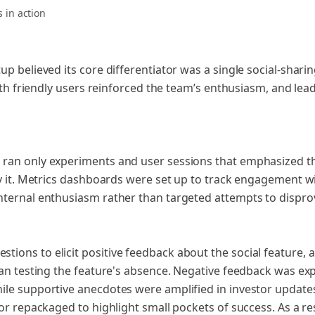
s
in action
p believed its core differentiator was a single social-shari
with friendly users reinforced the team’s enthusiasm, and lea
ran only experiments and user sessions that emphasized the
y it. Metrics dashboards were set up to track engagement wit
nternal enthusiasm rather than targeted attempts to dispro
ons to elicit positive feedback about the social feature, 
han testing the feature's absence. Negative feedback was exp
ile supportive anecdotes were amplified in investor update
or repackaged to highlight small pockets of success. As a re