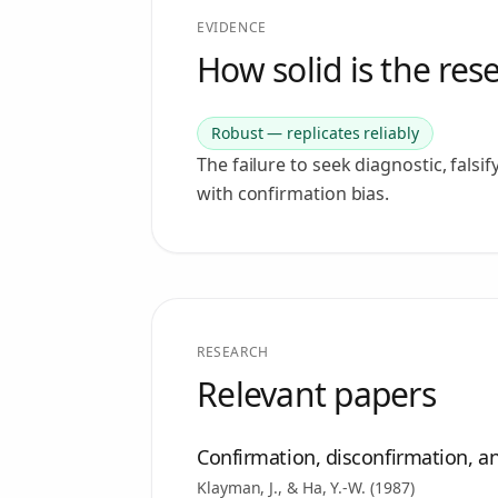
EVIDENCE
How solid is the res
Robust — replicates reliably
The failure to seek diagnostic, falsi
with confirmation bias.
RESEARCH
Relevant papers
Confirmation, disconfirmation, an
Klayman, J., & Ha, Y.-W.
(
1987
)