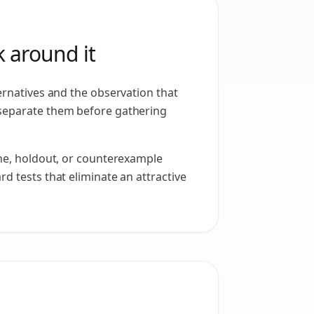
 around it
ernatives and the observation that
separate them before gathering
ine, holdout, or counterexample
d tests that eliminate an attractive