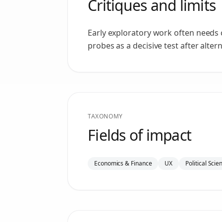
Critiques and limits
Early exploratory work often needs 
probes as a decisive test after alte
TAXONOMY
Fields of impact
Economics & Finance
UX
Political Scie