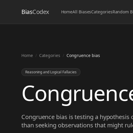
Bias
Codex
Home
All Biases
Categories
Random B
Home
/
Categories
/
Congruence bias
Reasoning and Logical Fallacies
Congruence
Congruence bias is testing a hypothesis o
than seeking observations that might rule