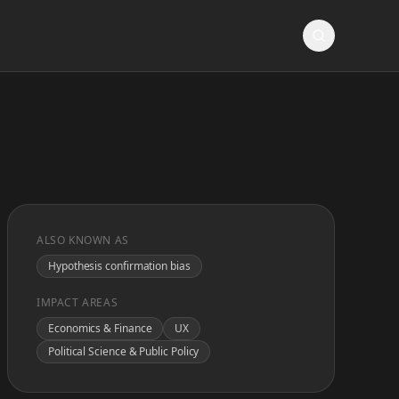
ALSO KNOWN AS
Hypothesis confirmation bias
IMPACT AREAS
Economics & Finance
UX
Political Science & Public Policy