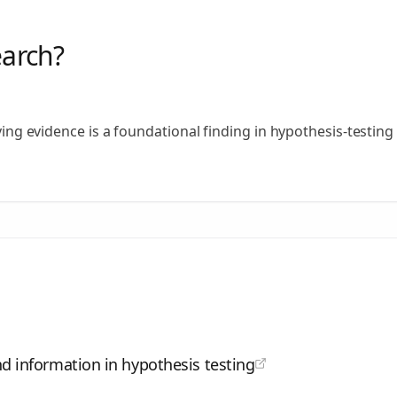
earch?
fying evidence is a foundational finding in hypothesis-testin
d information in hypothesis testing