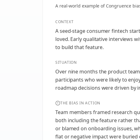
A real-world example of
Congruence bia
CONTEXT
A seed-stage consumer fintech startu
loved. Early qualitative interviews 
to build that feature.
SITUATION
Over nine months the product team 
participants who were likely to enjo
roadmap decisions were driven by i
THE BIAS IN ACTION
Team members framed research questi
both including the feature rather t
or blamed on onboarding issues, wh
flat or negative impact were buried 