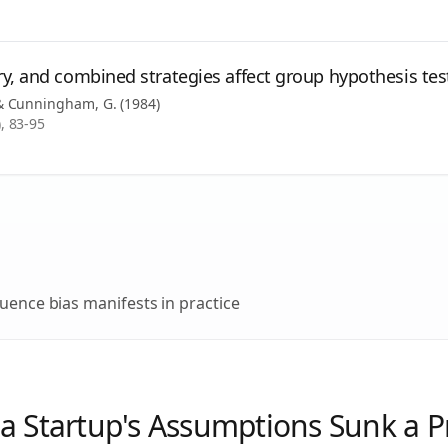
y, and combined strategies affect group hypothesis tes
, & Cunningham, G.
(
1984
)
, 83-95
uence bias
manifests in practice
a Startup's Assumptions Sunk a 