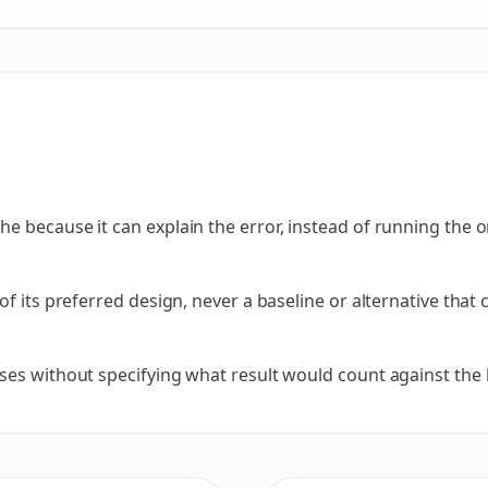
e because it can explain the error, instead of running the 
of its preferred design, never a baseline or alternative tha
ses without specifying what result would count against the 