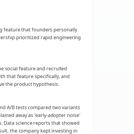
ng feature that founders personally
dership prioritized rapid engineering
 social feature and recruited
h that feature specifically, and
ve the product hypothesis.
and A/B tests compared two variants
lained away as 'early-adopter noise'
s. Data science reports that showed
sult, the company kept investing in