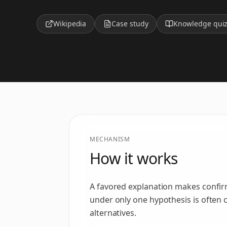
Wikipedia
Case study
Knowledge qui
MECHANISM
How it works
A favored explanation makes confirm
under only one hypothesis is often c
alternatives.