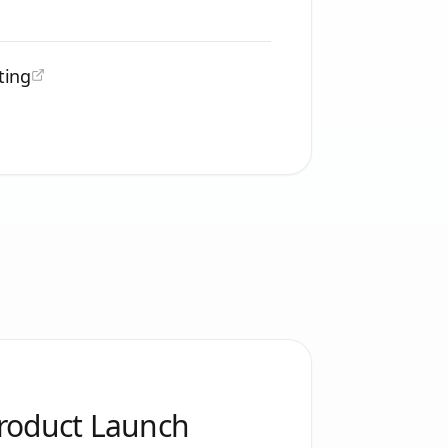
ting
Product Launch