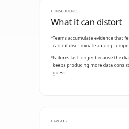
CONSEQUENCES
What it can distort
Teams accumulate evidence that fe
cannot discriminate among compet
Failures last longer because the di
keeps producing more data consiste
guess.
CAVEATS