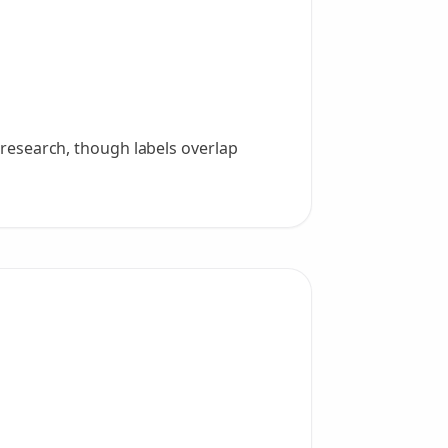
g research, though labels overlap