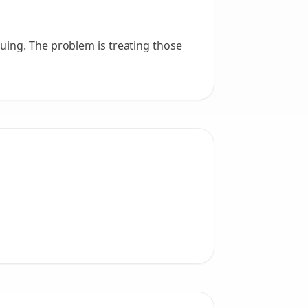
uing. The problem is treating those