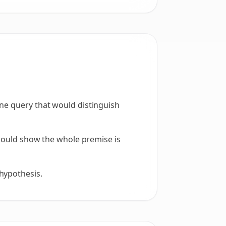
one query that would distinguish
t could show the whole premise is
hypothesis.