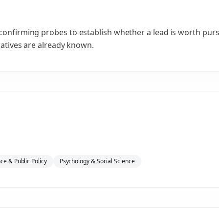
confirming probes to establish whether a lead is worth purs
rnatives are already known.
nce & Public Policy
Psychology & Social Science