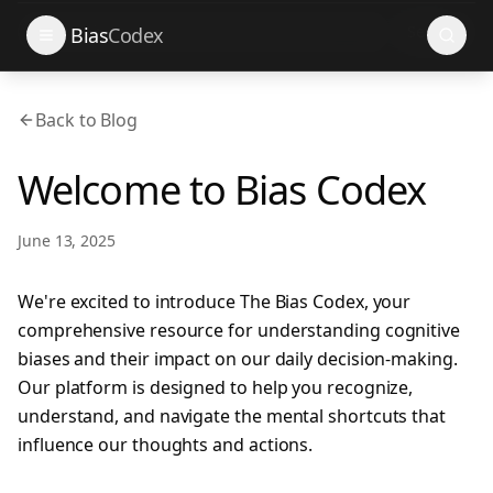
Search
Bias
Codex
Back to Blog
Welcome to Bias Codex
June 13, 2025
We're excited to introduce The Bias Codex, your
comprehensive resource for understanding cognitive
biases and their impact on our daily decision-making.
Our platform is designed to help you recognize,
understand, and navigate the mental shortcuts that
influence our thoughts and actions.