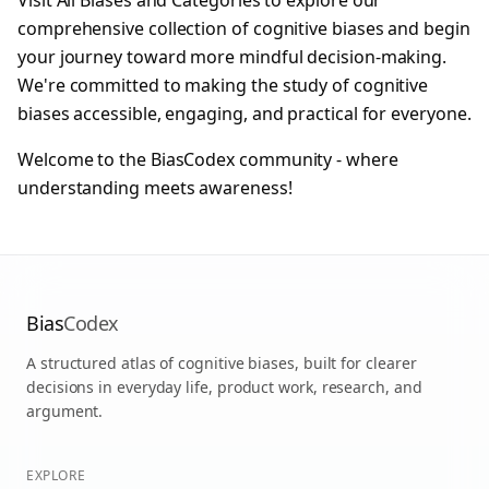
Visit
All Biases
and
Categories
to explore our
comprehensive collection of cognitive biases and begin
your journey toward more mindful decision-making.
We're committed to making the study of cognitive
biases accessible, engaging, and practical for everyone.
Welcome to the BiasCodex community - where
understanding meets awareness!
Bias
Codex
A structured atlas of cognitive biases, built for clearer
decisions in everyday life, product work, research, and
argument.
EXPLORE