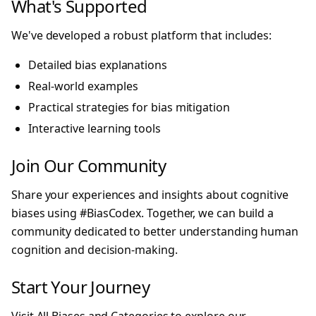
What's Supported
We've developed a robust platform that includes:
Detailed bias explanations
Real-world examples
Practical strategies for bias mitigation
Interactive learning tools
Join Our Community
Share your experiences and insights about cognitive
biases using #BiasCodex. Together, we can build a
community dedicated to better understanding human
cognition and decision-making.
Start Your Journey