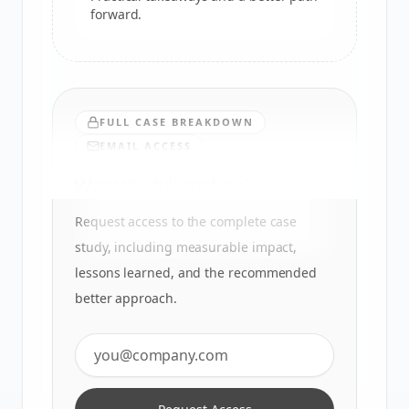
forward.
FULL CASE BREAKDOWN
EMAIL ACCESS
Want the full analysis?
Request access to the complete case
study, including measurable impact,
lessons learned, and the recommended
better approach.