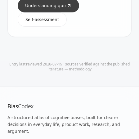
Understanding quiz
Self-assessment
Entry last reviewed
2026-07-19
· sources verified against the published
literature —
methodology
Bias
Codex
A structured atlas of cognitive biases, built for clearer
decisions in everyday life, product work, research, and
argument.