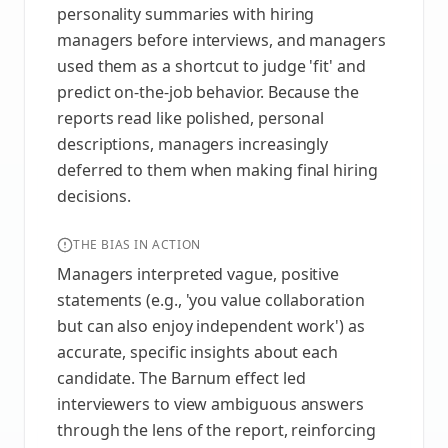
personality summaries with hiring
managers before interviews, and managers
used them as a shortcut to judge 'fit' and
predict on-the-job behavior. Because the
reports read like polished, personal
descriptions, managers increasingly
deferred to them when making final hiring
decisions.
THE BIAS IN ACTION
Managers interpreted vague, positive
statements (e.g., 'you value collaboration
but can also enjoy independent work') as
accurate, specific insights about each
candidate. The Barnum effect led
interviewers to view ambiguous answers
through the lens of the report, reinforcing