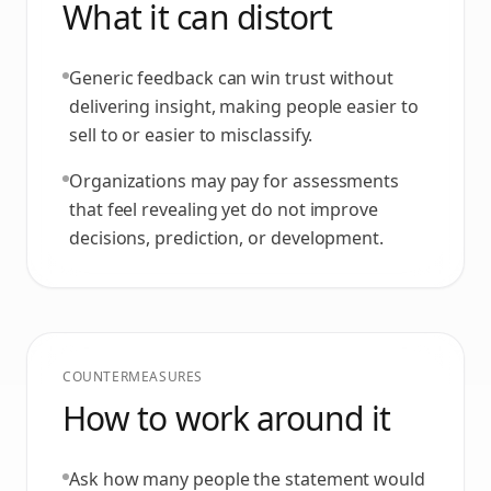
What it can distort
Generic feedback can win trust without
delivering insight, making people easier to
sell to or easier to misclassify.
Organizations may pay for assessments
that feel revealing yet do not improve
decisions, prediction, or development.
COUNTERMEASURES
How to work around it
Ask how many people the statement would