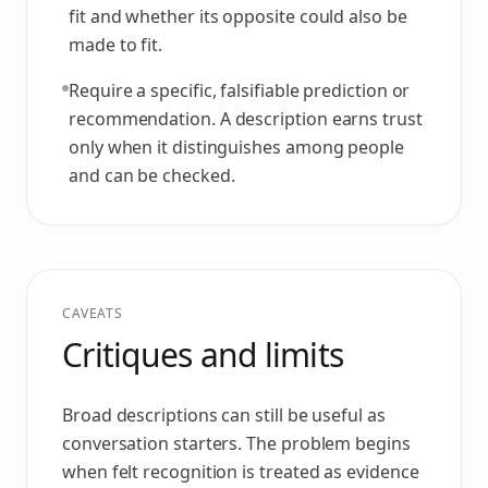
fit and whether its opposite could also be
made to fit.
Require a specific, falsifiable prediction or
recommendation. A description earns trust
only when it distinguishes among people
and can be checked.
CAVEATS
Critiques and limits
Broad descriptions can still be useful as
conversation starters. The problem begins
when felt recognition is treated as evidence