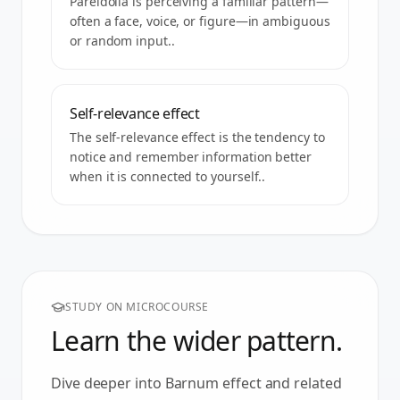
Pareidolia is perceiving a familiar pattern—
often a face, voice, or figure—in ambiguous
or random input..
Self-relevance effect
The self-relevance effect is the tendency to
notice and remember information better
when it is connected to yourself..
STUDY ON MICROCOURSE
Learn the wider pattern.
Dive deeper into
Barnum effect
and related