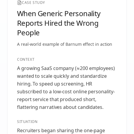
CASE STUDY
When Generic Personality
Reports Hired the Wrong
People
A real-world example of
Barnum effect
in action
CONTEXT
A growing SaaS company (≈200 employees)
wanted to scale quickly and standardize
hiring. To speed up screening, HR
subscribed to a low-cost online personality-
report service that produced short,
flattering narratives about candidates.
SITUATION
Recruiters began sharing the one-page