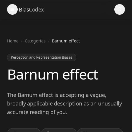
Search
Bias
Codex
Home
/
Categories
/
Barnum effect
Perception and Representation Biases
Barnum effect
The Barnum effect is accepting a vague,
broadly applicable description as an unusually
accurate reading of you.