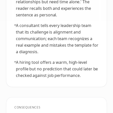
relationships but need time alone.' The
reader recalls both and experiences the
sentence as personal.
A consultant tells every leadership team
that its challenge is alignment and
communication; each team recognizes a
real example and mistakes the template for
a diagnosis.
A hiring tool offers a warm, high-level
profile but no prediction that could later be
checked against job performance.
CONSEQUENCES