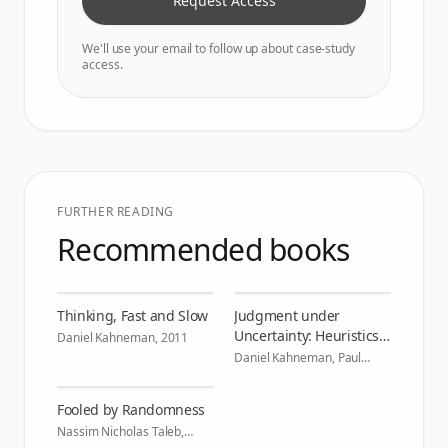
Request Access
We'll use your email to follow up about case-study
access.
FURTHER READING
Recommended books
Thinking, Fast and Slow
Judgment under
Uncertainty: Heuristics
Daniel Kahneman
,
2011
and Biases
Daniel Kahneman, Paul
Slovic, Amos Tversky
,
1982
Fooled by Randomness
Nassim Nicholas Taleb
,
2004