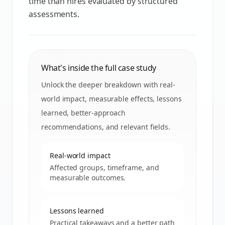
time than hires evaluated by structured
assessments.
What's inside the full case study
Unlock the deeper breakdown with real-
world impact, measurable effects, lessons
learned, better-approach
recommendations, and relevant fields.
Real-world impact
Affected groups, timeframe, and
measurable outcomes.
Lessons learned
Practical takeaways and a better path