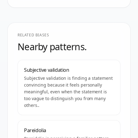
RELATED BIASES
Nearby patterns.
Subjective validation
Subjective validation is finding a statement
convincing because it feels personally
meaningful, even when the statement is
too vague to distinguish you from many
others..
Pareidolia