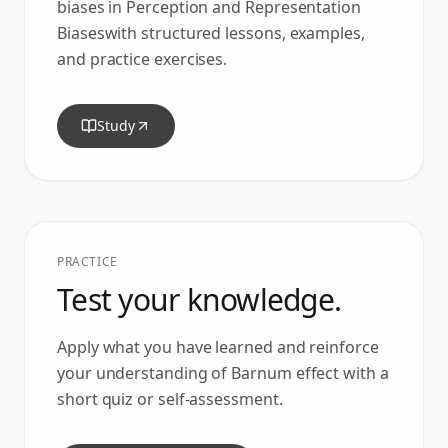
biases in
Perception and Representation
Biases
with structured lessons, examples,
and practice exercises.
Study
PRACTICE
Test your knowledge.
Apply what you have learned and reinforce
your understanding of
Barnum effect
with a
short quiz or self-assessment.