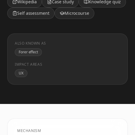
Wikipedia
Case study
Knowledge quiz
Self assessment
Microcourse
ALSO KNOWN AS
Forer effect
IMPACT AREAS
UX
MECHANISM