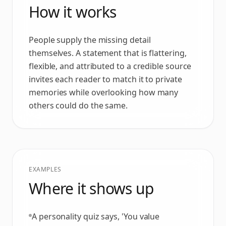
How it works
People supply the missing detail
themselves. A statement that is flattering,
flexible, and attributed to a credible source
invites each reader to match it to private
memories while overlooking how many
others could do the same.
EXAMPLES
Where it shows up
A personality quiz says, 'You value