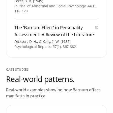
Forer, B. R.
(
1949
)
Journal of Abnormal and Social Psychology, 44(1),
118-123
The 'Barnum Effect' in Personality
Assessment: A Review of the Literature
Dickson, D. H., & Kelly, I. W.
(
1985
)
Psychological Reports, 57(1), 367-382
CASE STUDIES
Real-world patterns.
Real-world examples showing how
Barnum effect
manifests in practice