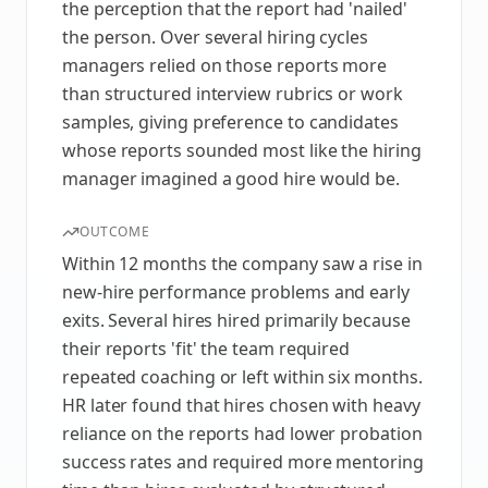
the perception that the report had 'nailed'
the person. Over several hiring cycles
managers relied on those reports more
than structured interview rubrics or work
samples, giving preference to candidates
whose reports sounded most like the hiring
manager imagined a good hire would be.
OUTCOME
Within 12 months the company saw a rise in
new-hire performance problems and early
exits. Several hires hired primarily because
their reports 'fit' the team required
repeated coaching or left within six months.
HR later found that hires chosen with heavy
reliance on the reports had lower probation
success rates and required more mentoring