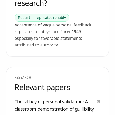
research?
Robust — replicates reliably
Acceptance of vague personal feedback
replicates reliably since Forer 1949,
especially for favorable statements
attributed to authority.
RESEARCH
Relevant papers
The fallacy of personal validation: A
classroom demonstration of gullibility