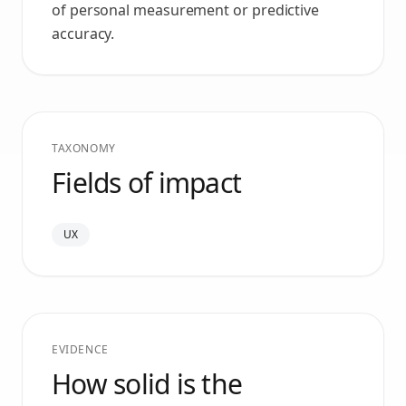
of personal measurement or predictive
accuracy.
TAXONOMY
Fields of impact
UX
EVIDENCE
How solid is the