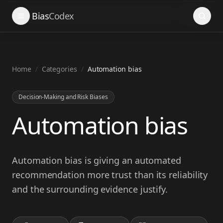
Search
Bias
Codex
Home
/
Categories
/
Automation bias
Decision-Making and Risk Biases
Automation bias
Automation bias is giving an automated
recommendation more trust than its reliability
and the surrounding evidence justify.