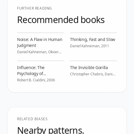
FURTHER READING
Recommended books
Noise: A Flaw in Human
Thinking, Fast and Slow
Judgment
Daniel Kahneman
,
2011
Daniel Kahneman, Olivier
Sibony, Cass R. Sunstein
,
2021
Influence: The
The Invisible Gorilla
Psychology of
Christopher Chabris, Daniel
Simons
,
2010
Persuasion
Robert B. Cialdini
,
2006
RELATED BIASES
Nearby patterns.