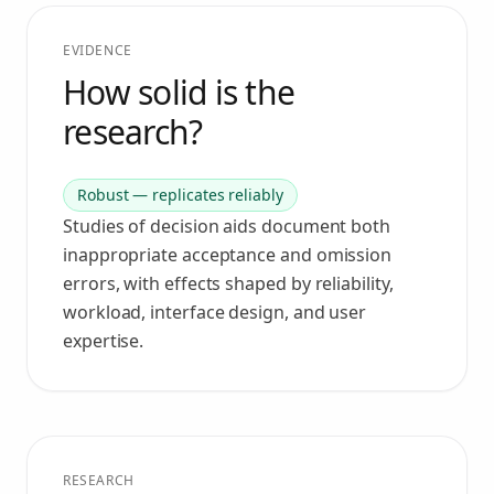
EVIDENCE
How solid is the
research?
Robust — replicates reliably
Studies of decision aids document both
inappropriate acceptance and omission
errors, with effects shaped by reliability,
workload, interface design, and user
expertise.
RESEARCH