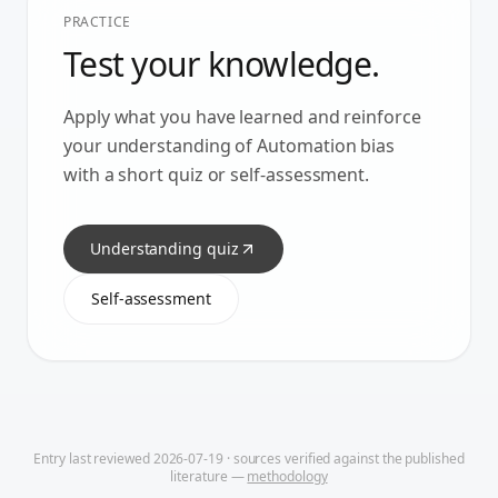
PRACTICE
Test your knowledge.
Apply what you have learned and reinforce
your understanding of
Automation bias
with a short quiz or self-assessment.
Understanding quiz
Self-assessment
Entry last reviewed
2026-07-19
· sources verified against the published
literature —
methodology