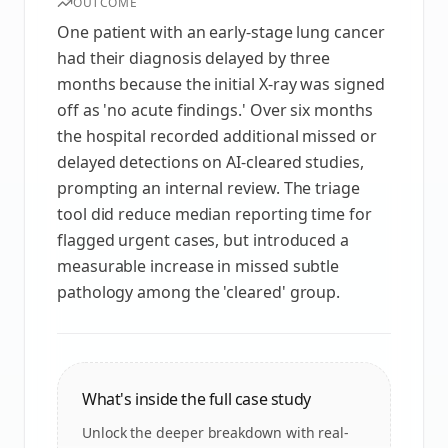
OUTCOME
One patient with an early-stage lung cancer
had their diagnosis delayed by three
months because the initial X‑ray was signed
off as 'no acute findings.' Over six months
the hospital recorded additional missed or
delayed detections on AI-cleared studies,
prompting an internal review. The triage
tool did reduce median reporting time for
flagged urgent cases, but introduced a
measurable increase in missed subtle
pathology among the 'cleared' group.
What's inside the full case study
Unlock the deeper breakdown with real-