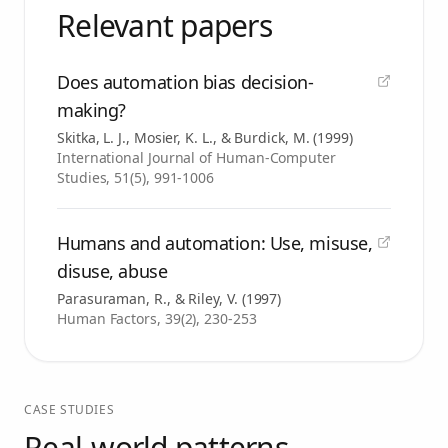
Relevant papers
Does automation bias decision-
making?
Skitka, L. J., Mosier, K. L., & Burdick, M.
(
1999
)
International Journal of Human-Computer
Studies, 51(5), 991-1006
Humans and automation: Use, misuse,
disuse, abuse
Parasuraman, R., & Riley, V.
(
1997
)
Human Factors, 39(2), 230-253
CASE STUDIES
Real-world patterns.