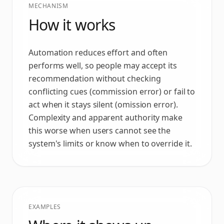
MECHANISM
How it works
Automation reduces effort and often
performs well, so people may accept its
recommendation without checking
conflicting cues (commission error) or fail to
act when it stays silent (omission error).
Complexity and apparent authority make
this worse when users cannot see the
system's limits or know when to override it.
EXAMPLES