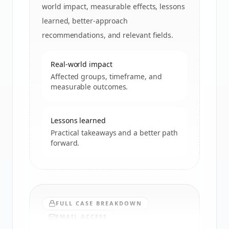
world impact, measurable effects, lessons
learned, better-approach
recommendations, and relevant fields.
Real-world impact
Affected groups, timeframe, and
measurable outcomes.
Lessons learned
Practical takeaways and a better path
forward.
FULL CASE BREAKDOWN
EMAIL ACCESS