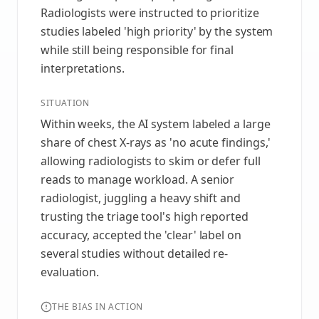
Radiologists were instructed to prioritize
studies labeled 'high priority' by the system
while still being responsible for final
interpretations.
SITUATION
Within weeks, the AI system labeled a large
share of chest X‑rays as 'no acute findings,'
allowing radiologists to skim or defer full
reads to manage workload. A senior
radiologist, juggling a heavy shift and
trusting the triage tool's high reported
accuracy, accepted the 'clear' label on
several studies without detailed re-
evaluation.
THE BIAS IN ACTION