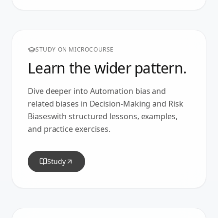
STUDY ON MICROCOURSE
Learn the wider pattern.
Dive deeper into
Automation bias
and
related biases in
Decision-Making and Risk
Biases
with structured lessons, examples,
and practice exercises.
Study