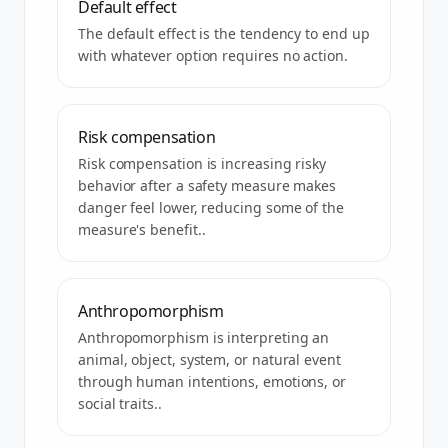
Default effect
The default effect is the tendency to end up
with whatever option requires no action.
Risk compensation
Risk compensation is increasing risky
behavior after a safety measure makes
danger feel lower, reducing some of the
measure's benefit..
Anthropomorphism
Anthropomorphism is interpreting an
animal, object, system, or natural event
through human intentions, emotions, or
social traits..