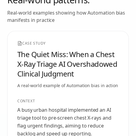
Real-world examples showing how
Automation bias
manifests in practice
CASE STUDY
The Quiet Miss: When a Chest
X‑Ray Triage AI Overshadowed
Clinical Judgment
A real-world example of
Automation bias
in action
CONTEXT
A busy urban hospital implemented an AI
triage tool to pre-screen chest X‑rays and
flag urgent findings, aiming to reduce
backlog and speed up reporting.