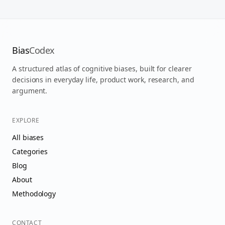
Bias
Codex
A structured atlas of cognitive biases, built for clearer
decisions in everyday life, product work, research, and
argument.
EXPLORE
All biases
Categories
Blog
About
Methodology
CONTACT