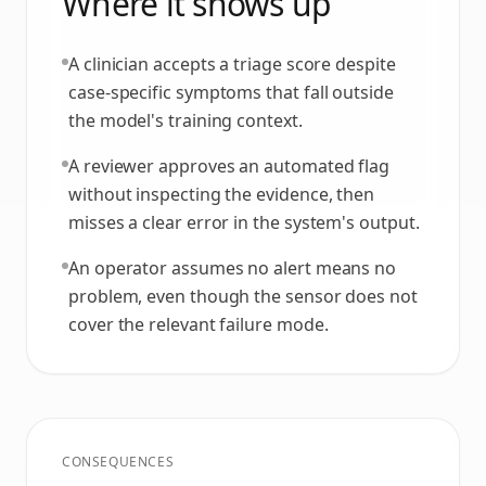
Where it shows up
A clinician accepts a triage score despite
case-specific symptoms that fall outside
the model's training context.
A reviewer approves an automated flag
without inspecting the evidence, then
misses a clear error in the system's output.
An operator assumes no alert means no
problem, even though the sensor does not
cover the relevant failure mode.
CONSEQUENCES