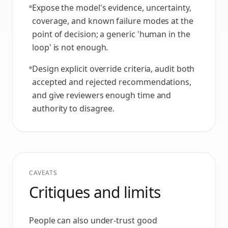
Expose the model's evidence, uncertainty,
coverage, and known failure modes at the
point of decision; a generic 'human in the
loop' is not enough.
Design explicit override criteria, audit both
accepted and rejected recommendations,
and give reviewers enough time and
authority to disagree.
CAVEATS
Critiques and limits
People can also under-trust good