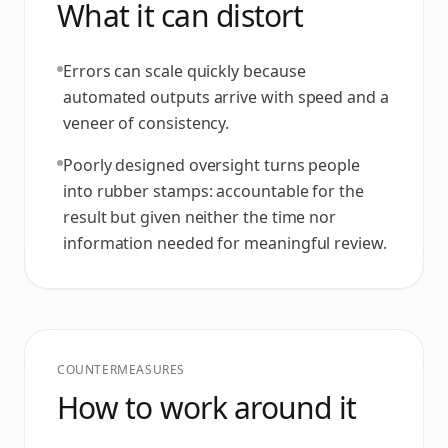
What it can distort
Errors can scale quickly because
automated outputs arrive with speed and a
veneer of consistency.
Poorly designed oversight turns people
into rubber stamps: accountable for the
result but given neither the time nor
information needed for meaningful review.
COUNTERMEASURES
How to work around it