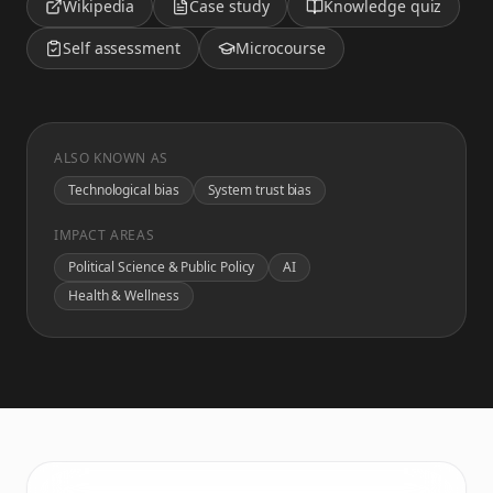
Wikipedia
Case study
Knowledge quiz
Self assessment
Microcourse
ALSO KNOWN AS
Technological bias
System trust bias
IMPACT AREAS
Political Science & Public Policy
AI
Health & Wellness