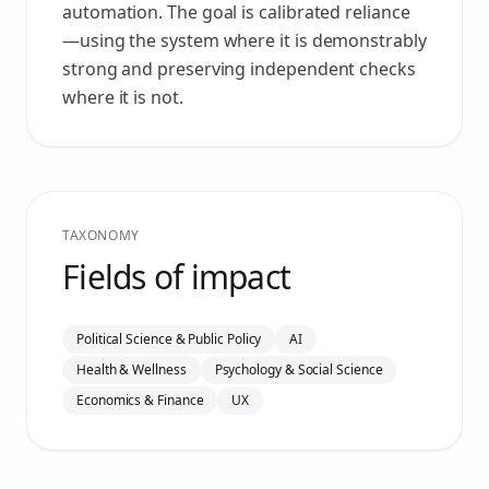
automation. The goal is calibrated reliance
—using the system where it is demonstrably
strong and preserving independent checks
where it is not.
TAXONOMY
Fields of impact
Political Science & Public Policy
AI
Health & Wellness
Psychology & Social Science
Economics & Finance
UX