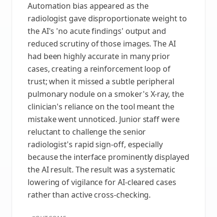
Automation bias appeared as the
radiologist gave disproportionate weight to
the AI's 'no acute findings' output and
reduced scrutiny of those images. The AI
had been highly accurate in many prior
cases, creating a reinforcement loop of
trust; when it missed a subtle peripheral
pulmonary nodule on a smoker's X‑ray, the
clinician's reliance on the tool meant the
mistake went unnoticed. Junior staff were
reluctant to challenge the senior
radiologist's rapid sign-off, especially
because the interface prominently displayed
the AI result. The result was a systematic
lowering of vigilance for AI-cleared cases
rather than active cross-checking.