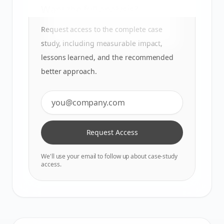
Want the full analysis?
Request access to the complete case
study, including measurable impact,
lessons learned, and the recommended
better approach.
Request Access
We'll use your email to follow up about case-study
access.