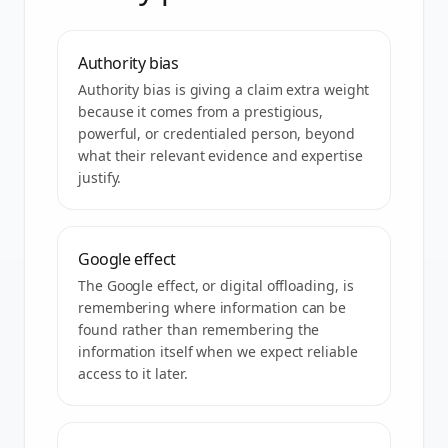
Authority bias
Authority bias is giving a claim extra weight
because it comes from a prestigious,
powerful, or credentialed person, beyond
what their relevant evidence and expertise
justify.
Google effect
The Google effect, or digital offloading, is
remembering where information can be
found rather than remembering the
information itself when we expect reliable
access to it later.